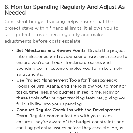
6. Monitor Spending Regularly And Adjust As
Needed
Consistent budget tracking helps ensure that the
project stays within financial limits. It allows you to
spot potential overspending early and make
adjustments before costs escalate.
Set Milestones and Review Points:
Divide the project
into milestones, and review spending at each stage to
ensure you’re on track. Tracking progress and
spending per milestone enables you to make timely
adjustments.
Use Project Management Tools for Transparency:
Tools like Jira, Asana, and Trello allow you to monitor
tasks, timelines, and budgets in real-time. Many of
these tools offer budget tracking features, giving you
full visibility into your spending.
Conduct Regular Check-ins with the Development
Team:
Regular communication with your team
ensures they’re aware of the budget constraints and
can flag potential issues before they escalate. Adjust