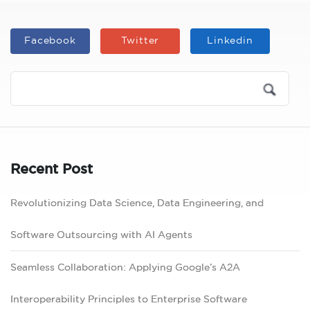
Facebook
Twitter
Linkedin
Recent Post
Revolutionizing Data Science, Data Engineering, and
Software Outsourcing with AI Agents
Seamless Collaboration: Applying Google’s A2A
Interoperability Principles to Enterprise Software