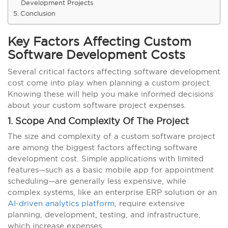
Development Projects
Conclusion
Key Factors Affecting Custom
Software Development Costs
Several critical factors affecting software development
cost come into play when planning a custom project.
Knowing these will help you make informed decisions
about your custom software project expenses.
1. Scope And Complexity Of The Project
The size and complexity of a custom software project
are among the biggest factors affecting software
development cost. Simple applications with limited
features—such as a basic mobile app for appointment
scheduling—are generally less expensive, while
complex systems, like an enterprise ERP solution or an
AI-driven analytics platform
, require extensive
planning, development, testing, and infrastructure,
which increase expenses.