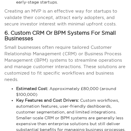
early-stage startups.
Creating an MVP is an effective way for startups to
validate their concept, attract early adopters, and
secure investor interest with minimal upfront costs.
6. Custom CRM Or BPM Systems For Small
Businesses
Small businesses often require tailored Customer
Relationship Management (CRM) or Business Process
Management (BPM) systems to streamline operations
and manage customer interactions. These solutions are
customized to fit specific workflows and business
needs.
Estimated Cost:
Approximately £80,000 (around
$100,000)
Key Features and Cost Drivers:
Custom workflows,
automation features, user-friendly dashboards,
customer segmentation, and limited integrations.
Smaller-scale CRM or BPM systems are generally less
expensive than enterprise solutions but still deliver
substantial benefits for managing business processes.