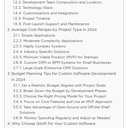
2. Development Team Composition and Location
3. Technology Stack
4. Customizations and Integrations
5. Project Timeline
6. Post-Launch Support and Maintenance
Average Cost Ranges by Project Type in 2024
1. Simple Applications
2. Moderate Complexity Applications
3. Highly Complex Systems
4. Industry-Specific Solutions
5. Minimum Viable Product (MVP) for Startups
6. Custom CRM or BPM Systems for Small Businesses
7. Large-Scale Enterprise CRM Solutions
Budget Planning Tips for Custom Software Development
in 2024
1. Set a Realistic Budget Aligned with Project Goals
2. Break Down the Budget by Development Phases
3. Choose the Right Pricing Model for Your Project
4. Focus on Core Features and Use an MVP Approach
5. Take Advantage of Open-Source and Off-the-Shelf
Solutions
6. Monitor Spending Regularly and Adjust as Needed
Why Choose QSoft for Your Custom Software