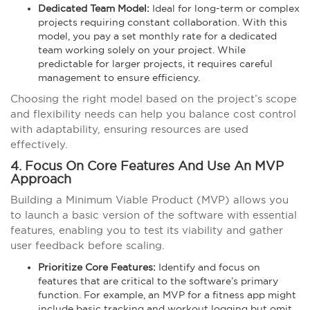
Dedicated Team Model:
Ideal for long-term or complex
projects requiring constant collaboration. With this
model, you pay a set monthly rate for a dedicated
team working solely on your project. While
predictable for larger projects, it requires careful
management to ensure efficiency.
Choosing the right model based on the project’s scope
and flexibility needs can help you balance cost control
with adaptability, ensuring resources are used
effectively.
4. Focus On Core Features And Use An MVP
Approach
Building a Minimum Viable Product (MVP) allows you
to launch a basic version of the software with essential
features, enabling you to test its viability and gather
user feedback before scaling.
Prioritize Core Features:
Identify and focus on
features that are critical to the software’s primary
function. For example, an MVP for a fitness app might
include basic tracking and workout logging but omit