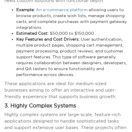
need custom solutions with functional depth.
Example:
An e-commerce platform
allowing users to
browse products, create wish lists, manage shopping
carts, and complete purchases with payment gateway
integrations.
Estimated Cost:
$50,000 to $150,000
Key Features and Cost Drivers:
User authentication,
multiple product pages, shopping cart management,
payment processing, product reviews, and customer
support features. This type of software generally
requires collaboration between designers, developers,
and QA testers to ensure functionality and
performance across devices.
These applications are ideal for medium-sized
businesses aiming to offer an interactive and user-
friendly experience that supports business growth.
3. Highly Complex Systems
Highly complex systems are large-scale, feature-rich
applications designed to handle sophisticated tasks
and support extensive user bases. These projects often