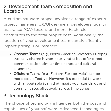
2. Development Team Composition And
Location
A custom software project involves a range of experts:
project managers, UX/UI designers, developers, quality
assurance (QA) testers, and more. Each role
contributes to the total project cost. Additionally, the
location of your development team can significantly
impact pricing. For instance:
Onshore Teams
(e.g., North America, Western Europe)
typically charge higher hourly rates but offer direct
communication, similar time zones, and cultural
alignment.
Offshore Teams
(e.g., Eastern Europe, Asia) can be
more cost-effective. However, it’s essential to work
with a reputable team that meets your standards and
communicates effectively across time zones.
3. Technology Stack
The choice of technology influences both the cost and
capabilities of your software. Advanced technologies