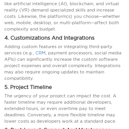
like artificial intelligence (AI), blockchain, and virtual
reality (VR) demand specialized skills and increase
costs. Likewise, the platform(s) you choose—whether
web, mobile, desktop, or multi-platform—affect both
complexity and budget.
4. Customizations And Integrations
Adding custom features or integrating third-party
services (e.g.,
CRM
, payment processors, social media
APIs) can significantly increase the custom software
project expenses and overall complexity. Integrations
may also require ongoing updates to maintain
compatibility.
5. Project Timeline
The urgency of your project can impact the cost. A
faster timeline may require additional developers,
extended hours, or even overtime pay to meet
deadlines. Conversely, a more flexible timeline may
lower costs as developers work at a standard pace.