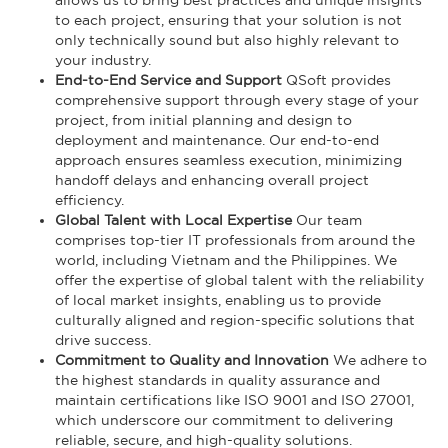
to each project, ensuring that your solution is not
only technically sound but also highly relevant to
your industry.
End-to-End Service and Support
QSoft provides
comprehensive support through every stage of your
project, from initial planning and design to
deployment and maintenance. Our end-to-end
approach ensures seamless execution, minimizing
handoff delays and enhancing overall project
efficiency.
Global Talent with Local Expertise
Our team
comprises top-tier IT professionals from around the
world, including Vietnam and the Philippines. We
offer the expertise of global talent with the reliability
of local market insights, enabling us to provide
culturally aligned and region-specific solutions that
drive success.
Commitment to Quality and Innovation
We adhere to
the highest standards in quality assurance and
maintain certifications like ISO 9001 and ISO 27001,
which underscore our commitment to delivering
reliable, secure, and high-quality solutions.