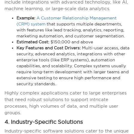
include integrations with advanced technology, like AI,
machine learning, or large-scale data analytics.
Example:
A Customer Relationship Management
(CRM) system
that supports multiple departments,
with features like lead tracking, analytics, reporting,
marketing automation, and customer segmentation.
Estimated Cost:
$150,000 and above
Key Features and Cost Drivers:
Multi-user access, data
security, advanced analytics, integrations with other
enterprise tools (like ERP systems), automation
capabilities, and scalability. Complex systems usually
require long-term development with larger teams and
extensive testing to ensure high performance and
security standards.
Highly complex applications cater to large enterprises
that need robust solutions to support intricate
processes, high volumes of data, and multiple user
groups.
4. Industry-Specific Solutions
Industry-specific software solutions cater to the unique