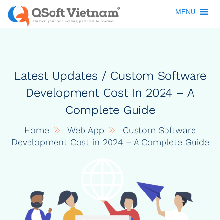
MENU
Latest Updates / Custom Software
Development Cost In 2024 – A
Complete Guide
Home
Web App
Custom Software
Development Cost in 2024 – A Complete Guide