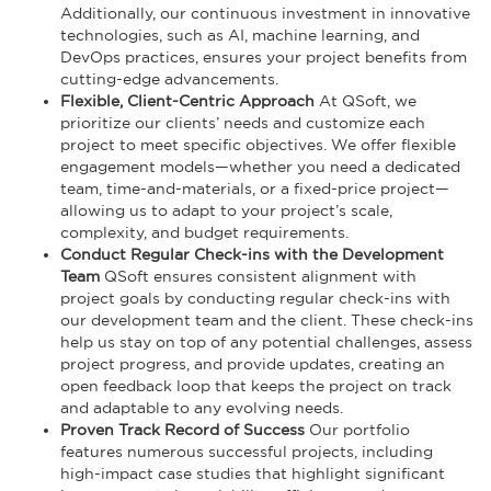
Additionally, our continuous investment in innovative
technologies, such as AI, machine learning, and
DevOps practices, ensures your project benefits from
cutting-edge advancements.
Flexible, Client-Centric Approach
At QSoft, we
prioritize our clients’ needs and customize each
project to meet specific objectives. We offer flexible
engagement models—whether you need a dedicated
team, time-and-materials, or a fixed-price project—
allowing us to adapt to your project’s scale,
complexity, and budget requirements.
Conduct Regular Check-ins with the Development
Team
QSoft ensures consistent alignment with
project goals by conducting regular check-ins with
our development team and the client. These check-ins
help us stay on top of any potential challenges, assess
project progress, and provide updates, creating an
open feedback loop that keeps the project on track
and adaptable to any evolving needs.
Proven Track Record of Success
Our portfolio
features numerous successful projects, including
high-impact case studies that highlight significant