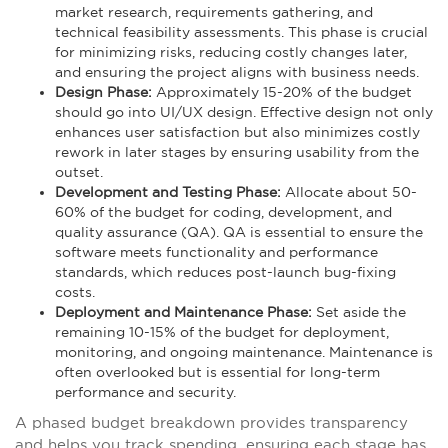
market research, requirements gathering, and
technical feasibility assessments. This phase is crucial
for minimizing risks, reducing costly changes later,
and ensuring the project aligns with business needs.
Design Phase:
Approximately 15-20% of the budget
should go into UI/UX design. Effective design not only
enhances user satisfaction but also minimizes costly
rework in later stages by ensuring usability from the
outset.
Development and Testing Phase:
Allocate about 50-
60% of the budget for coding, development, and
quality assurance (QA). QA is essential to ensure the
software meets functionality and performance
standards, which reduces post-launch bug-fixing
costs.
Deployment and Maintenance Phase:
Set aside the
remaining 10-15% of the budget for deployment,
monitoring, and ongoing maintenance. Maintenance is
often overlooked but is essential for long-term
performance and security.
A phased budget breakdown provides transparency
and helps you track spending, ensuring each stage has