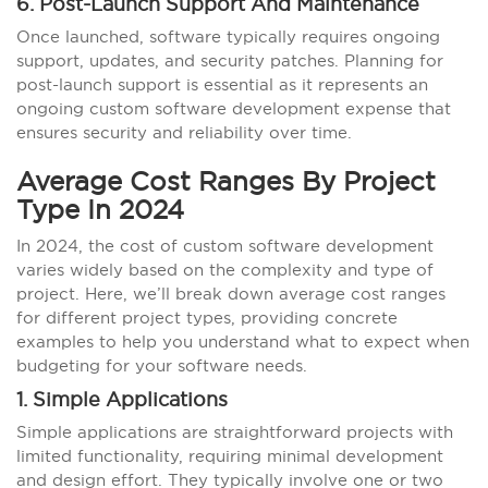
6. Post-Launch Support And Maintenance
Once launched, software typically requires ongoing
support, updates, and security patches. Planning for
post-launch support is essential as it represents an
ongoing custom software development expense that
ensures security and reliability over time.
Average Cost Ranges By Project
Type In 2024
In 2024, the cost of custom software development
varies widely based on the complexity and type of
project. Here, we’ll break down average cost ranges
for different project types, providing concrete
examples to help you understand what to expect when
budgeting for your software needs.
1. Simple Applications
Simple applications are straightforward projects with
limited functionality, requiring minimal development
and design effort. They typically involve one or two