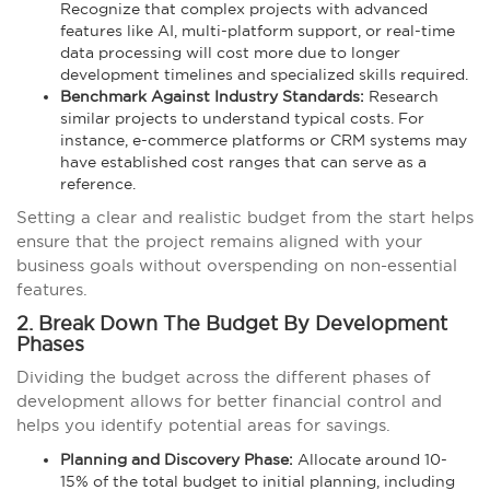
Recognize that complex projects with advanced
features like AI, multi-platform support, or real-time
data processing will cost more due to longer
development timelines and specialized skills required.
Benchmark Against Industry Standards:
Research
similar projects to understand typical costs. For
instance, e-commerce platforms or CRM systems may
have established cost ranges that can serve as a
reference.
Setting a clear and realistic budget from the start helps
ensure that the project remains aligned with your
business goals without overspending on non-essential
features.
2. Break Down The Budget By Development
Phases
Dividing the budget across the different phases of
development allows for better financial control and
helps you identify potential areas for savings.
Planning and Discovery Phase:
Allocate around 10-
15% of the total budget to initial planning, including