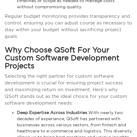
timelines or scope as needed to manage costs
without compromising quality.
Regular budget monitoring provides transparency and
control, ensuring you can adjust course as necessary to
stay within your budget without sacrificing project
goals.
Why Choose QSoft For Your
Custom Software Development
Projects
Selecting the right partner for custom software
development is crucial for ensuring project success
and maximizing return on investment. Here’s why
QSoft stands out as the ideal choice for your custom
software development needs:
Deep Expertise Across Industries
With nearly two
decades of experience, QSoft has partnered with
businesses across various sectors, from fintech and
healthcare to e-commerce and logistics. This diversity
allows us to bring best practices and unique insights