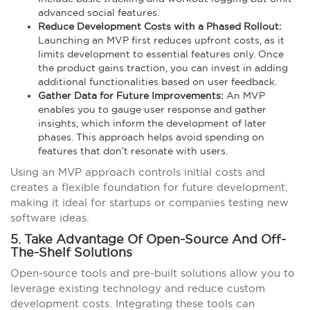
advanced social features.
Reduce Development Costs with a Phased Rollout:
Launching an MVP first reduces upfront costs, as it
limits development to essential features only. Once
the product gains traction, you can invest in adding
additional functionalities based on user feedback.
Gather Data for Future Improvements:
An MVP
enables you to gauge user response and gather
insights, which inform the development of later
phases. This approach helps avoid spending on
features that don’t resonate with users.
Using an MVP approach controls initial costs and
creates a flexible foundation for future development,
making it ideal for startups or companies testing new
software ideas.
5. Take Advantage Of Open-Source And Off-
The-Shelf Solutions
Open-source tools and pre-built solutions allow you to
leverage existing technology and reduce custom
development costs. Integrating these tools can