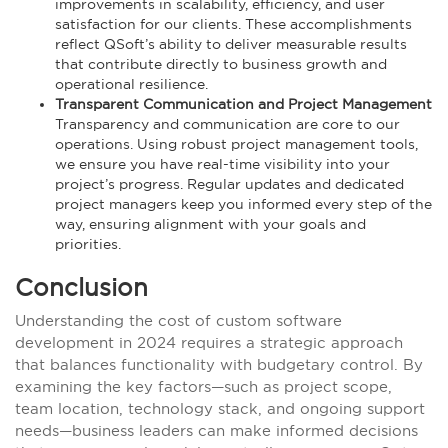
improvements in scalability, efficiency, and user
satisfaction for our clients. These accomplishments
reflect QSoft’s ability to deliver measurable results
that contribute directly to business growth and
operational resilience.
Transparent Communication and Project Management
Transparency and communication are core to our
operations. Using robust project management tools,
we ensure you have real-time visibility into your
project’s progress. Regular updates and dedicated
project managers keep you informed every step of the
way, ensuring alignment with your goals and
priorities.
Conclusion
Understanding the cost of custom software
development in 2024 requires a strategic approach
that balances functionality with budgetary control. By
examining the key factors—such as project scope,
team location, technology stack, and ongoing support
needs—business leaders can make informed decisions