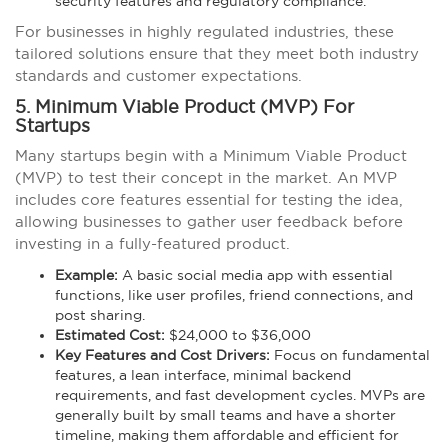
security features and regulatory compliance.
For businesses in highly regulated industries, these
tailored solutions ensure that they meet both industry
standards and customer expectations.
5. Minimum Viable Product (MVP) For
Startups
Many startups begin with a Minimum Viable Product
(MVP) to test their concept in the market. An MVP
includes core features essential for testing the idea,
allowing businesses to gather user feedback before
investing in a fully-featured product.
Example:
A basic social media app with essential
functions, like user profiles, friend connections, and
post sharing.
Estimated Cost:
$24,000 to $36,000
Key Features and Cost Drivers:
Focus on fundamental
features, a lean interface, minimal backend
requirements, and fast development cycles. MVPs are
generally built by small teams and have a shorter
timeline, making them affordable and efficient for