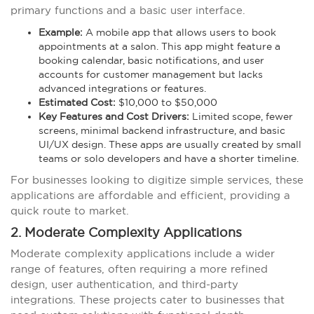
primary functions and a basic user interface.
Example:
A mobile app that allows users to book
appointments at a salon. This app might feature a
booking calendar, basic notifications, and user
accounts for customer management but lacks
advanced integrations or features.
Estimated Cost:
$10,000 to $50,000
Key Features and Cost Drivers:
Limited scope, fewer
screens, minimal backend infrastructure, and basic
UI/UX design. These apps are usually created by small
teams or solo developers and have a shorter timeline.
For businesses looking to digitize simple services, these
applications are affordable and efficient, providing a
quick route to market.
2. Moderate Complexity Applications
Moderate complexity applications include a wider
range of features, often requiring a more refined
design, user authentication, and third-party
integrations. These projects cater to businesses that