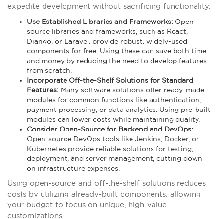
expedite development without sacrificing functionality.
Use Established Libraries and Frameworks:
Open-
source libraries and frameworks, such as React,
Django, or Laravel, provide robust, widely-used
components for free. Using these can save both time
and money by reducing the need to develop features
from scratch.
Incorporate Off-the-Shelf Solutions for Standard
Features:
Many software solutions offer ready-made
modules for common functions like authentication,
payment processing, or data analytics. Using pre-built
modules can lower costs while maintaining quality.
Consider Open-Source for Backend and DevOps:
Open-source DevOps tools like Jenkins, Docker, or
Kubernetes provide reliable solutions for testing,
deployment, and server management, cutting down
on infrastructure expenses.
Using open-source and off-the-shelf solutions reduces
costs by utilizing already-built components, allowing
your budget to focus on unique, high-value
customizations.