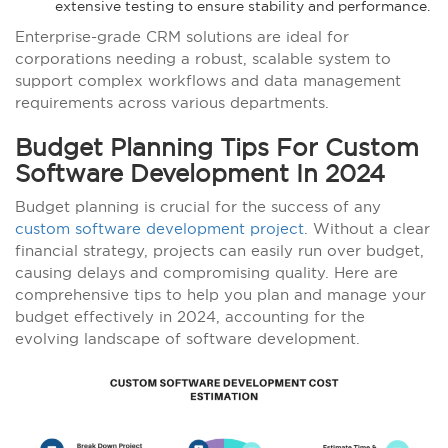
extensive testing to ensure stability and performance.
Enterprise-grade CRM solutions are ideal for
corporations needing a robust, scalable system to
support complex workflows and data management
requirements across various departments.
Budget Planning Tips For Custom
Software Development In 2024
Budget planning is crucial for the success of any
custom software development project
. Without a clear
financial strategy, projects can easily run over budget,
causing delays and compromising quality. Here are
comprehensive tips to help you plan and manage your
budget effectively in 2024, accounting for the
evolving landscape of software development.