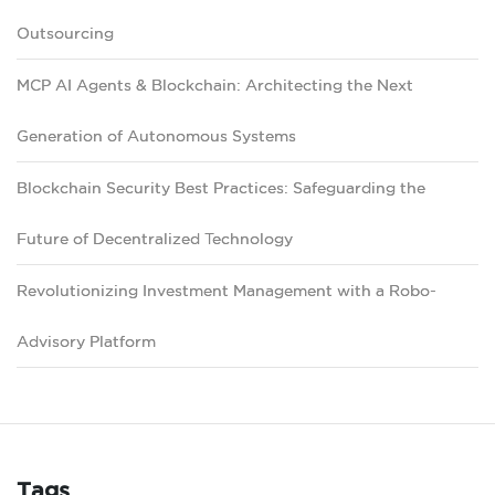
Outsourcing
MCP AI Agents & Blockchain: Architecting the Next
Generation of Autonomous Systems
Blockchain Security Best Practices: Safeguarding the
Future of Decentralized Technology
Revolutionizing Investment Management with a Robo-
Advisory Platform
Tags