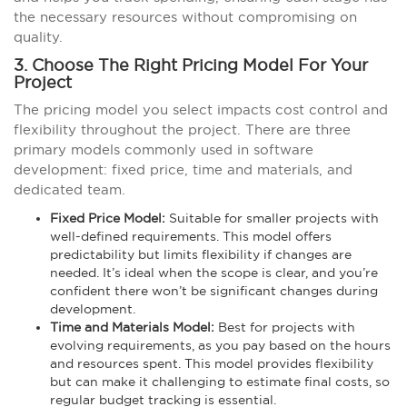
the necessary resources without compromising on
quality.
3. Choose The Right Pricing Model For Your
Project
The pricing model you select impacts cost control and
flexibility throughout the project. There are three
primary models commonly used in software
development: fixed price, time and materials, and
dedicated team.
Fixed Price Model:
Suitable for smaller projects with
well-defined requirements. This model offers
predictability but limits flexibility if changes are
needed. It’s ideal when the scope is clear, and you’re
confident there won’t be significant changes during
development.
Time and Materials Model:
Best for projects with
evolving requirements, as you pay based on the hours
and resources spent. This model provides flexibility
but can make it challenging to estimate final costs, so
regular budget tracking is essential.