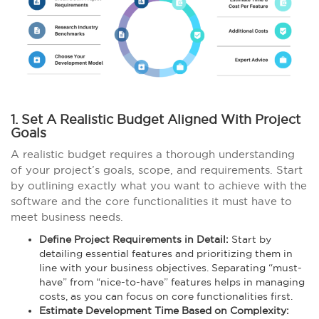
1. Set A Realistic Budget Aligned With Project
Goals
A realistic budget requires a thorough understanding
of your project’s goals, scope, and requirements. Start
by outlining exactly what you want to achieve with the
software and the core functionalities it must have to
meet business needs.
Define Project Requirements in Detail:
Start by
detailing essential features and prioritizing them in
line with your business objectives. Separating “must-
have” from “nice-to-have” features helps in managing
costs, as you can focus on core functionalities first.
Estimate Development Time Based on Complexity: