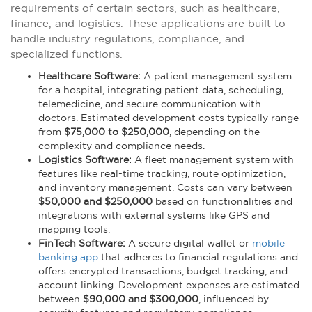
requirements of certain sectors, such as healthcare,
finance, and logistics. These applications are built to
handle industry regulations, compliance, and
specialized functions.
Healthcare Software:
A patient management system
for a hospital, integrating patient data, scheduling,
telemedicine, and secure communication with
doctors. Estimated development costs typically range
from
$75,000 to $250,000
, depending on the
complexity and compliance needs.
Logistics Software:
A fleet management system with
features like real-time tracking, route optimization,
and inventory management. Costs can vary between
$50,000 and $250,000
based on functionalities and
integrations with external systems like GPS and
mapping tools.
FinTech Software:
A secure digital wallet or
mobile
banking app
that adheres to financial regulations and
offers encrypted transactions, budget tracking, and
account linking. Development expenses are estimated
between
$90,000 and $300,000
, influenced by