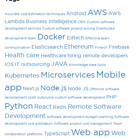
AWS
Android
AWS
Accurate cost estimation techniques
Lambda
Business Intelligence
CRM
Custom software
development services
Custom software project pricing
Distributed
Docker
Edtech
development team
Effective team
Ethereum
Elasticsearch
Firebase
communication
Fintech
Health care
Healthcare
hiring remote developers
JAVA
IOS
IT outsourcing
Knowledge base tools
Mobile
Microservices
Kubernetes
app
Node.js
Next.js
Node JS
Offshore software
PHP
development costs
outsource custom software development
Python
React
Remote Software
Redis
Development
Software development budget planning
Software
development cost estimation
Software project cost management
Team
Web app
Web
TypeScript
collaboration platforms