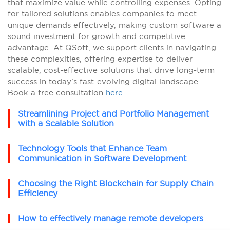
that maximize value while controlling expenses. Opting
for tailored solutions enables companies to meet
unique demands effectively, making custom software a
sound investment for growth and competitive
advantage. At QSoft, we support clients in navigating
these complexities, offering expertise to deliver
scalable, cost-effective solutions that drive long-term
success in today’s fast-evolving digital landscape.
Book a free consultation
here
.
Streamlining Project and Portfolio Management
with a Scalable Solution
Technology Tools that Enhance Team
Communication in Software Development
Choosing the Right Blockchain for Supply Chain
Efficiency
How to effectively manage remote developers