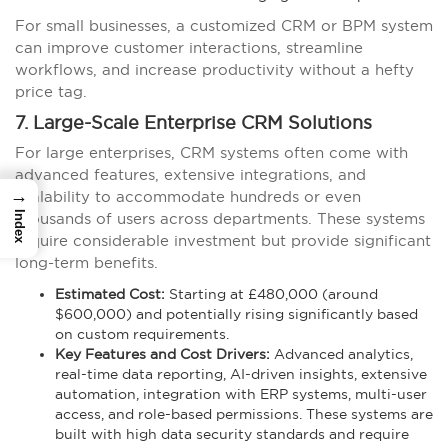
For small businesses, a customized CRM or BPM system
can improve customer interactions, streamline
workflows, and increase productivity without a hefty
price tag.
7. Large-Scale Enterprise CRM Solutions
For large enterprises, CRM systems often come with
advanced features, extensive integrations, and
→
scalability to accommodate hundreds or even
Index
thousands of users across departments. These systems
require considerable investment but provide significant
long-term benefits.
Estimated Cost:
Starting at £480,000 (around
$600,000) and potentially rising significantly based
on custom requirements.
Key Features and Cost Drivers:
Advanced analytics,
real-time data reporting, AI-driven insights, extensive
automation, integration with ERP systems, multi-user
access, and role-based permissions. These systems are
built with high data security standards and require