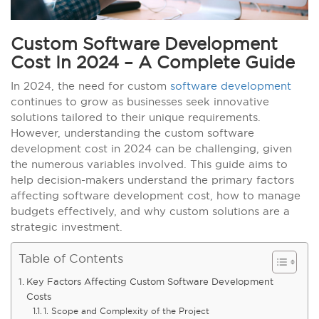
Custom Software Development
Cost In 2024 – A Complete Guide
In 2024, the need for custom
software development
continues to grow as businesses seek innovative
solutions tailored to their unique requirements.
However, understanding the custom software
development cost in 2024 can be challenging, given
the numerous variables involved. This guide aims to
help decision-makers understand the primary factors
affecting software development cost, how to manage
budgets effectively, and why custom solutions are a
strategic investment.
Table of Contents
Key Factors Affecting Custom Software Development
Costs
1. Scope and Complexity of the Project