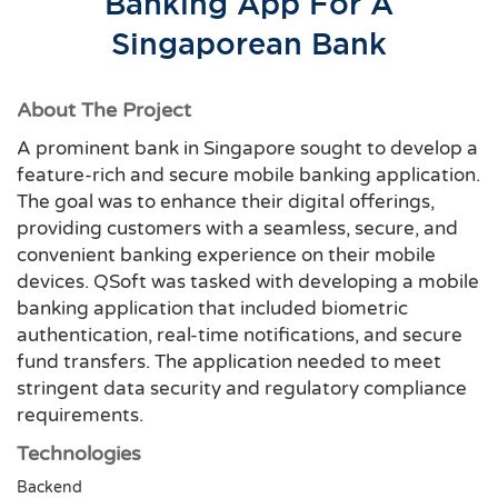
Banking App For A
Singaporean Bank
About The Project
A prominent bank in Singapore sought to develop a
feature-rich and secure mobile banking application.
The goal was to enhance their digital offerings,
providing customers with a seamless, secure, and
convenient banking experience on their mobile
devices. QSoft was tasked with developing a mobile
banking application that included biometric
authentication, real-time notifications, and secure
fund transfers. The application needed to meet
stringent data security and regulatory compliance
requirements.
Technologies
Backend