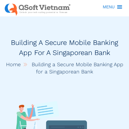
MENU
Building A Secure Mobile Banking
App For A Singaporean Bank
Home
Building a Secure Mobile Banking App
for a Singaporean Bank