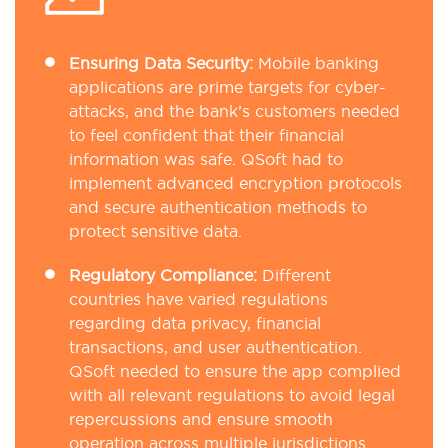
Ensuring Data Security:
Mobile banking
applications are prime targets for cyber-
attacks, and the bank’s customers needed
to feel confident that their financial
information was safe. QSoft had to
implement advanced encryption protocols
and secure authentication methods to
protect sensitive data.
Regulatory Compliance:
Different
countries have varied regulations
regarding data privacy, financial
transactions, and user authentication.
QSoft needed to ensure the app complied
with all relevant regulations to avoid legal
repercussions and ensure smooth
operation across multiple jurisdictions.