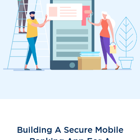
Building A Secure Mobile