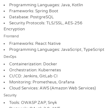
Programming Languages: Java, Kotlin
Frameworks: Spring Boot
Database: PostgreSQL
Security Protocols: TLS/SSL, AES-256
Encryption
Frontend
Frameworks: React Native
Programming Languages: JavaScript, TypeScript
DevOps
Containerization: Docker
Orchestration: Kubernetes
CI/CD: Jenkins, GitLab CI
Monitoring: Prometheus, Grafana
Cloud Services: AWS (Amazon Web Services)
Security
Tools: OWASP ZAP, Snyk