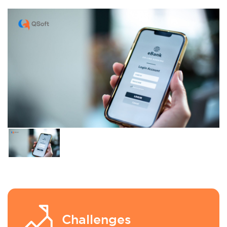
Challenges