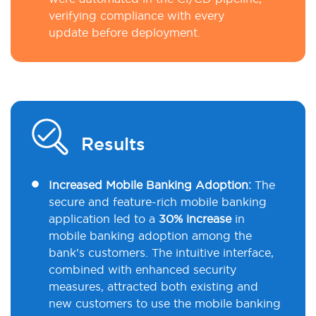
verifying compliance with every
update before deployment.
Results
Increased Mobile Banking Adoption:
The
secure and feature-rich mobile banking
application led to a
30% increase
in
mobile banking adoption among the
bank’s customers. The intuitive interface,
combined with enhanced security
measures, attracted both existing and
new customers to use the mobile banking