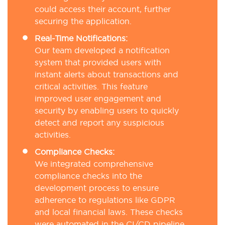
could access their account, further
securing the application.
Real-Time Notifications:
Our team developed a notification
system that provided users with
instant alerts about transactions and
critical activities. This feature
improved user engagement and
security by enabling users to quickly
detect and report any suspicious
activities.
Compliance Checks:
We integrated comprehensive
compliance checks into the
development process to ensure
adherence to regulations like GDPR
and local financial laws. These checks
were automated in the CI/CD pipeline,