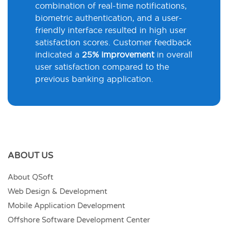
combination of real-time notifications,
biometric authentication, and a user-
friendly interface resulted in high user
satisfaction scores. Customer feedback
indicated a
25% improvement
in overall
user satisfaction compared to the
previous banking application.
ABOUT US
About QSoft
Web Design & Development
Mobile Application Development
Offshore Software Development Center