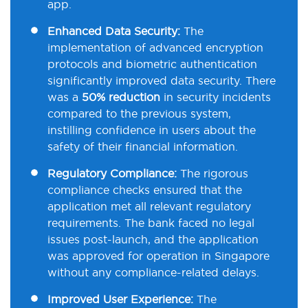
app.
Enhanced Data Security:
The
implementation of advanced encryption
protocols and biometric authentication
significantly improved data security. There
was a
50% reduction
in security incidents
compared to the previous system,
instilling confidence in users about the
safety of their financial information.
Regulatory Compliance:
The rigorous
compliance checks ensured that the
application met all relevant regulatory
requirements. The bank faced no legal
issues post-launch, and the application
was approved for operation in Singapore
without any compliance-related delays.
Improved User Experience:
The