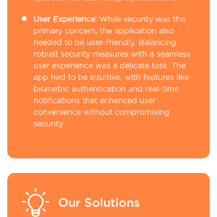
User Experience:
While security was the
primary concern, the application also
needed to be user-friendly. Balancing
robust security measures with a seamless
user experience was a delicate task. The
app had to be intuitive, with features like
biometric authentication and real-time
notifications that enhanced user
convenience without compromising
security.
Our Solutions