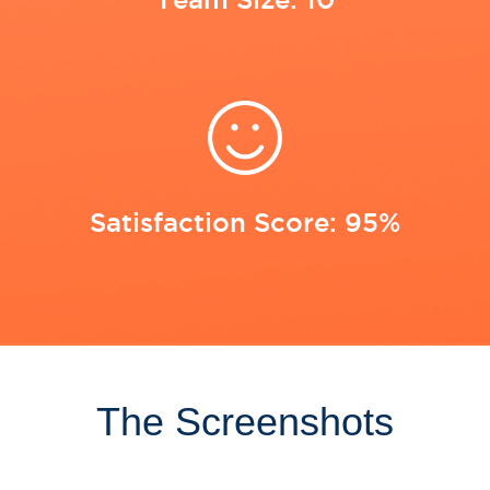
Satisfaction Score: 95%
The Screenshots