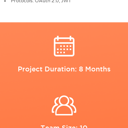
Protocols: OAuth 2.0, JWT
Project Duration: 8 Months
Team Size: 10