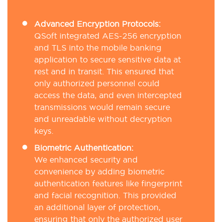
Advanced Encryption Protocols:
QSoft integrated AES-256 encryption
and TLS into the mobile banking
application to secure sensitive data at
rest and in transit. This ensured that
only authorized personnel could
access the data, and even intercepted
transmissions would remain secure
and unreadable without decryption
keys.
Biometric Authentication:
We enhanced security and
convenience by adding biometric
authentication features like fingerprint
and facial recognition. This provided
an additional layer of protection,
ensuring that only the authorized user