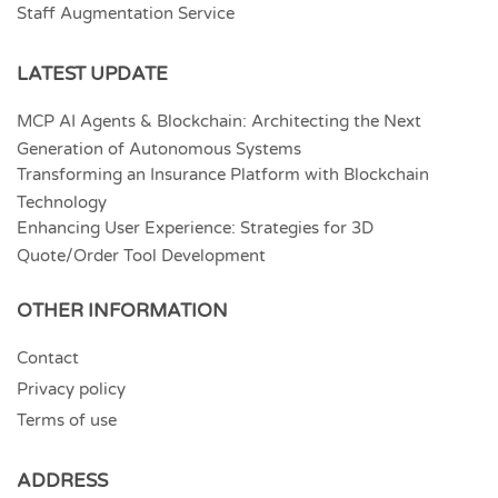
Staff Augmentation Service
LATEST UPDATE
MCP AI Agents & Blockchain: Architecting the Next
Generation of Autonomous Systems
Transforming an Insurance Platform with Blockchain
Technology
Enhancing User Experience: Strategies for 3D
Quote/Order Tool Development
OTHER INFORMATION
Contact
Privacy policy
Terms of use
ADDRESS