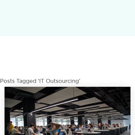
Posts Tagged ‘IT Outsourcing’