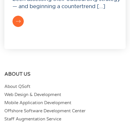
— and beginning a countertrend […]
ABOUT US
About QSoft
Web Design & Development
Mobile Application Development
Offshore Software Development Center
Staff Augmentation Service