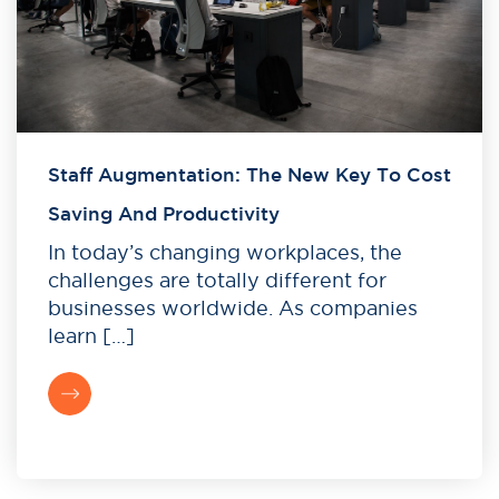
Staff Augmentation: The New Key To Cost
Saving And Productivity
In today’s changing workplaces, the
challenges are totally different for
businesses worldwide. As companies
learn […]