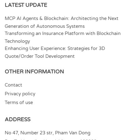
LATEST UPDATE
MCP AI Agents & Blockchain: Architecting the Next
Generation of Autonomous Systems
Transforming an Insurance Platform with Blockchain
Technology
Enhancing User Experience: Strategies for 3D
Quote/Order Tool Development
OTHER INFORMATION
Contact
Privacy policy
Terms of use
ADDRESS
No 47, Number 23 str, Pham Van Dong