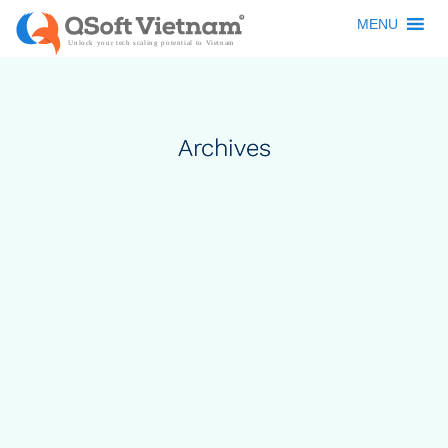
MENU
Archives