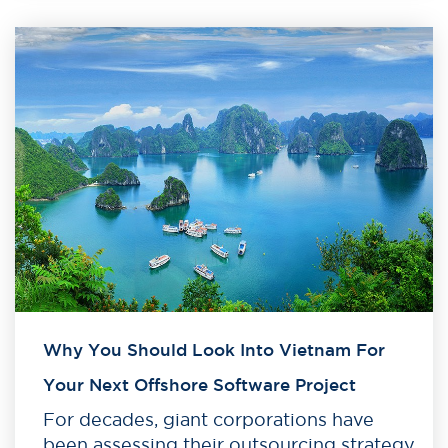
Why You Should Look Into Vietnam For
Your Next Offshore Software Project
For decades, giant corporations have
been assessing their outsourcing strategy