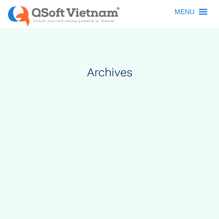
MENU
Archives