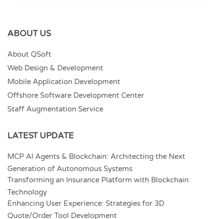
ABOUT US
About QSoft
Web Design & Development
Mobile Application Development
Offshore Software Development Center
Staff Augmentation Service
LATEST UPDATE
MCP AI Agents & Blockchain: Architecting the Next
Generation of Autonomous Systems
Transforming an Insurance Platform with Blockchain
Technology
Enhancing User Experience: Strategies for 3D
Quote/Order Tool Development