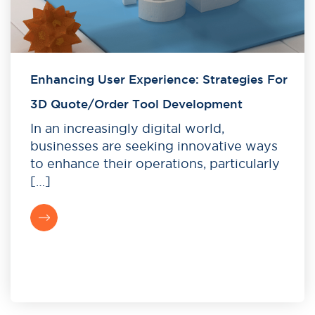
Enhancing User Experience: Strategies For
3D Quote/Order Tool Development
In an increasingly digital world,
businesses are seeking innovative ways
to enhance their operations, particularly
[…]