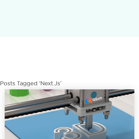
Posts Tagged ‘Next.js’