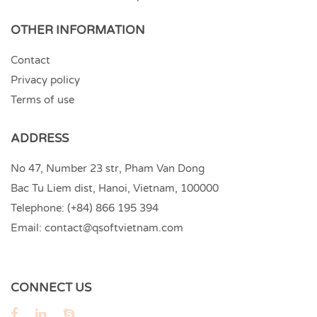
OTHER INFORMATION
Contact
Privacy policy
Terms of use
ADDRESS
No 47, Number 23 str, Pham Van Dong
Bac Tu Liem dist, Hanoi, Vietnam, 100000
Telephone:
(+84) 866 195 394
Email:
contact@qsoftvietnam.com
CONNECT US