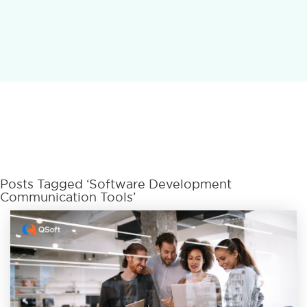
Posts Tagged ‘Software Development
Communication Tools’