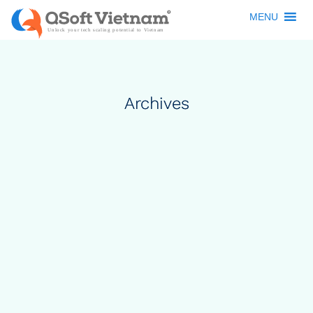
MENU
Archives