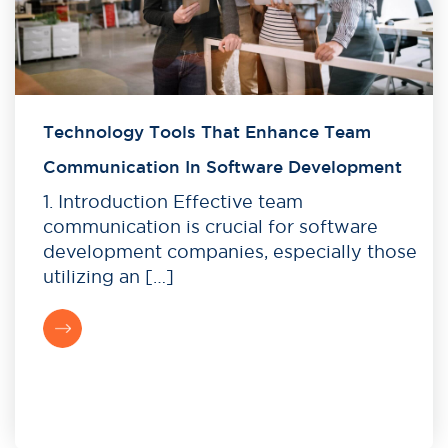
Technology Tools That Enhance Team
Communication In Software Development
1. Introduction Effective team
communication is crucial for software
development companies, especially those
utilizing an […]