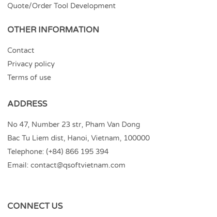
Quote/Order Tool Development
OTHER INFORMATION
Contact
Privacy policy
Terms of use
ADDRESS
No 47, Number 23 str, Pham Van Dong
Bac Tu Liem dist, Hanoi, Vietnam, 100000
Telephone:
(+84) 866 195 394
Email:
contact@qsoftvietnam.com
CONNECT US