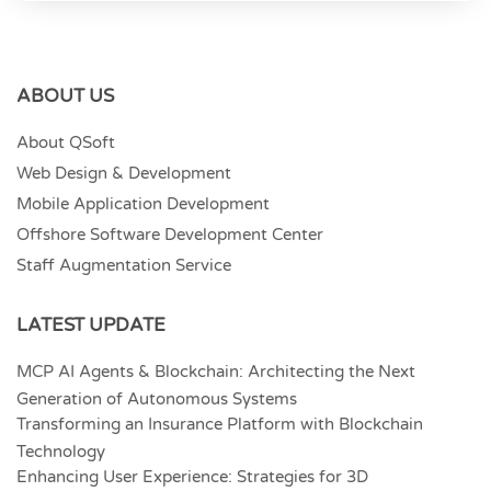
ABOUT US
About QSoft
Web Design & Development
Mobile Application Development
Offshore Software Development Center
Staff Augmentation Service
LATEST UPDATE
MCP AI Agents & Blockchain: Architecting the Next
Generation of Autonomous Systems
Transforming an Insurance Platform with Blockchain
Technology
Enhancing User Experience: Strategies for 3D