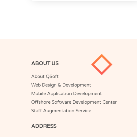
ABOUT US
About QSoft
Web Design & Development
Mobile Application Development
Offshore Software Development Center
Staff Augmentation Service
ADDRESS