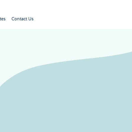
tes
Contact Us