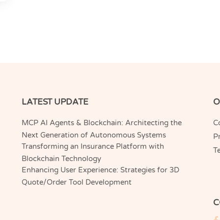
LATEST UPDATE
O
MCP AI Agents & Blockchain: Architecting the
C
Next Generation of Autonomous Systems
Pr
Transforming an Insurance Platform with
T
Blockchain Technology
Enhancing User Experience: Strategies for 3D
Quote/Order Tool Development
C