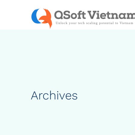
Archives