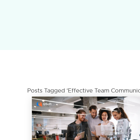
Posts Tagged ‘Effective Team Communic