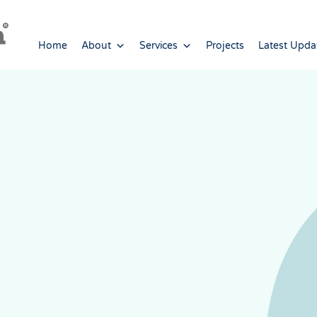
Home
About
Services
Projects
Latest Upda