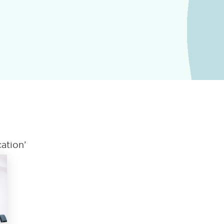
ation’