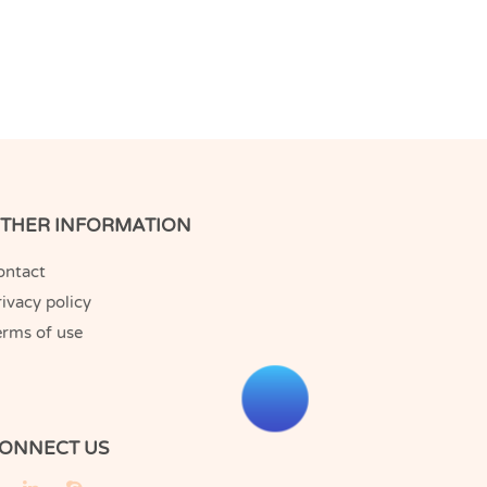
THER INFORMATION
ontact
ivacy policy
erms of use
ONNECT US