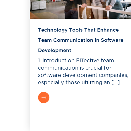
Technology Tools That Enhance
Team Communication In Software
Development
1. Introduction Effective team
communication is crucial for
software development companies,
especially those utilizing an […]