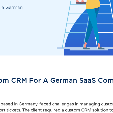
r a German
om CRM For A German SaaS Co
r based in Germany, faced challenges in managing custome
t tickets. The client required a custom CRM solution to