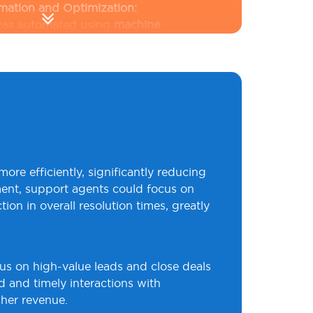
omation and Optimization:
 was automated using
machine
Python
to score leads and prioritize
ts.
React dashboards
provided real-
e
Node.js
managed backend
ing lead tracking and follow-up
tem streamlined sales workflows,
ks and increasing sales efficiency.
 Behavior Analytics:
pache Kafka
for real-time data
re efficiently, significantly reducing
 the client to monitor customer
ment, support agents could focus on
 multiple channels. Predictive models
n in overall resolution times, greatly
 trends like churn risks, empowering
proactive measures.
Custom
ana
provided actionable insights,
us on high-value leads and close deals
driven decision-making and improved
ed and timely interactions with
gher revenue.