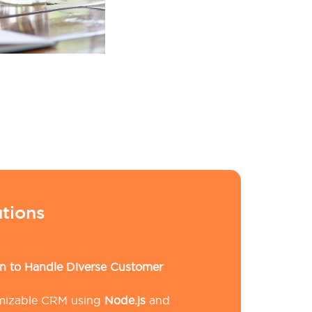
tions
 to Handle Diverse Customer
omizable CRM using
Node.js
and