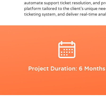
automate support ticket resolution, and p
platform tailored to the client’s unique n
ticketing system, and deliver real-time an
Project Duration: 6 Months