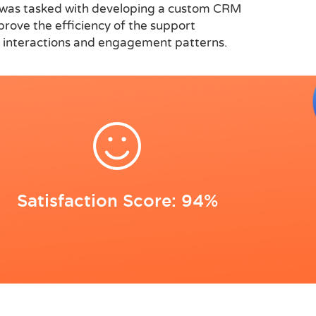
ft was tasked with developing a custom CRM
prove the efficiency of the support
er interactions and engagement patterns.
Satisfaction Score: 94%