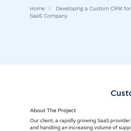
Home
Developing a Custom CRM fo
SaaS Company
Cust
About The Project
Our client, a rapidly growing SaaS provide
and handling an increasing volume of suppor