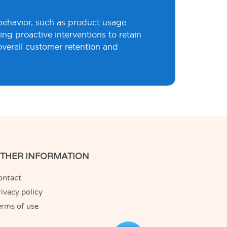
 behavior, such as product usage
ng proactive interventions to retain
overall customer retention and
THER INFORMATION
ontact
ivacy policy
erms of use