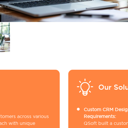
Our Solu
Custom CRM Design
stomers across various
Requirements:
ach with unique
QSoft built a cust