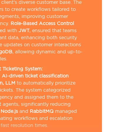
 client’s diverse customer base. The
s to create workflows tailored to
segments, improving customer
ency.
Role-Based Access Control
ted with
JWT
, ensured that teams
ant data, enhancing both security
e updates on customer interactions
goDB
, allowing dynamic and up-to-
les.
Ticketing System:
n
AI-driven ticket classification
n, LLM
to automatically prioritize
ickets. The system categorized
rgency and assigned them to the
 agents, significantly reducing
.
Node.js
and
RabbitMQ
managed
ating workflows and escalation
fast resolution times.