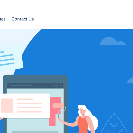
tes
Contact Us