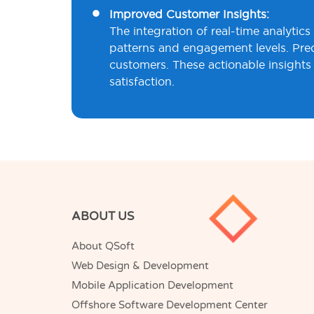
Improved Customer Insights:
The integration of real-time analytic
patterns and engagement levels. Predi
customers. These actionable insights 
satisfaction.
ABOUT US
About QSoft
Web Design & Development
Mobile Application Development
Offshore Software Development Center