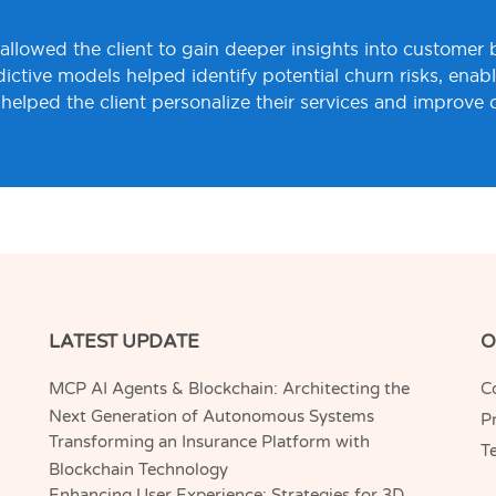
s allowed the client to gain deeper insights into customer
ctive models helped identify potential churn risks, enabli
helped the client personalize their services and improve 
LATEST UPDATE
O
MCP AI Agents & Blockchain: Architecting the
C
Next Generation of Autonomous Systems
Pr
Transforming an Insurance Platform with
T
Blockchain Technology
Enhancing User Experience: Strategies for 3D