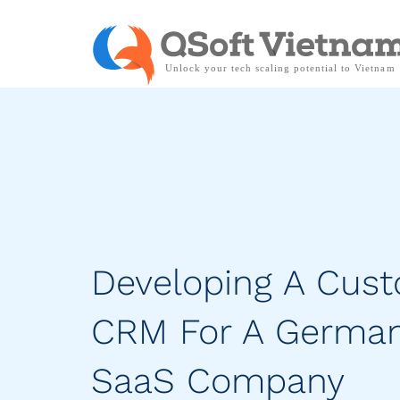
Developing A Cus
CRM For A Germa
SaaS Company