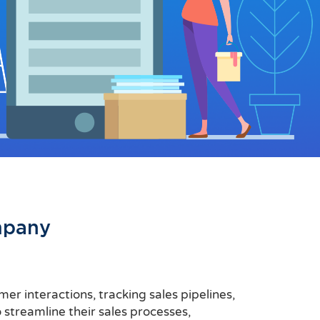
mpany
r interactions, tracking sales pipelines,
 streamline their sales processes,