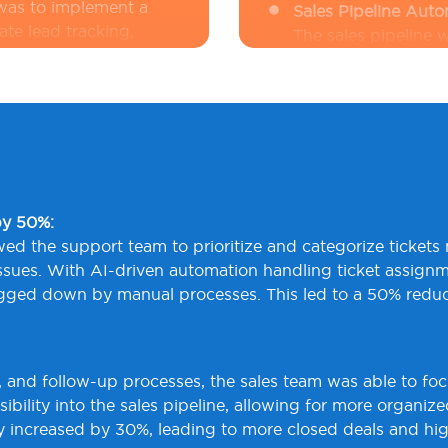
 was to implement a
Sales Pipeline Aut
te lead tracking,
The sales pipeline
imely follow-ups.
learning models
in
high-value prospec
time visibility, whil
l-time insights into
processes, automat
icult to understand
reminders. This sys
tailed analytics, they
reducing manual tas
 make data-driven
Real-Time Customer
te a system that
by 50%:
QSoft integrated
A
across multiple
d the support team to prioritize and categorize tickets mo
streaming, enabling
tionable insights.
 issues. With AI-driven automation handling ticket assign
interactions across
gged down by manual processes. This led to a 50% reductio
in
Python
identified
the client to take 
dashboards
in
Graf
, and follow-up processes, the sales team was able to foc
allowing for data-
ibility into the sales pipeline, allowing for more organiz
customer retention.
ncy increased by 30%, leading to more closed deals and hi