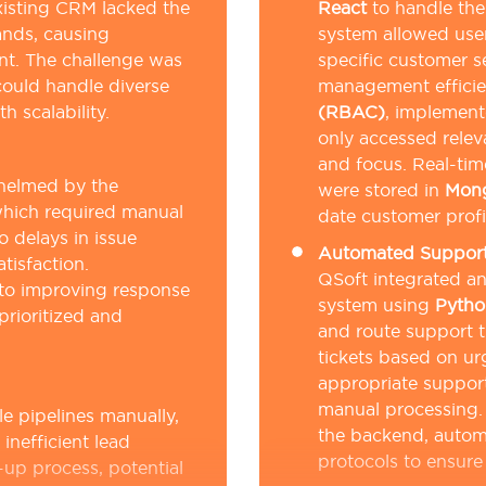
xisting CRM lacked the
React
to handle the
ands, causing
system allowed user
nt. The challenge was
specific customer 
could handle diverse
management effici
 scalability.
(RBAC)
, implemen
only accessed relev
and focus. Real-tim
whelmed by the
were stored in
Mon
which required manual
date customer profi
o delays in issue
Automated Support 
tisfaction.
QSoft integrated a
 to improving response
system using
Pytho
prioritized and
and route support t
tickets based on u
appropriate support
manual processing
e pipelines manually,
the backend, autom
inefficient lead
protocols to ensure 
-up process, potential