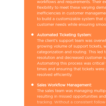
workflows and requirements. Their e
flexibility to meet these varying dem
inefficiencies in customer manageme
to build a customizable system that 
customer needs while ensuring smooth
Automated Ticketing System:
The client’s support team was over
growing volume of support tickets, 
categorization and routing. This led t
resolution and decreased customer sa
Automating this process was critical
times and ensuring that tickets were 
resolved efficiently.
Sales Workflow Management:
The sales team was managing multipl
resulting in missed opportunities and 
tracking. Without a consistent follow