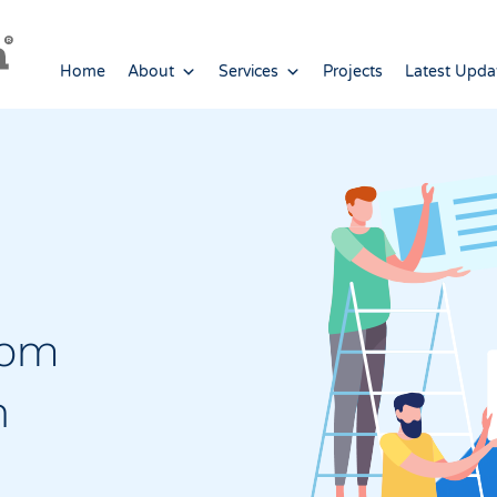
Home
About
Services
Projects
Latest Upda
tom
n