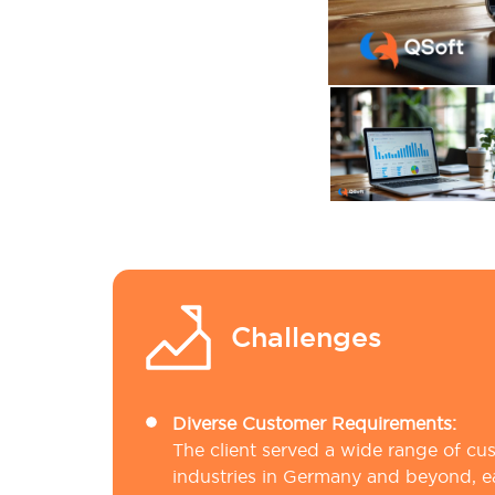
Challenges
Diverse Customer Requirements:
The client served a wide range of cu
industries in Germany and beyond, e