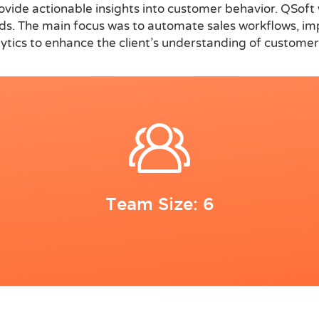
rovide actionable insights into customer behavior. QSo
eeds. The main focus was to automate sales workflows, im
alytics to enhance the client’s understanding of custom
Team Size: 6