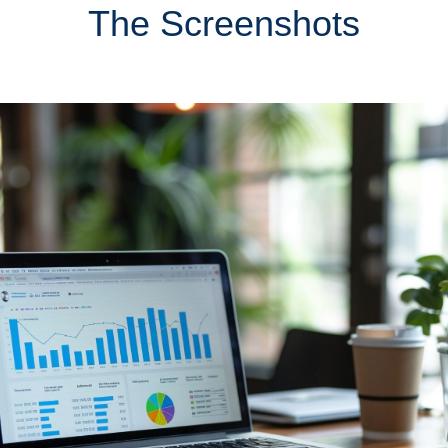
The Screenshots