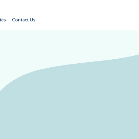
tes
Contact Us