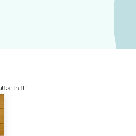
ion In IT’