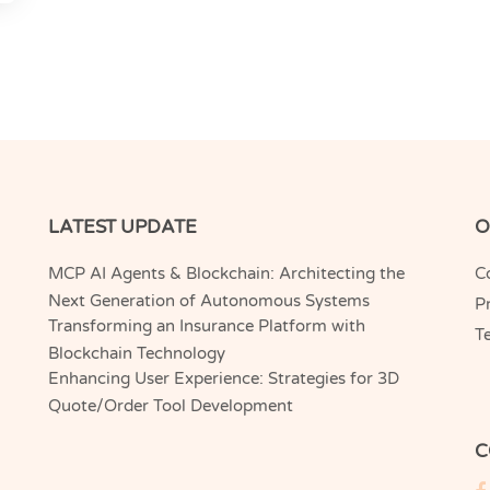
LATEST UPDATE
O
MCP AI Agents & Blockchain: Architecting the
C
Next Generation of Autonomous Systems
Pr
Transforming an Insurance Platform with
T
Blockchain Technology
Enhancing User Experience: Strategies for 3D
Quote/Order Tool Development
C