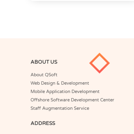
ABOUT US
About QSoft
Web Design & Development
Mobile Application Development
Offshore Software Development Center
Staff Augmentation Service
ADDRESS