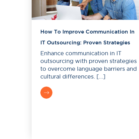
How To Improve Communication In
IT Outsourcing: Proven Strategies
Enhance communication in IT
outsourcing with proven strategies
to overcome language barriers and
cultural differences. […]