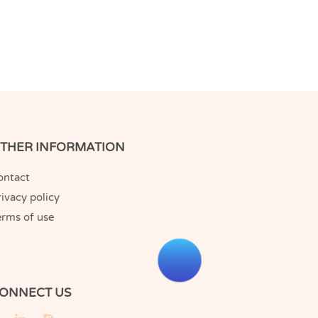
THER INFORMATION
ontact
ivacy policy
erms of use
ONNECT US