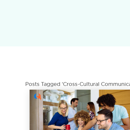
Posts Tagged ‘Cross-Cultural Communicat