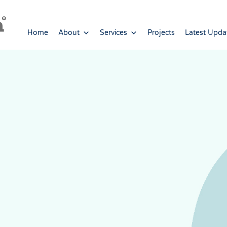
Home
About
Services
Projects
Latest Upda