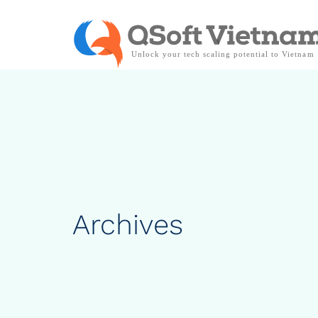
Archives