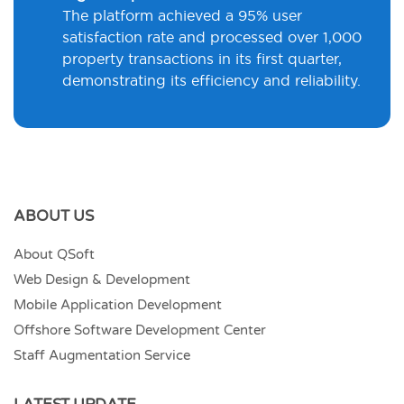
The platform achieved a 95% user
satisfaction rate and processed over 1,000
property transactions in its first quarter,
demonstrating its efficiency and reliability.
ABOUT US
About QSoft
Web Design & Development
Mobile Application Development
Offshore Software Development Center
Staff Augmentation Service