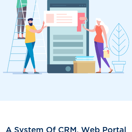
A System Of CRM, Web Portal