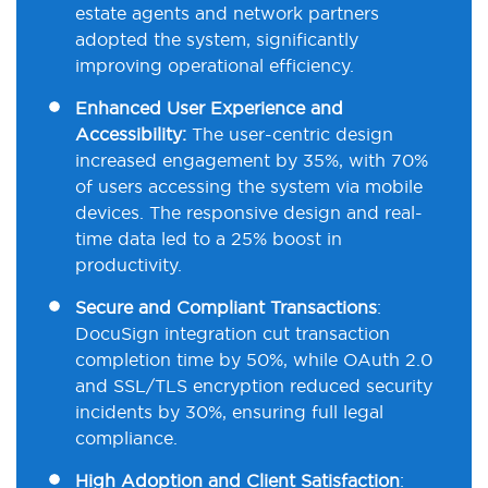
estate agents and network partners
adopted the system, significantly
improving operational efficiency.
Enhanced User Experience and
Accessibility:
The user-centric design
increased engagement by 35%, with 70%
of users accessing the system via mobile
devices. The responsive design and real-
time data led to a 25% boost in
productivity.
Secure and Compliant Transactions
:
DocuSign
integration cut transaction
completion time by 50%, while
OAuth 2.0
and
SSL/TLS
encryption reduced security
incidents by 30%, ensuring full legal
compliance.
High Adoption and Client Satisfaction
: