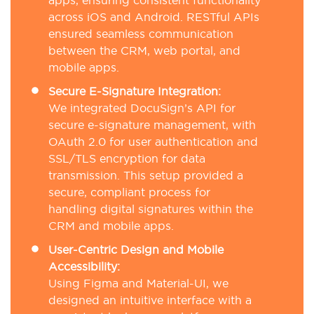
apps, ensuring consistent functionality
across iOS and Android. RESTful APIs
ensured seamless communication
between the CRM, web portal, and
mobile apps.
Secure E-Signature Integration:
We integrated DocuSign’s API for
secure e-signature management, with
OAuth 2.0 for user authentication and
SSL/TLS encryption for data
transmission. This setup provided a
secure, compliant process for
handling digital signatures within the
CRM and mobile apps.
User-Centric Design and Mobile
Accessibility:
Using Figma and Material-UI, we
designed an intuitive interface with a