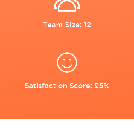
Team Size: 12
Satisfaction Score: 95%