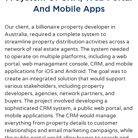
And Mobile Apps
Our client, a billionaire property developer in
Australia, required a complete system to
streamline property distribution activities across a
network of real estate agents. The system needed
to operate on multiple platforms, including a web
portal, web management console, CRM, and mobile
applications for iOS and Android. The goal was to
create an integrated solution that would support
various stakeholders, including property
developers, agencies, network partners, and
buyers. The project involved developing a
sophisticated CRM system, a public web portal, and
mobile applications. The CRM would manage
everything from property details to customer
relationships and email marketing campaigns, while
the public portal would allow buyers to search and