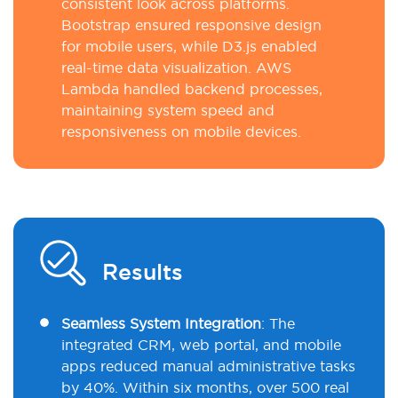
consistent look across platforms.
Bootstrap ensured responsive design
for mobile users, while D3.js enabled
real-time data visualization. AWS
Lambda handled backend processes,
maintaining system speed and
responsiveness on mobile devices.
Results
Seamless System Integration
:
The
integrated CRM, web portal, and mobile
apps reduced manual administrative tasks
by 40%. Within six months, over 500 real