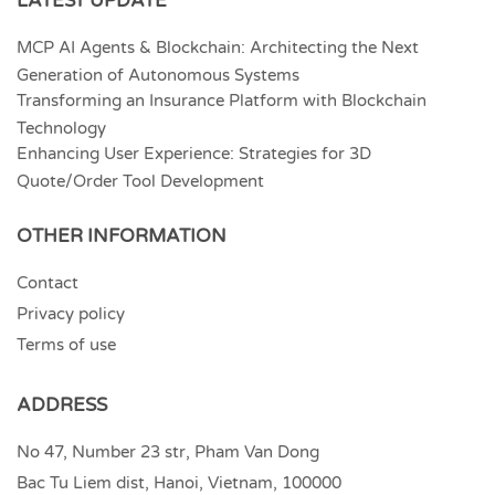
LATEST UPDATE
MCP AI Agents & Blockchain: Architecting the Next
Generation of Autonomous Systems
Transforming an Insurance Platform with Blockchain
Technology
Enhancing User Experience: Strategies for 3D
Quote/Order Tool Development
OTHER INFORMATION
Contact
Privacy policy
Terms of use
ADDRESS
No 47, Number 23 str, Pham Van Dong
Bac Tu Liem dist, Hanoi, Vietnam, 100000