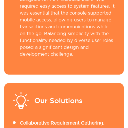
required easy access to system features. It
was essential that the console supported
mobile access, allowing users to manage
transactions and communications while
on the go. Balancing simplicity with the
functionality needed by diverse user roles
posed a significant design and
development challenge.
Our Solutions
Collaborative Requirement Gathering: