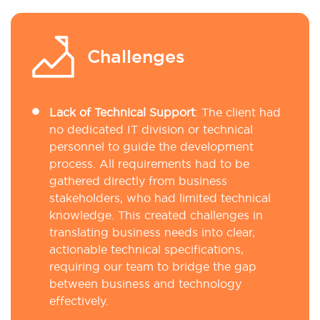
Challenges
Lack of Technical Support
:
The client had
no dedicated IT division or technical
personnel to guide the development
process. All requirements had to be
gathered directly from business
stakeholders, who had limited technical
knowledge. This created challenges in
translating business needs into clear,
actionable technical specifications,
requiring our team to bridge the gap
between business and technology
effectively.