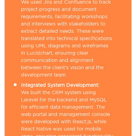
We used Jira and Confluence to track
project progress and document
requirements, facilitating workshops
and interviews with stakeholders to
extract detailed needs. These were
translated into technical specifications
using UML diagrams and wireframes
in Lucidchart, ensuring clear
communication and alignment
between the client’s vision and the
development team.
Integrated System Development:
We built the CRM system using
Laravel for the backend and MySQL
for efficient data management. The
web portal and management console
were developed with React.js, while
React Native was used for mobile