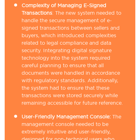
Complexity of Managing E-Signed
Transactions
:
The new system needed to
handle the secure management of e-
signed transactions between sellers and
buyers, which introduced complexities
related to legal compliance and data
security. Integrating digital signature
technology into the system required
careful planning to ensure that all
documents were handled in accordance
with regulatory standards. Additionally,
the system had to ensure that these
transactions were stored securely while
remaining accessible for future reference.
User-Friendly Management Console:
The
management console needed to be
extremely intuitive and user-friendly,
designed for non-technical users who