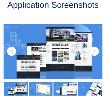
Application Screenshots