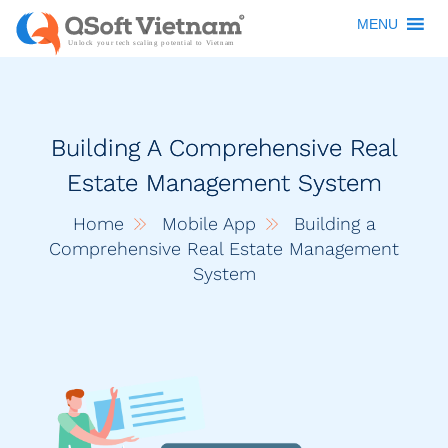
MENU
Building A Comprehensive Real
Estate Management System
Home
Mobile App
Building a
Comprehensive Real Estate Management
System