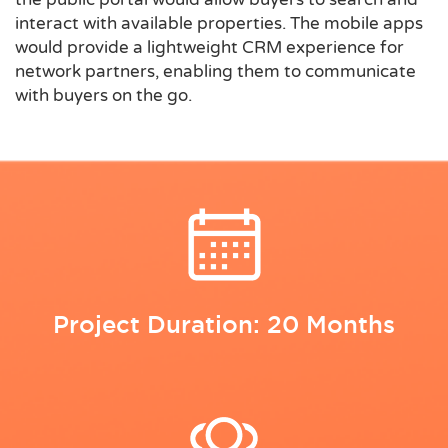
interact with available properties. The mobile apps
would provide a lightweight CRM experience for
network partners, enabling them to communicate
with buyers on the go.
Project Duration: 20 Months