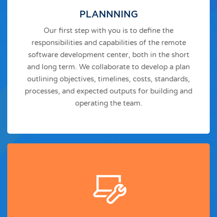
PLANNNING
Our first step with you is to define the
responsibilities and capabilities of the remote
software development center, both in the short
and long term. We collaborate to develop a plan
outlining objectives, timelines, costs, standards,
processes, and expected outputs for building and
operating the team.