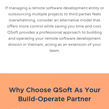
If managing a remote software development entity or
outsourcing multiple projects to third parties feels
overwhelming, consider an alternative model that
offers more control while saving you time and cost.
QSoft provides a professional approach to building
and operating your remote software development
division in Vietnam, acting as an extension of your
team.
Why Choose QSoft As Your
Build-Operate Partner