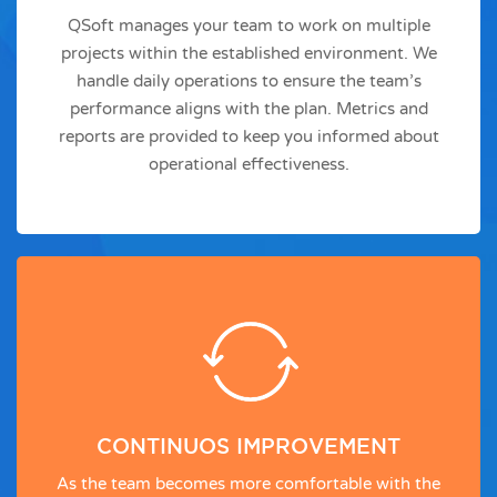
QSoft manages your team to work on multiple
projects within the established environment. We
handle daily operations to ensure the team’s
performance aligns with the plan. Metrics and
reports are provided to keep you informed about
operational effectiveness.
CONTINUOS IMPROVEMENT
As the team becomes more comfortable with the