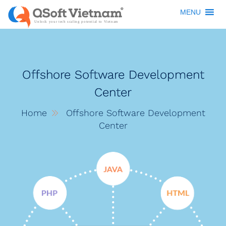
MENU
Offshore Software Development
Center
Home
Offshore Software Development
Center