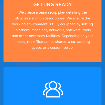
GETTING READY
We create a team setup plan detailing the
structure and job descriptions. We ensure the
working environment is fully equipped by setting
up offices, machines, networks, software, tools,
and other necessary facilities. Depending on your
needs, the office can be shared, a co-working
space, or a custom setup.