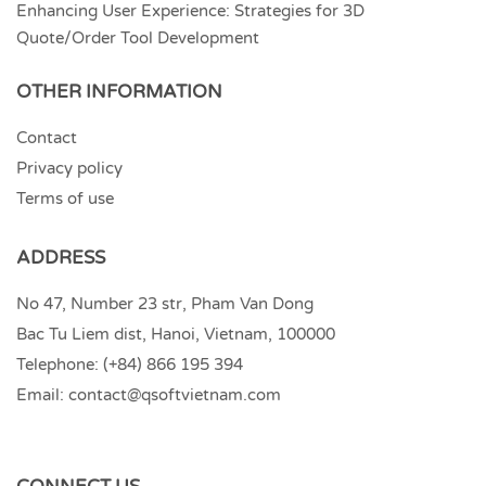
Enhancing User Experience: Strategies for 3D
Quote/Order Tool Development
OTHER INFORMATION
Contact
Privacy policy
Terms of use
ADDRESS
No 47, Number 23 str, Pham Van Dong
Bac Tu Liem dist, Hanoi, Vietnam, 100000
Telephone:
(+84) 866 195 394
Email:
contact@qsoftvietnam.com