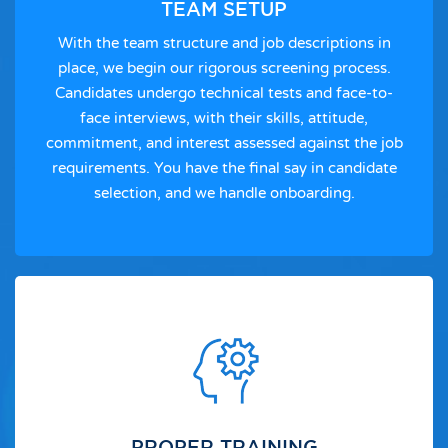
TEAM SETUP
With the team structure and job descriptions in
place, we begin our rigorous screening process.
Candidates undergo technical tests and face-to-
face interviews, with their skills, attitude,
commitment, and interest assessed against the job
requirements. You have the final say in candidate
selection, and we handle onboarding.
PROPER TRAINING