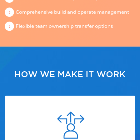
Comprehensive build and operate management
Flexible team ownership transfer options
HOW WE MAKE IT WORK