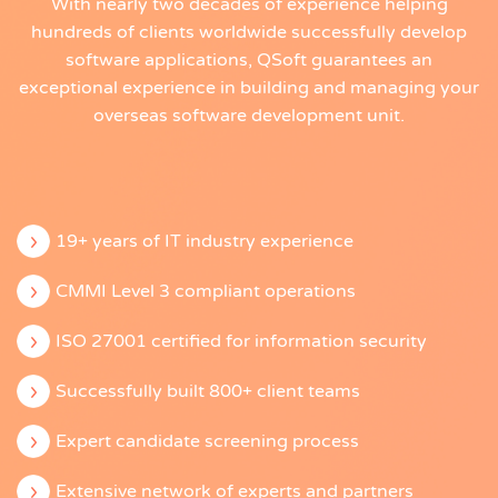
With nearly two decades of experience helping
hundreds of clients worldwide successfully develop
software applications, QSoft guarantees an
exceptional experience in building and managing your
overseas software development unit.
19+ years of IT industry experience
CMMI Level 3 compliant operations
ISO 27001 certified for information security
Successfully built 800+ client teams
Expert candidate screening process
Extensive network of experts and partners