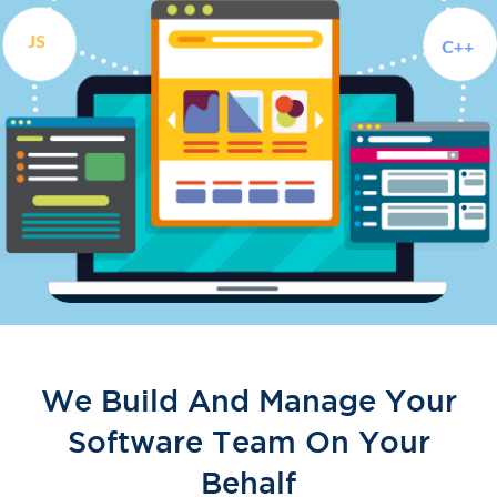
We Build And Manage Your
Software Team On Your
Behalf