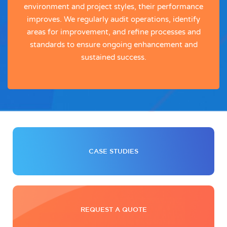
environment and project styles, their performance
improves. We regularly audit operations, identify
areas for improvement, and refine processes and
standards to ensure ongoing enhancement and
sustained success.
CASE STUDIES
REQUEST A QUOTE