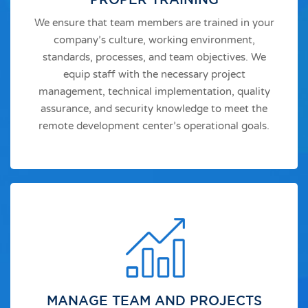
We ensure that team members are trained in your
company’s culture, working environment,
standards, processes, and team objectives. We
equip staff with the necessary project
management, technical implementation, quality
assurance, and security knowledge to meet the
remote development center’s operational goals.
MANAGE TEAM AND PROJECTS