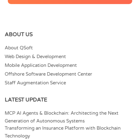
ABOUT US
About QSoft
Web Design & Development
Mobile Application Development
Offshore Software Development Center
Staff Augmentation Service
LATEST UPDATE
MCP AI Agents & Blockchain: Architecting the Next
Generation of Autonomous Systems
Transforming an Insurance Platform with Blockchain
Technology