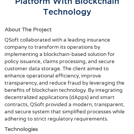
Platform With Blockchain
Technology
About The Project
QSoft collaborated with a leading insurance
company to transform its operations by
implementing a blockchain-based solution for
policy issuance, claims processing, and secure
customer data storage. The client aimed to
enhance operational efficiency, improve
transparency, and reduce fraud by leveraging the
benefits of blockchain technology. By integrating
decentralized applications (dApps) and smart
contracts, QSoft provided a modern, transparent,
and secure system that simplified processes while
adhering to strict regulatory requirements.
Technologies