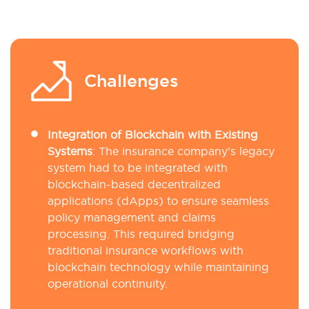
Challenges
Integration of Blockchain with Existing
Systems
: The insurance company’s legacy
system had to be integrated with
blockchain-based decentralized
applications (dApps) to ensure seamless
policy management and claims
processing. This required bridging
traditional insurance workflows with
blockchain technology while maintaining
operational continuity.