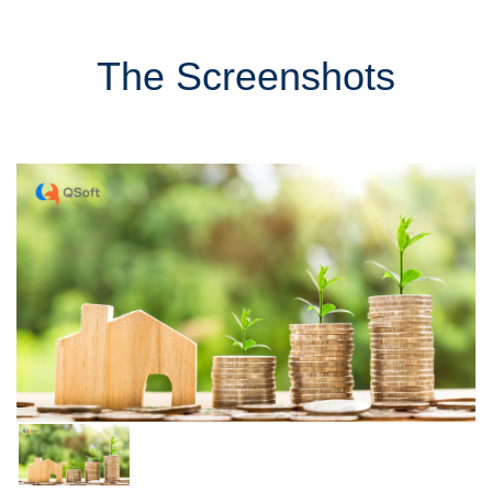
The Screenshots