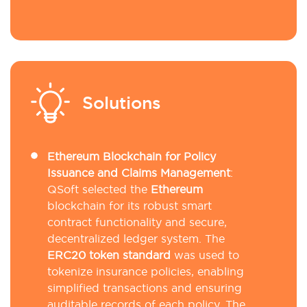
Solutions
Ethereum Blockchain for Policy
Issuance and Claims Management
:
QSoft selected the
Ethereum
blockchain for its robust smart
contract functionality and secure,
decentralized ledger system. The
ERC20 token standard
was used to
tokenize insurance policies, enabling
simplified transactions and ensuring
auditable records of each policy. The