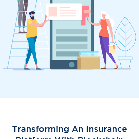
Transforming An Insurance