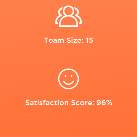
Team Size: 15
Satisfaction Score: 96%