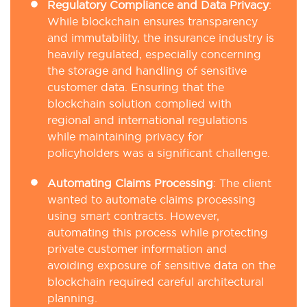
Regulatory Compliance and Data Privacy
:
While blockchain ensures transparency
and immutability, the insurance industry is
heavily regulated, especially concerning
the storage and handling of sensitive
customer data. Ensuring that the
blockchain solution complied with
regional and international regulations
while maintaining privacy for
policyholders was a significant challenge.
Automating Claims Processing
: The client
wanted to automate claims processing
using smart contracts. However,
automating this process while protecting
private customer information and
avoiding exposure of sensitive data on the
blockchain required careful architectural
planning.