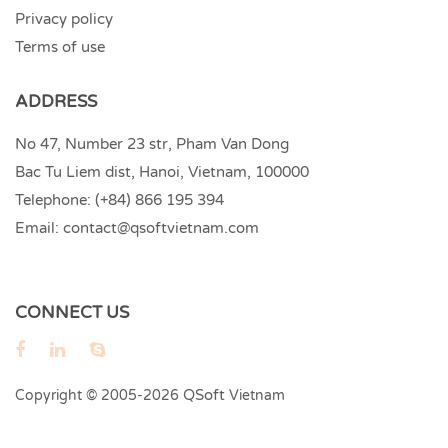
Privacy policy
Terms of use
ADDRESS
No 47, Number 23 str, Pham Van Dong
Bac Tu Liem dist, Hanoi, Vietnam, 100000
Telephone:
(+84) 866 195 394
Email:
contact@qsoftvietnam.com
CONNECT US
QSoft
Copyright © 2005-2026
Vietnam