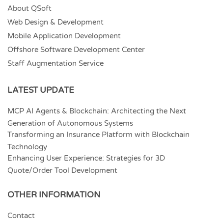
About QSoft
Web Design & Development
Mobile Application Development
Offshore Software Development Center
Staff Augmentation Service
LATEST UPDATE
MCP AI Agents & Blockchain: Architecting the Next
Generation of Autonomous Systems
Transforming an Insurance Platform with Blockchain
Technology
Enhancing User Experience: Strategies for 3D
Quote/Order Tool Development
OTHER INFORMATION
Contact