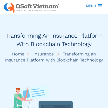
MENU
Transforming An Insurance Platform
With Blockchain Technology
Home
Insurance
Transforming an
Insurance Platform with Blockchain Technology