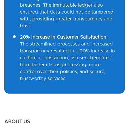
breaches. The immutable ledger also
ensured that data could not be tampered
with, providing greater transparency and
trust.
20% Increase in Customer Satisfaction
:
The streamlined processes and increased
transparency resulted in a 20% increase in
customer satisfaction, as users benefited
from faster claims processing, more
control over their policies, and secure,
trustworthy services.
ABOUT US