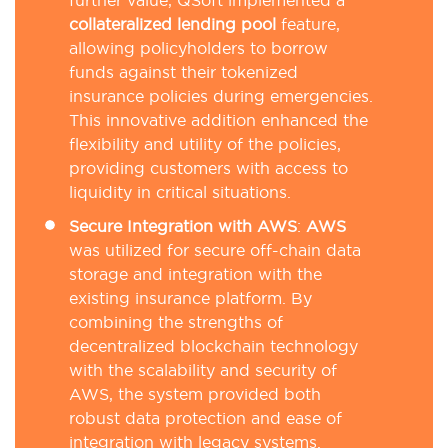
further value, QSoft implemented a
collateralized lending pool
feature,
allowing policyholders to borrow
funds against their tokenized
insurance policies during emergencies.
This innovative addition enhanced the
flexibility and utility of the policies,
providing customers with access to
liquidity in critical situations.
Secure Integration with AWS
:
AWS
was utilized for secure off-chain data
storage and integration with the
existing insurance platform. By
combining the strengths of
decentralized blockchain technology
with the scalability and security of
AWS, the system provided both
robust data protection and ease of
integration with legacy systems.