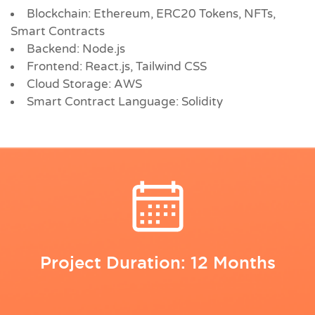
Blockchain: Ethereum, ERC20 Tokens, NFTs,
Smart Contracts
Backend: Node.js
Frontend: React.js, Tailwind CSS
Cloud Storage: AWS
Smart Contract Language: Solidity
Project Duration: 12 Months