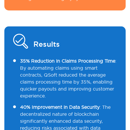
Results
35% Reduction in Claims Processing Time
:
By automating claims using smart
contracts, QSoft reduced the average
claims processing time by 35%, enabling
quicker payouts and improving customer
experience.
40% Improvement in Data Security
: The
decentralized nature of blockchain
significantly enhanced data security,
reducing risks associated with data