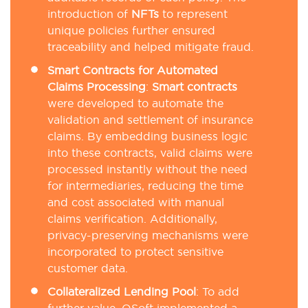
introduction of
NFTs
to represent
unique policies further ensured
traceability and helped mitigate fraud.
Smart Contracts for Automated
Claims Processing
:
Smart contracts
were developed to automate the
validation and settlement of insurance
claims. By embedding business logic
into these contracts, valid claims were
processed instantly without the need
for intermediaries, reducing the time
and cost associated with manual
claims verification. Additionally,
privacy-preserving mechanisms were
incorporated to protect sensitive
customer data.
Collateralized Lending Pool
: To add