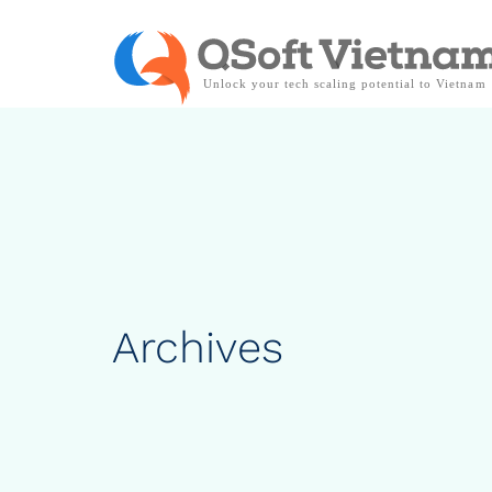
Archives