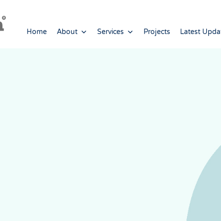
Home
About
Services
Projects
Latest Upda