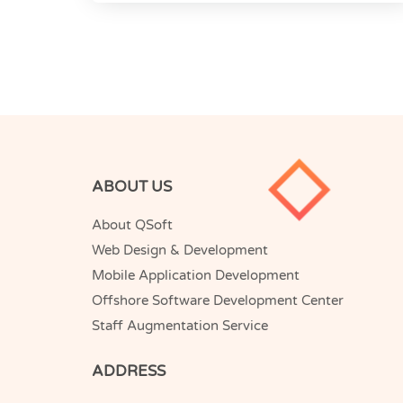
ABOUT US
About QSoft
Web Design & Development
Mobile Application Development
Offshore Software Development Center
Staff Augmentation Service
ADDRESS