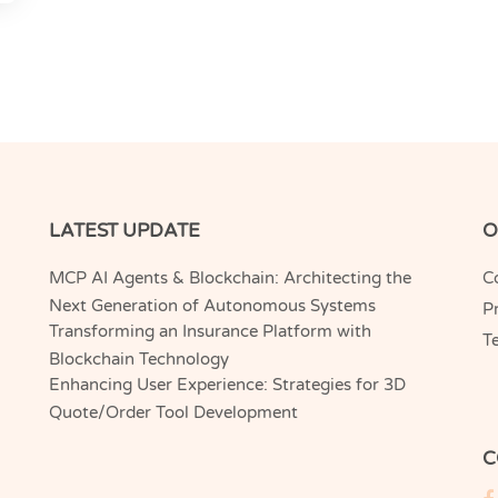
LATEST UPDATE
O
MCP AI Agents & Blockchain: Architecting the
C
Next Generation of Autonomous Systems
Pr
Transforming an Insurance Platform with
T
Blockchain Technology
Enhancing User Experience: Strategies for 3D
Quote/Order Tool Development
C