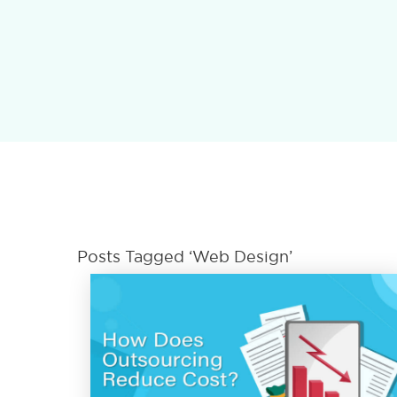
Posts Tagged ‘Web Design’