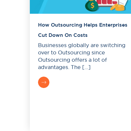
How Outsourcing Helps Enterprises
Cut Down On Costs
Businesses globally are switching
over to Outsourcing since
Outsourcing offers a lot of
advantages. The […]