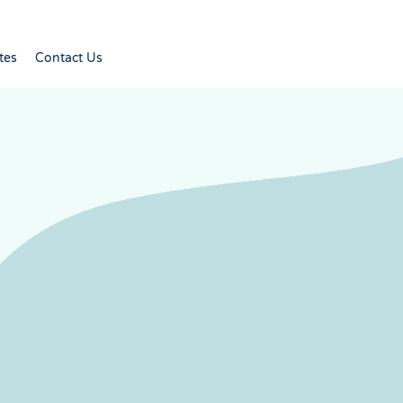
tes
Contact Us