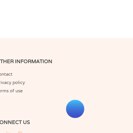
THER INFORMATION
ontact
ivacy policy
erms of use
ONNECT US