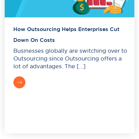
How Outsourcing Helps Enterprises Cut
Down On Costs
Businesses globally are switching over to
Outsourcing since Outsourcing offers a
lot of advantages. The […]