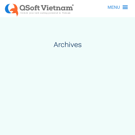
MENU
Archives