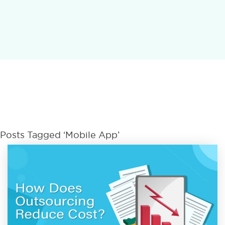
Posts Tagged ‘Mobile App’