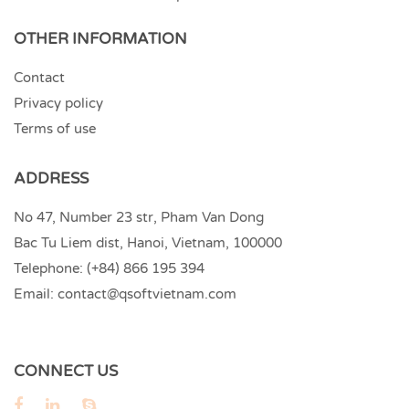
OTHER INFORMATION
Contact
Privacy policy
Terms of use
ADDRESS
No 47, Number 23 str, Pham Van Dong
Bac Tu Liem dist, Hanoi, Vietnam, 100000
Telephone:
(+84) 866 195 394
Email:
contact@qsoftvietnam.com
CONNECT US