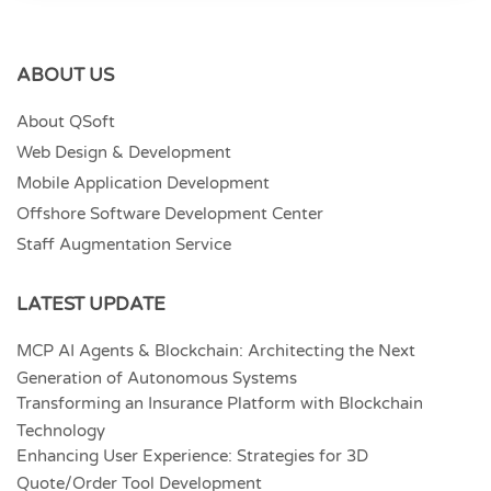
ABOUT US
About QSoft
Web Design & Development
Mobile Application Development
Offshore Software Development Center
Staff Augmentation Service
LATEST UPDATE
MCP AI Agents & Blockchain: Architecting the Next
Generation of Autonomous Systems
Transforming an Insurance Platform with Blockchain
Technology
Enhancing User Experience: Strategies for 3D
Quote/Order Tool Development