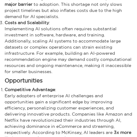
major barrier
to adoption. This shortage not only slows
project timelines but also inflates costs due to the high
demand for AI specialists.
Costs and Scalability
:
Implementing AI solutions often requires substantial
investment in software, hardware, and training.
Additionally, scaling AI systems to accommodate large
datasets or complex operations can strain existing
infrastructure. For example, building an AI-powered
recommendation engine may demand costly computational
resources and ongoing maintenance, making it inaccessible
for smaller businesses.
Opportunities
Competitive Advantage
:
Early adopters of enterprise AI challenges and
opportunities
gain a significant edge by improving
efficiency, personalizing customer experiences, and
delivering innovative products. Companies like Amazon and
Netflix have revolutionized their industries through AI,
achieving dominance in eCommerce and streaming,
respectively. According to McKinsey, AI leaders are
3x more