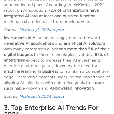
unprecedented pace. According to McKinsey’s 2024
report on AI adoption,
72% of organizations have
integrated AI into at least one business function
,
marking a sharp increase from previous years.
Source:
McKinsey’s 2024 report
Investments in AI
are increasingly directed toward
generative AI applications
and
analytical AI solutions
,
with many enterprises allocating
more than 5% of their
digital budgets
to these technologies. Notably,
67% of
enterprises
expect to increase their AI investments
over the next three years, driven by the need for
machine learning in business
to maintain a competitive
edge. These developments underline the importance of
aligning AI initiatives with enterprise goals to ensure
sustainable growth and
AI-powered innovation.
Source:
McKinsey’s 2024 report
3. Top Enterprise AI Trends For