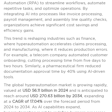
Automation (RPA) to streamline workflows, automate
repetitive tasks, and optimize operations. By
integrating AI into processes like invoice processing,
payroll management, and assembly line quality checks,
organizations achieve significant cost savings and
efficiency gains.
This trend is reshaping industries such as finance,
where hyperautomation accelerates claims processing,
and manufacturing, where it reduces production errors.
For example, a telecom company automated customer
onboarding, cutting processing time from five days to
two hours. Similarly, a pharmaceutical firm reduced
documentation approval time by 40% using AI-driven
tools.
The global hyperautomation market is growing rapidly,
valued at
USD 56.11 billion in 2024
and is anticipated to
reach around
USD 270.63 billion by 2034
, expanding
at a
CAGR of 17.04%
over the forecast period from
2024 to 2034. As AI capabilities expand,