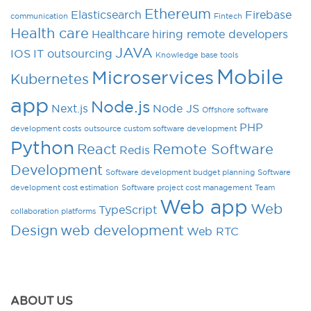
Ethereum
Elasticsearch
Firebase
communication
Fintech
Health care
Healthcare
hiring remote developers
JAVA
IOS
IT outsourcing
Knowledge base tools
Mobile
Microservices
Kubernetes
app
Node.js
Next.js
Node JS
Offshore software
PHP
development costs
outsource custom software development
Python
React
Remote Software
Redis
Development
Software development budget planning
Software
development cost estimation
Software project cost management
Team
Web app
Web
TypeScript
collaboration platforms
Design
web development
Web RTC
ABOUT US