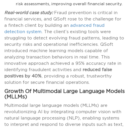
risk assessments, improving overall financial security.
Real-world case study:
Fraud prevention is critical in
financial services, and QSoft rose to the challenge for
a fintech client by building an
advanced fraud
detection system
. The client’s existing tools were
struggling to detect evolving fraud patterns, leading to
security risks and operational inefficiencies. QSoft
introduced machine learning models capable of
analyzing transaction behaviors in real time. This
innovative approach achieved a 95% accuracy rate in
identifying fraudulent activities and
reduced false
positives by 40%
, providing a robust, trustworthy
solution for secure financial operations​​.
Growth Of Multimodal Large Language Models
(MLLMs)
Multimodal large language models (MLLMs) are
revolutionizing AI by integrating computer vision with
natural language processing (NLP), enabling systems
to interpret and respond to diverse inputs such as text,