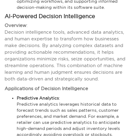
optimizing workflows, and supporting informed
decision-making within its software suite.
AI-Powered Decision Intelligence
Overview
:
Decision intelligence tools, advanced data analytics,
and human expertise to transform how businesses
make decisions. By analyzing complex datasets and
providing actionable recommendations, it helps
organizations minimize risks, seize opportunities, and
streamline operations. This combination of machine
learning and human judgment ensures decisions are
both data-driven and strategically sound.
Applications of Decision Intelligence
Predictive Analytics
:
Predictive analytics leverages historical data to
forecast trends such as sales patterns, customer
preferences, and market demand. For example, a
retailer can use predictive analytics to anticipate
high-demand periods and adjust inventory levels
accordingly, avoiding overstock or stockouts.