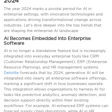
2024
The year 2024 marks a pivotal period for AI in
enterprise settings, with innovative technologies and
applications driving transformational change across
industries. Let’s dive deeper into the top trends that
are shaping the enterprise AI landscape.
AI Becomes Embedded Into Enterprise
Software
AI is no longer a standalone feature but is increasingly
integrated into everyday enterprise tools like CRM
(Customer Relationship Management), ERP (Enterprise
Resource Planning), and HR management systems.
Deloitte
forecasts that by 2024, generative AI will be
integrated into nearly all enterprise software offerings,
marking a significant shift in how businesses operate.
This integration allows organizations to harness AI for
tasks like predictive analytics, anomaly detection, and
decision support directly within their existing
workflows. For example, AI-enhanced ERP systems can
forecast supply chain disruptions, while AI in HR