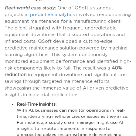
Real-world case study:
One of QSoft’s standout
projects in
predictive analytics
involved revolutionizing
equipment maintenance for a manufacturing client.
The client struggled with frequent, unpredictable
equipment downtimes that disrupted operations and
inflated costs. QSoft developed a cutting-edge
predictive maintenance solution powered by machine
learning algorithms. This system continuously
monitored equipment performance and identified high-
risk components likely to fail. The result was a
40%
reduction
in equipment downtime and significant cost
savings through targeted maintenance efforts,
showcasing the immense value of AI-driven predictive
insights in industrial applications​​.
Real-Time Insights
:
With AI, businesses can monitor operations in real-
time, identifying inefficiencies or issues as they arise.
For instance, a supply chain manager might use AI
insights to reroute shipments in response to
unexpected delays, ensuring timely deliveries and