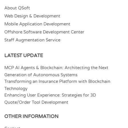
About QSoft
Web Design & Development
Mobile Application Development
Offshore Software Development Center
Staff Augmentation Service
LATEST UPDATE
MCP AI Agents & Blockchain: Architecting the Next
Generation of Autonomous Systems
Transforming an Insurance Platform with Blockchain
Technology
Enhancing User Experience: Strategies for 3D
Quote/Order Tool Development
OTHER INFORMATION