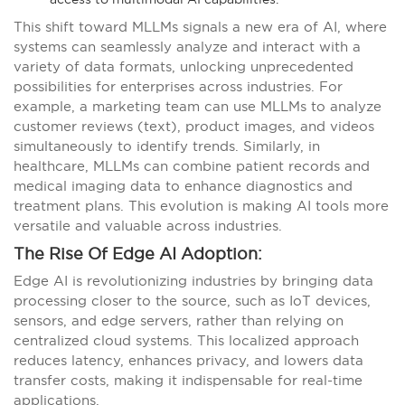
This shift toward MLLMs signals a new era of AI, where
systems can seamlessly analyze and interact with a
variety of data formats, unlocking unprecedented
possibilities for enterprises across industries. For
example, a marketing team can use MLLMs to analyze
customer reviews (text), product images, and videos
simultaneously to identify trends. Similarly, in
healthcare, MLLMs can combine patient records and
medical imaging data to enhance diagnostics and
treatment plans. This evolution is making AI tools more
versatile and valuable across industries.
The Rise Of Edge AI Adoption:
Edge AI is revolutionizing industries by bringing data
processing closer to the source, such as IoT devices,
sensors, and edge servers, rather than relying on
centralized cloud systems. This localized approach
reduces latency, enhances privacy, and lowers data
transfer costs, making it indispensable for real-time
applications.