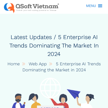
MENU
Latest Updates / 5 Enterprise AI
Trends Dominating The Market In
2024
Home
Web App
5 Enterprise AI Trends
Dominating the Market in 2024