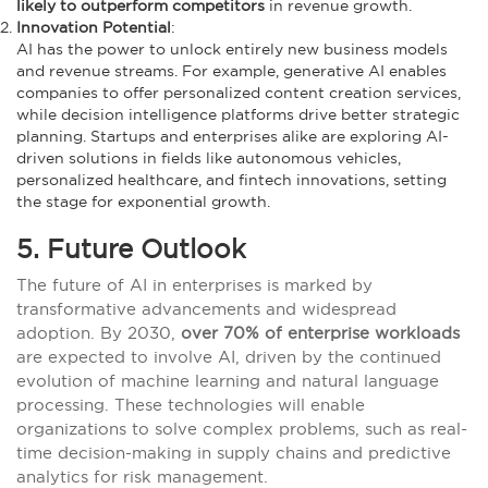
likely to outperform competitors
in revenue growth.
Innovation Potential
:
AI has the power to unlock entirely new business models
and revenue streams. For example, generative AI enables
companies to offer personalized content creation services,
while decision intelligence platforms drive better strategic
planning. Startups and enterprises alike are exploring AI-
driven solutions in fields like autonomous vehicles,
personalized healthcare, and fintech innovations, setting
the stage for exponential growth.
5. Future Outlook
The future of AI in enterprises is marked by
transformative advancements and widespread
adoption. By 2030,
over 70% of enterprise workloads
are expected to involve AI, driven by the continued
evolution of machine learning and natural language
processing. These technologies will enable
organizations to solve complex problems, such as real-
time decision-making in supply chains and predictive
analytics for risk management.