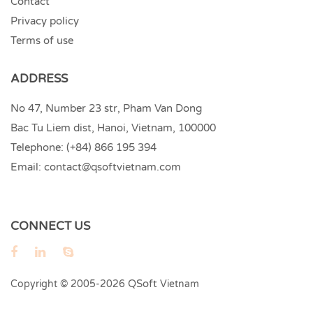
Contact
Privacy policy
Terms of use
ADDRESS
No 47, Number 23 str, Pham Van Dong
Bac Tu Liem dist, Hanoi, Vietnam, 100000
Telephone:
(+84) 866 195 394
Email:
contact@qsoftvietnam.com
CONNECT US
QSoft
Copyright © 2005-2026
Vietnam