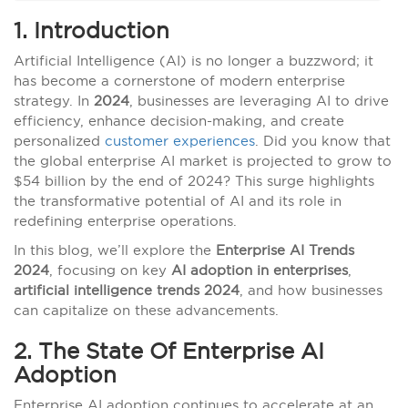
1. Introduction
Artificial Intelligence (AI) is no longer a buzzword; it
has become a cornerstone of modern enterprise
strategy. In
2024
, businesses are leveraging AI to drive
efficiency, enhance decision-making, and create
personalized
customer experiences
. Did you know that
the global enterprise AI market is projected to grow to
$54 billion by the end of 2024? This surge highlights
the transformative potential of AI and its role in
redefining enterprise operations.
In this blog, we’ll explore the
Enterprise AI Trends
2024
, focusing on key
AI adoption in enterprises
,
artificial intelligence trends 2024
, and how businesses
can capitalize on these advancements.
2. The State Of Enterprise AI
Adoption
Enterprise AI adoption continues to accelerate at an