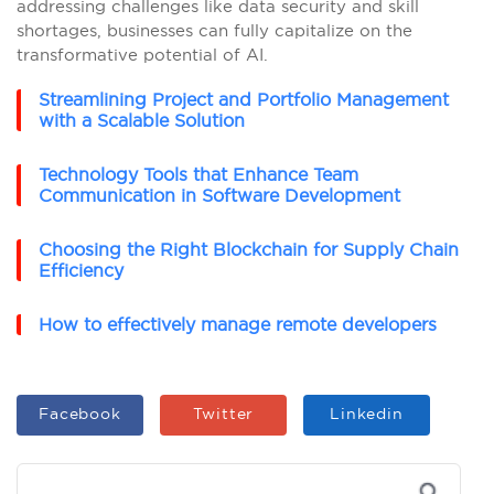
addressing challenges like data security and skill
shortages, businesses can fully capitalize on the
transformative potential of AI.
Streamlining Project and Portfolio Management
with a Scalable Solution
Technology Tools that Enhance Team
Communication in Software Development
Choosing the Right Blockchain for Supply Chain
Efficiency
How to effectively manage remote developers
Facebook
Twitter
Linkedin