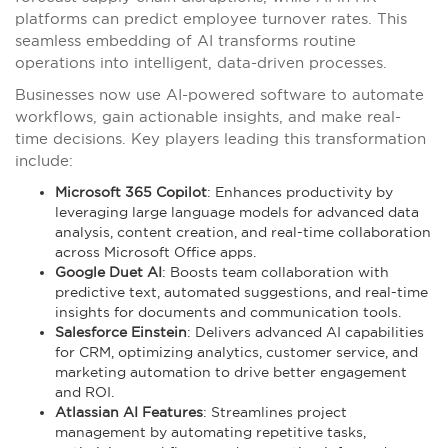
platforms can predict employee turnover rates. This
seamless embedding of AI transforms routine
operations into intelligent, data-driven processes.
Businesses now use AI-powered software to automate
workflows, gain actionable insights, and make real-
time decisions. Key players leading this transformation
include:
Microsoft 365 Copilot
: Enhances productivity by
leveraging large language models for advanced data
analysis, content creation, and real-time collaboration
across Microsoft Office apps.
Google Duet AI
: Boosts team collaboration with
predictive text, automated suggestions, and real-time
insights for documents and communication tools.
Salesforce Einstein
: Delivers advanced AI capabilities
for CRM, optimizing analytics, customer service, and
marketing automation to drive better engagement
and ROI.
Atlassian AI Features
: Streamlines project
management by automating repetitive tasks,