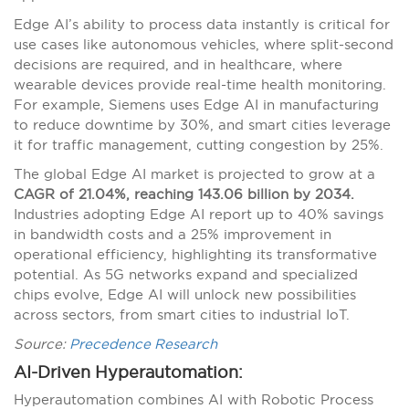
Edge AI’s ability to process data instantly is critical for
use cases like autonomous vehicles, where split-second
decisions are required, and in healthcare, where
wearable devices provide real-time health monitoring.
For example, Siemens uses Edge AI in manufacturing
to reduce downtime by 30%, and smart cities leverage
it for traffic management, cutting congestion by 25%.
The global Edge AI market is projected to grow at a
CAGR of 21.04%, reaching 143.06 billion by 2034.
Industries adopting Edge AI report up to 40% savings
in bandwidth costs and a 25% improvement in
operational efficiency, highlighting its transformative
potential. As 5G networks expand and specialized
chips evolve, Edge AI will unlock new possibilities
across sectors, from smart cities to industrial IoT.
Source:
Precedence Research
AI-Driven Hyperautomation:
Hyperautomation combines AI with Robotic Process