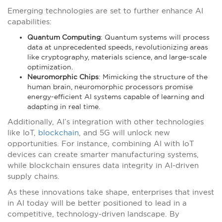
Emerging technologies are set to further enhance AI
capabilities:
Quantum Computing
: Quantum systems will process
data at unprecedented speeds, revolutionizing areas
like cryptography, materials science, and large-scale
optimization.
Neuromorphic Chips
: Mimicking the structure of the
human brain, neuromorphic processors promise
energy-efficient AI systems capable of learning and
adapting in real time.
Additionally, AI’s integration with other technologies
like IoT,
blockchain
, and 5G will unlock new
opportunities. For instance, combining AI with IoT
devices can create smarter manufacturing systems,
while blockchain ensures data integrity in AI-driven
supply chains.
As these innovations take shape, enterprises that invest
in AI today will be better positioned to lead in a
competitive, technology-driven landscape. By