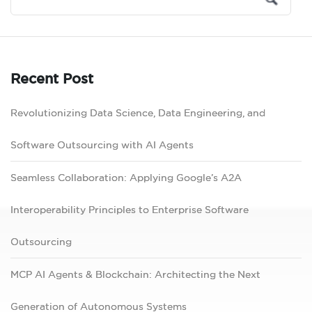
Recent Post
Revolutionizing Data Science, Data Engineering, and
Software Outsourcing with AI Agents
Seamless Collaboration: Applying Google’s A2A
Interoperability Principles to Enterprise Software
Outsourcing
MCP AI Agents & Blockchain: Architecting the Next
Generation of Autonomous Systems