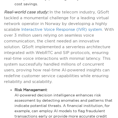
cost savings.
Real-world case study:
In the telecom industry, QSoft
tackled a monumental challenge for a leading virtual
network operator in Norway by developing a highly
scalable
Interactive Voice Response (IVR) system
. With
over 3 million users relying on seamless voice
communication, the client needed an innovative
solution. QSoft implemented a serverless architecture
integrated with WebRTC and SIP protocols, ensuring
real-time voice interactions with minimal latency. This
system successfully handled millions of concurrent
users, proving how real-time AI-powered insights can
redefine customer service capabilities while ensuring
reliability and scalability​.
Risk Management
:
AI-powered decision intelligence enhances risk
assessment by detecting anomalies and patterns that
indicate potential threats. A financial institution, for
example, can employ AI models to flag fraudulent
transactions early or provide more accurate credit