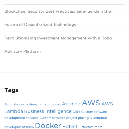
Blockchain Security Best Practices: Safeguarding the
Future of Decentralized Technology
Revolutionizing Investment Management with a Robo-
Advisory Platform
Tags
AWS
Android
AWS
Accurate cost estimation techniques
Lambda
Business Intelligence
CRM
Custom software
development services
Custom software project pricing
Distributed
Docker
Edtech
development team
Effective team