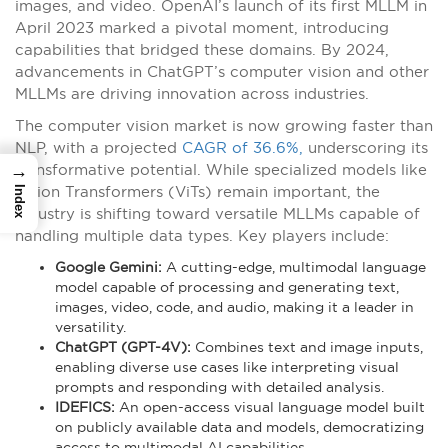
images, and video. OpenAI’s launch of its first MLLM in
April 2023 marked a pivotal moment, introducing
capabilities that bridged these domains. By 2024,
advancements in ChatGPT’s computer vision and other
MLLMs are driving innovation across industries.
The computer vision market is now growing faster than
NLP, with a projected
CAGR of 36.6%,
underscoring its
→
transformative potential. While specialized models like
Vision Transformers (ViTs) remain important, the
Index
industry is shifting toward versatile MLLMs capable of
handling multiple data types. Key players include:
Google Gemini:
A cutting-edge, multimodal language
model capable of processing and generating text,
images, video, code, and audio, making it a leader in
versatility.
ChatGPT (GPT-4V):
Combines text and image inputs,
enabling diverse use cases like interpreting visual
prompts and responding with detailed analysis.
IDEFICS:
An open-access visual language model built
on publicly available data and models, democratizing
access to multimodal AI capabilities.