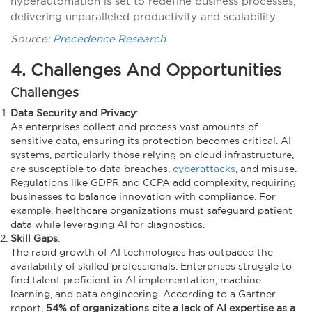
hyperautomation is set to redefine business processes,
delivering unparalleled productivity and scalability.
Source:
Precedence Research
4. Challenges And Opportunities
Challenges
Data Security and Privacy
:
As enterprises collect and process vast amounts of
sensitive data, ensuring its protection becomes critical. AI
systems, particularly those relying on cloud infrastructure,
are susceptible to data breaches,
cyberattacks
, and misuse.
Regulations like GDPR and CCPA add complexity, requiring
businesses to balance innovation with compliance. For
example, healthcare organizations must safeguard patient
data while leveraging AI for diagnostics.
Skill Gaps
:
The rapid growth of AI technologies has outpaced the
availability of skilled professionals. Enterprises struggle to
find talent proficient in AI implementation, machine
learning, and data engineering. According to a Gartner
report,
54% of organizations cite a lack of AI expertise as a