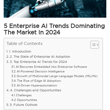
5 Enterprise AI Trends Dominating
The Market In 2024
Table of Contents
1. Introduction
2. The State of Enterprise AI Adoption
3. Top Enterprise AI Trends for 2024
AI Becomes Embedded into Enterprise Software
AI-Powered Decision Intelligence
Growth of Multimodal Large Language Models (MLLMs)
The Rise of Edge AI Adoption:
AI-Driven Hyperautomation:
4. Challenges and Opportunities
Challenges
Opportunities
5. Future Outlook