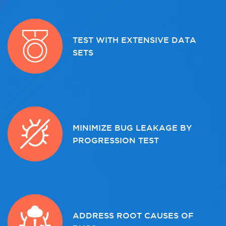
TEST WITH EXTENSIVE DATA
SETS
MINIMIZE BUG LEAKAGE BY
PROGRESSION TEST
ADDRESS ROOT CAUSES OF