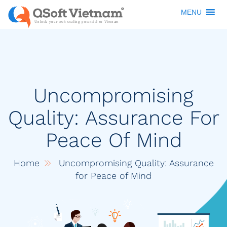
MENU
Uncompromising
Quality: Assurance For
Peace Of Mind
Home
Uncompromising Quality: Assurance
for Peace of Mind