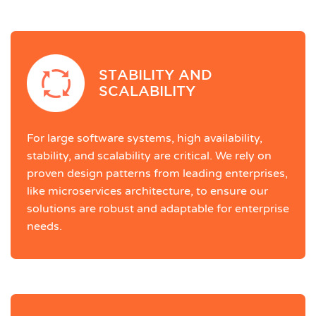
STABILITY AND
SCALABILITY
For large software systems, high availability,
stability, and scalability are critical. We rely on
proven design patterns from leading enterprises,
like microservices architecture, to ensure our
solutions are robust and adaptable for enterprise
needs.