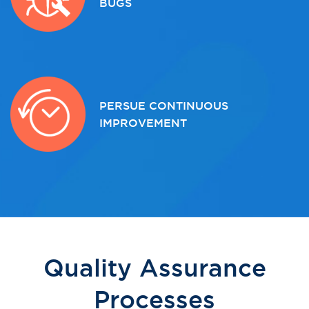
BUGS
PERSUE CONTINUOUS
IMPROVEMENT
Quality Assurance
Processes