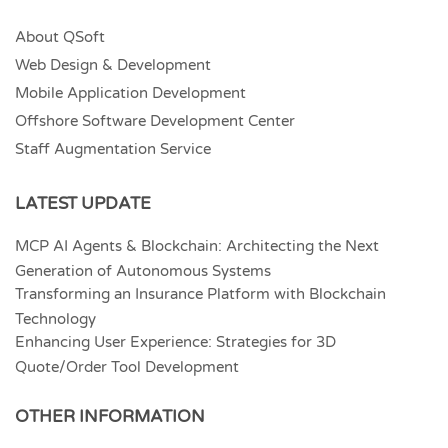
About QSoft
Web Design & Development
Mobile Application Development
Offshore Software Development Center
Staff Augmentation Service
LATEST UPDATE
MCP AI Agents & Blockchain: Architecting the Next
Generation of Autonomous Systems
Transforming an Insurance Platform with Blockchain
Technology
Enhancing User Experience: Strategies for 3D
Quote/Order Tool Development
OTHER INFORMATION