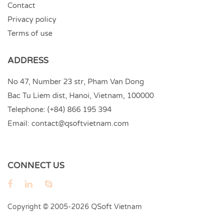
Contact
Privacy policy
Terms of use
ADDRESS
No 47, Number 23 str, Pham Van Dong
Bac Tu Liem dist, Hanoi, Vietnam, 100000
Telephone:
(+84) 866 195 394
Email:
contact@qsoftvietnam.com
CONNECT US
QSoft
Copyright © 2005-2026
Vietnam