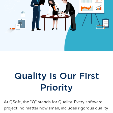
Quality Is Our First
Priority
At QSoft, the "Q" stands for Quality. Every software
project, no matter how small, includes rigorous quality