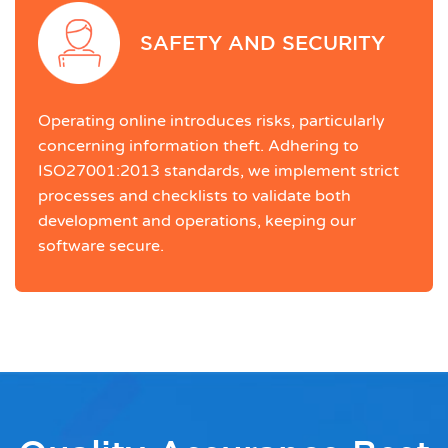
SAFETY AND SECURITY
Operating online introduces risks, particularly
concerning information theft. Adhering to
ISO27001:2013 standards, we implement strict
processes and checklists to validate both
development and operations, keeping our
software secure.