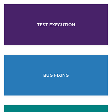
TEST EXECUTION
BUG FIXING