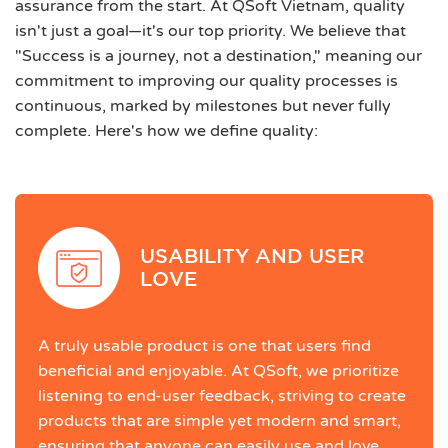
assurance from the start. At QSoft Vietnam, quality
isn't just a goal—it's our top priority. We believe that
"Success is a journey, not a destination," meaning our
commitment to improving our quality processes is
continuous, marked by milestones but never fully
complete. Here's how we define quality:
USABILITY AND USER
LOVE
A truly usable product is one that users find
beneficial and enjoyable. At QSoft, we prioritize
listening to end-user feedback, striving to create
products that are simple yet modern and smart,
ensuring that anyone can easily use and love