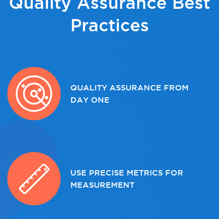
Quality Assurance Best
Practices
QUALITY ASSURANCE FROM
DAY ONE
USE PRECISE METRICS FOR
MEASUREMENT