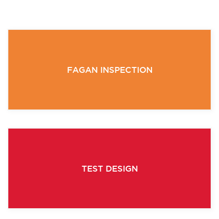
FAGAN INSPECTION
TEST DESIGN