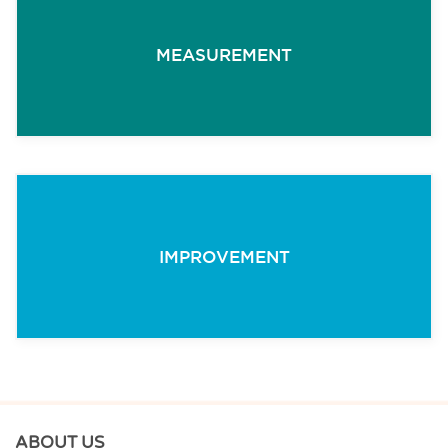
MEASUREMENT
IMPROVEMENT
ABOUT US