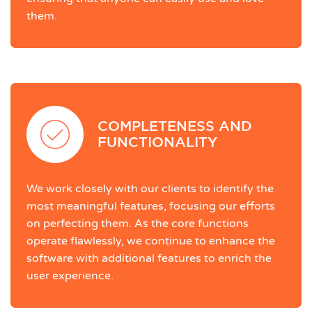
them.
COMPLETENESS AND
FUNCTIONALITY
We work closely with our clients to identify the
most meaningful features, focusing our efforts
on perfecting them. As the core functions
operate flawlessly, we continue to enhance the
software with additional features to enrich the
user experience.