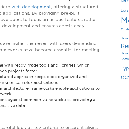
dev
odern
web development
, offering a structured
tools
 applications. By providing pre-built
M
evelopers to focus on unique features rather
p development and ensures consistency.
Offsh
deve
s are higher than ever, with users demanding
Re
frameworks have become essential for meeting
deve
Soft
 with ready-made tools and libraries, which
Typ
ch projects faster.
de
uctured approach keeps code organized and
rking on complex applications.
ar architecture, frameworks enable applications to
ework.
ons against common vulnerabilities, providing a
ensitive data.
reful look at key criteria to ensure it aligns