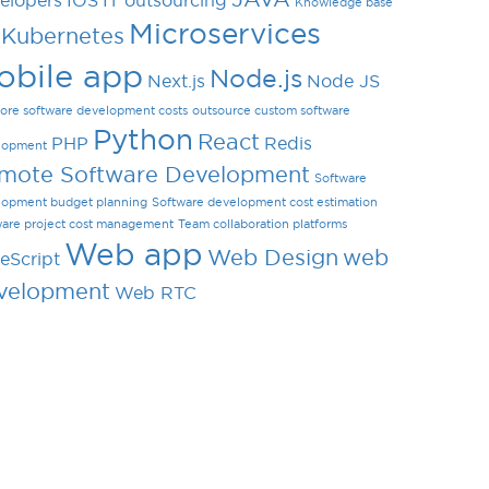
elopers
IOS
IT outsourcing
Knowledge base
Microservices
Kubernetes
obile app
Node.js
Next.js
Node JS
ore software development costs
outsource custom software
Python
React
PHP
Redis
lopment
mote Software Development
Software
lopment budget planning
Software development cost estimation
ware project cost management
Team collaboration platforms
Web app
Web Design
web
eScript
velopment
Web RTC