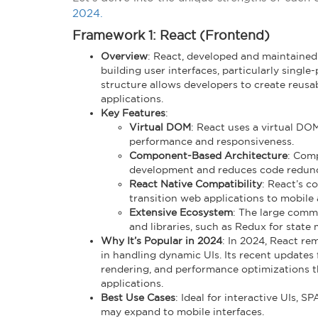
2024.
Framework 1: React (Frontend)
Overview
: React, developed and maintained 
building user interfaces, particularly singl
structure allows developers to create reusab
applications.
Key Features
:
Virtual DOM
: React uses a virtual DO
performance and responsiveness.
Component-Based Architecture
: Com
development and reduces code redun
React Native Compatibility
: React’s c
transition web applications to mobile 
Extensive Ecosystem
: The large comm
and libraries, such as Redux for stat
Why It’s Popular in 2024
: In 2024, React rem
in handling dynamic UIs. Its recent updates 
rendering, and performance optimizations th
applications.
Best Use Cases
: Ideal for interactive UIs, S
may expand to mobile interfaces.