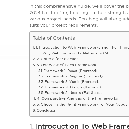
In this comprehensive guide, we’ll cover the
2024 has to offer, focusing on their strength
various project needs. This blog will also gui
suits your project requirements.
Table of Contents
1. Introduction to Web Frameworks and Their Imp
Why Web Frameworks Matter in 2024
2. Criteria for Selection
3. Overview of Each Framework
Framework 1: React (Frontend)
Framework 2: Angular (Frontend)
Framework 3: Vue.js (Frontend)
Framework 4: Django (Backend)
Framework 5: Next.js (Full-Stack)
4. Comparative Analysis of the Frameworks
5. Choosing the Right Framework for Your Needs
Conclusion
1. Introduction To Web Fra