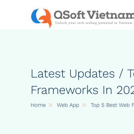
Latest Updates / 
Frameworks In 20
Home
Web App
Top 5 Best Web 