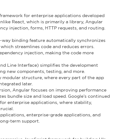
framework for enterprise applications developed
ike React, which is primarily a library, Angular
ncy injection, forms, HTTP requests, and routing.
o-way binding feature automatically synchronizes
 which streamlines code and reduces errors.
dependency injection, making the code more
d Line Interface) simplifies the development
ing new components, testing, and more.
ly modular structure, where every part of the app
tegrated later.
version, Angular focuses on improving performance
zes bundle size and load speed. Google’s continued
or enterprise applications, where stability,
rucial.
 applications, enterprise-grade applications, and
 long-term support.