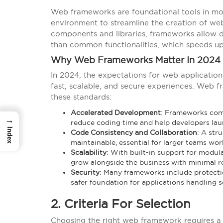
Web frameworks are foundational tools in m
environment to streamline the creation of web
components and libraries, frameworks allow d
than common functionalities, which speeds u
Why Web Frameworks Matter In 2024
In 2024, the expectations for web application
fast, scalable, and secure experiences. Web 
these standards:
Accelerated Development
: Frameworks come
→
reduce coding time and help developers laun
Index
Code Consistency and Collaboration
: A str
maintainable, essential for larger teams wo
Scalability
: With built-in support for modul
grow alongside the business with minimal r
Security
: Many frameworks include protecti
safer foundation for applications handling s
2. Criteria For Selection
Choosing the right web framework requires a ca