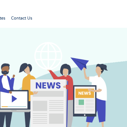
tes
Contact Us