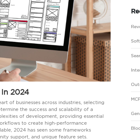
Re
Revo
Sof
Sea
Inte
Out
In 2024
MCP
art of businesses across industries, selecting
ermine the success and scalability of a
Gen
exities of development, providing essential
workflows to create high-performance
Bloc
ailable, 2024 has seen some frameworks
nity support, and unique feature sets.