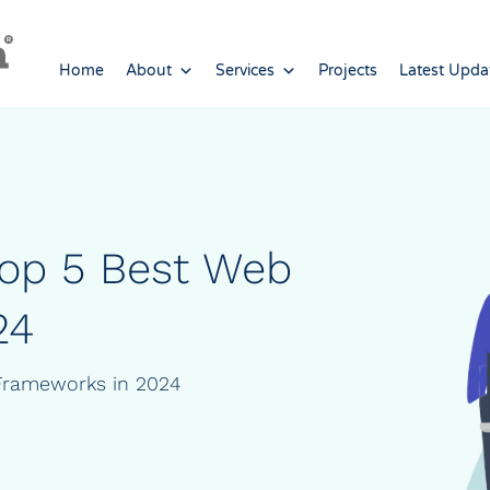
Home
About
Services
Projects
Latest Upda
Top 5 Best Web
24
Frameworks in 2024