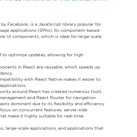
by Facebook, is a JavaScript library popular for
e-page applications (SPAs). Its component-based
le UI components, which is ideal for large-scale
M to optimize updates, allowing for high
ponents in React are reusable, which speeds up
dancy.
ompatibility with React Native makes it easier to
applications.
unity around React has created numerous tools
e management and React Router for navigation.
ains dominant due to its flexibility and efficiency
focus on concurrent features, server-side
at make it highly suitable for real-time
PAs, large-scale applications, and applications that