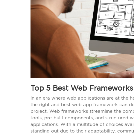
Top 5 Best Web Frameworks 
In an era where web applications are at the he
the right and best web app framework can det
project. Web frameworks streamline the compl
tools, pre-built components, and structured 
applications. With a multitude of choices av
standing out due to their adaptability, commu