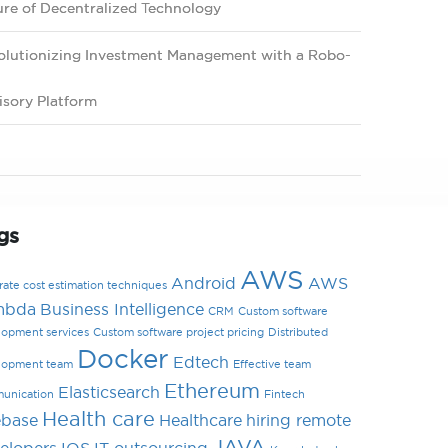
ure of Decentralized Technology
olutionizing Investment Management with a Robo-
isory Platform
gs
AWS
Android
AWS
ate cost estimation techniques
mbda
Business Intelligence
CRM
Custom software
lopment services
Custom software project pricing
Distributed
Docker
Edtech
lopment team
Effective team
Ethereum
Elasticsearch
unication
Fintech
Health care
ebase
Healthcare
hiring remote
JAVA