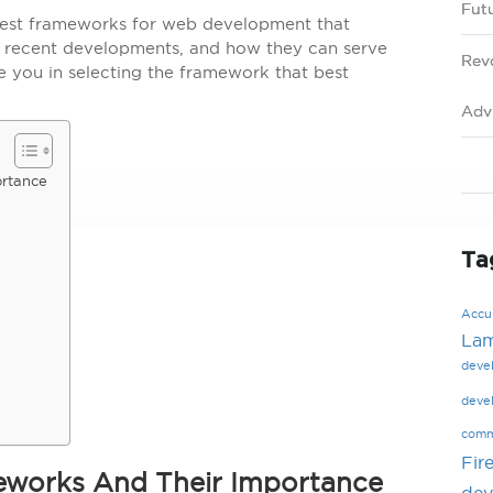
Fut
 best frameworks for web development that
s, recent developments, and how they can serve
Rev
de you in selecting the framework that best
Adv
ortance
Ta
Accur
La
deve
deve
comm
Fir
meworks And Their Importance