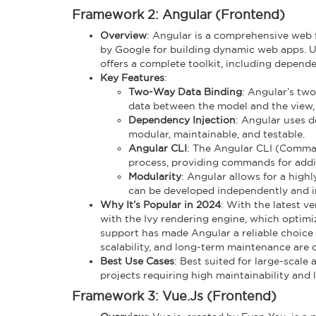
Framework 2: Angular (Frontend)
Overview
: Angular is a comprehensive web 
by Google for building dynamic web apps. Unl
offers a complete toolkit, including depende
Key Features
:
Two-Way Data Binding
: Angular’s tw
data between the model and the view,
Dependency Injection
: Angular uses 
modular, maintainable, and testable.
Angular CLI
: The Angular CLI (Comman
process, providing commands for add
Modularity
: Angular allows for a high
can be developed independently and in
Why It’s Popular in 2024
: With the latest 
with the Ivy rendering engine, which optimi
support has made Angular a reliable choice f
scalability, and long-term maintenance are c
Best Use Cases
: Best suited for large-scale
projects requiring high maintainability and
Framework 3: Vue.js (Frontend)