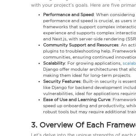
with your project’s goals. Here are five primar
Performance and Speed
: When considering
performance and speed is crucial, as users
frameworks that support complex interactio
experience and supports complex interactio
and Next.js, with server-side rendering (SS
Community Support and Resources
: An act
plugins to troubleshooting help. Framework
communities, ensuring continued innovatio
Scalability
: For growing applications,
scalab
Django offer modular architectures that al
making them ideal for long-term projects.
Security Features
: Built-in security is esse
like Django for backend development include 
vulnerabilities, ideal for applications requi
Ease of Use and Learning Curve
: Frameworks
speed up onboarding and productivity, whil
robust tools but may require additional trai
3. Overview Of Each Framew
Let’s delve into the unique strengths of each