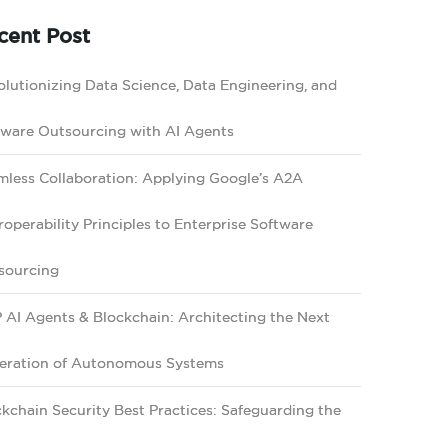
cent Post
lutionizing Data Science, Data Engineering, and
tware Outsourcing with AI Agents
mless Collaboration: Applying Google’s A2A
roperability Principles to Enterprise Software
sourcing
 AI Agents & Blockchain: Architecting the Next
eration of Autonomous Systems
kchain Security Best Practices: Safeguarding the