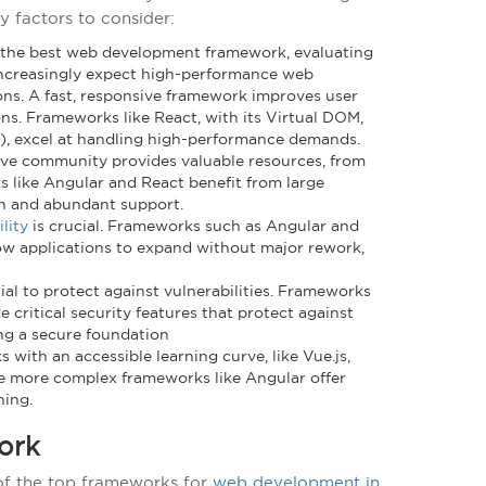
y factors to consider:
 the best web development framework, evaluating
 increasingly expect high-performance web
ns. A fast, responsive framework improves user
ns. Frameworks like React, with its Virtual DOM,
R), excel at handling high-performance demands.
ive community provides valuable resources, from
s like Angular and React benefit from large
n and abundant support.
ility
is crucial. Frameworks such as Angular and
low applications to expand without major rework,
ntial to protect against vulnerabilities. Frameworks
critical security features that protect against
ring a secure foundation
 with an accessible learning curve, like Vue.js,
e more complex frameworks like Angular offer
ning.
ork
 of the top frameworks for
web development in