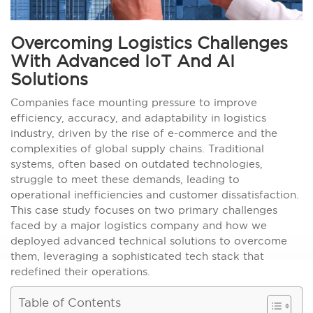
Overcoming Logistics Challenges
With Advanced IoT And AI
Solutions
Companies face mounting pressure to improve
efficiency, accuracy, and adaptability in logistics
industry, driven by the rise of e-commerce and the
complexities of global supply chains. Traditional
systems, often based on outdated technologies,
struggle to meet these demands, leading to
operational inefficiencies and customer dissatisfaction.
This case study focuses on two primary challenges
faced by a major logistics company and how we
deployed advanced technical solutions to overcome
them, leveraging a sophisticated tech stack that
redefined their operations.
Table of Contents