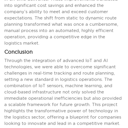
into significant cost savings and enhanced the
company’s ability to meet and exceed customer
expectations. The shift from static to dynamic route
planning transformed what was once a cumbersome,
manual process into an automated, highly efficient
operation, providing a competitive edge in the
logistics market.
Conclusion
Through the integration of advanced IoT and AI
technologies, we were able to overcome significant
challenges in real-time tracking and route planning,
setting a new standard in logistics operations. The
combination of IoT sensors, machine learning, and
cloud-based infrastructure not only solved the
immediate operational inefficiencies but also provided
a scalable framework for future growth. This project
highlights the transformative power of technology in
the logistics sector, offering a blueprint for companies
looking to innovate and lead in a competitive market.