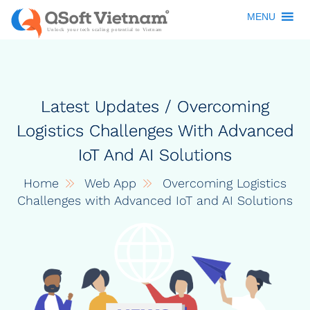
MENU
Latest Updates / Overcoming
Logistics Challenges With Advanced
IoT And AI Solutions
Home
Web App
Overcoming Logistics
Challenges with Advanced IoT and AI Solutions