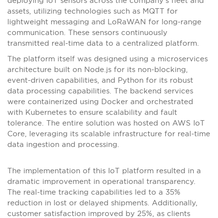
deploying IoT sensors across the company’s fleet and
assets, utilizing technologies such as MQTT for
lightweight messaging and LoRaWAN for long-range
communication. These sensors continuously
transmitted real-time data to a centralized platform.
The platform itself was designed using a microservices
architecture built on Node.js for its non-blocking,
event-driven capabilities, and Python for its robust
data processing capabilities. The backend services
were containerized using Docker and orchestrated
with Kubernetes to ensure scalability and fault
tolerance. The entire solution was hosted on AWS IoT
Core, leveraging its scalable infrastructure for real-time
data ingestion and processing.
The implementation of this IoT platform resulted in a
dramatic improvement in operational transparency.
The real-time tracking capabilities led to a 35%
reduction in lost or delayed shipments. Additionally,
customer satisfaction improved by 25%, as clients