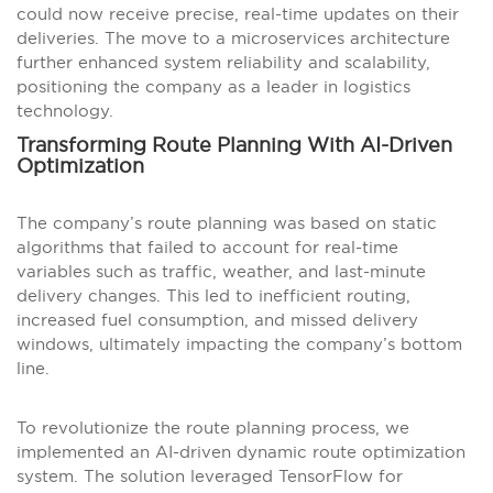
could now receive precise, real-time updates on their
deliveries. The move to a microservices architecture
further enhanced system reliability and scalability,
positioning the company as a leader in logistics
technology.
Transforming Route Planning With AI-Driven
Optimization
The company’s route planning was based on static
algorithms that failed to account for real-time
variables such as traffic, weather, and last-minute
delivery changes. This led to inefficient routing,
increased fuel consumption, and missed delivery
windows, ultimately impacting the company’s bottom
line.
To revolutionize the route planning process, we
implemented an AI-driven dynamic route optimization
system. The solution leveraged TensorFlow for