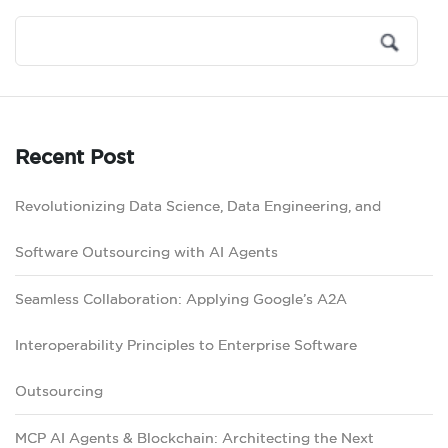
Recent Post
Revolutionizing Data Science, Data Engineering, and
Software Outsourcing with AI Agents
Seamless Collaboration: Applying Google’s A2A
Interoperability Principles to Enterprise Software
Outsourcing
MCP AI Agents & Blockchain: Architecting the Next