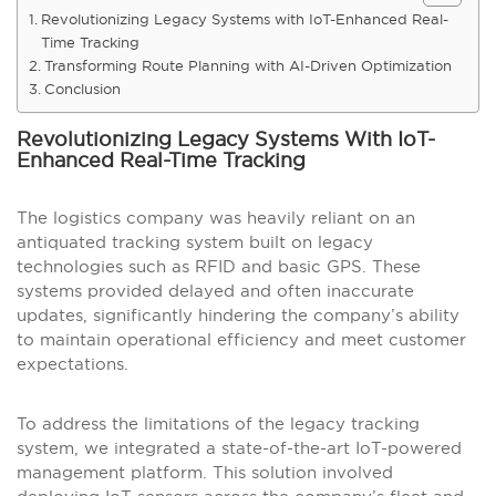
Revolutionizing Legacy Systems with IoT-Enhanced Real-
Time Tracking
Transforming Route Planning with AI-Driven Optimization
Conclusion
Revolutionizing Legacy Systems With IoT-
Enhanced Real-Time Tracking
The logistics company was heavily reliant on an
antiquated tracking system built on legacy
technologies such as RFID and basic GPS. These
systems provided delayed and often inaccurate
updates, significantly hindering the company’s ability
to maintain operational efficiency and meet customer
expectations.
To address the limitations of the legacy tracking
system, we integrated a state-of-the-art IoT-powered
management platform. This solution involved