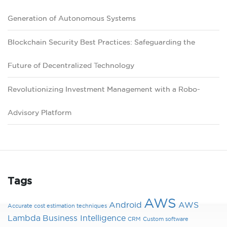
Generation of Autonomous Systems
Blockchain Security Best Practices: Safeguarding the
Future of Decentralized Technology
Revolutionizing Investment Management with a Robo-
Advisory Platform
Tags
AWS
Android
AWS
Accurate cost estimation techniques
Lambda
Business Intelligence
CRM
Custom software