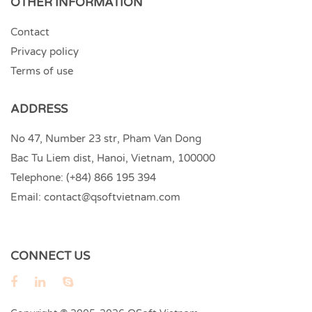
OTHER INFORMATION
Contact
Privacy policy
Terms of use
ADDRESS
No 47, Number 23 str, Pham Van Dong
Bac Tu Liem dist, Hanoi, Vietnam, 100000
Telephone:
(+84) 866 195 394
Email:
contact@qsoftvietnam.com
CONNECT US