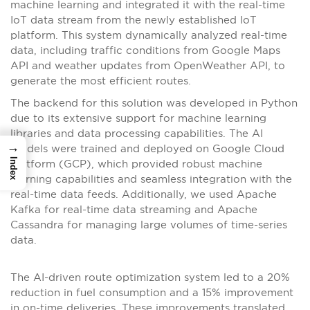
machine learning and integrated it with the real-time
IoT data stream from the newly established IoT
platform. This system dynamically analyzed real-time
data, including traffic conditions from Google Maps
API and weather updates from OpenWeather API, to
generate the most efficient routes.
The backend for this solution was developed in Python
due to its extensive support for machine learning
libraries and data processing capabilities. The AI
→
models were trained and deployed on Google Cloud
Index
Platform (GCP), which provided robust machine
learning capabilities and seamless integration with the
real-time data feeds. Additionally, we used Apache
Kafka for real-time data streaming and Apache
Cassandra for managing large volumes of time-series
data.
The AI-driven route optimization system led to a 20%
reduction in fuel consumption and a 15% improvement
in on-time deliveries. These improvements translated