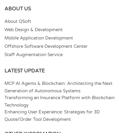
ABOUT US
About QSoft
Web Design & Development
Mobile Application Development
Offshore Software Development Center
Staff Augmentation Service
LATEST UPDATE
MCP AI Agents & Blockchain: Architecting the Next
Generation of Autonomous Systems
Transforming an Insurance Platform with Blockchain
Technology
Enhancing User Experience: Strategies for 3D
Quote/Order Tool Development