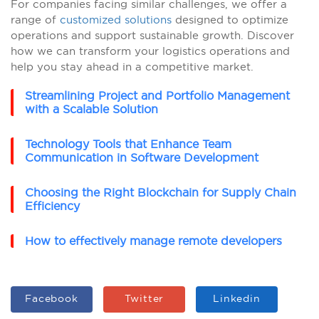
For companies facing similar challenges, we offer a
range of
customized solutions
designed to optimize
operations and support sustainable growth. Discover
how we can transform your logistics operations and
help you stay ahead in a competitive market.
Streamlining Project and Portfolio Management
with a Scalable Solution
Technology Tools that Enhance Team
Communication in Software Development
Choosing the Right Blockchain for Supply Chain
Efficiency
How to effectively manage remote developers
Facebook
Twitter
Linkedin