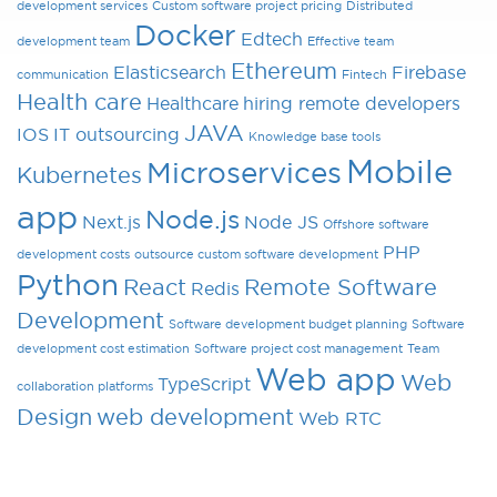
development services
Custom software project pricing
Distributed
Docker
Edtech
development team
Effective team
Ethereum
Elasticsearch
Firebase
communication
Fintech
Health care
Healthcare
hiring remote developers
JAVA
IOS
IT outsourcing
Knowledge base tools
Mobile
Microservices
Kubernetes
app
Node.js
Next.js
Node JS
Offshore software
PHP
development costs
outsource custom software development
Python
React
Remote Software
Redis
Development
Software development budget planning
Software
development cost estimation
Software project cost management
Team
Web app
Web
TypeScript
collaboration platforms
Design
web development
Web RTC