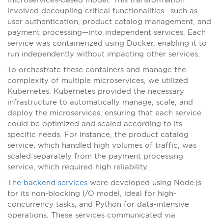
involved decoupling critical functionalities—such as
user authentication, product catalog management, and
payment processing—into independent services. Each
service was containerized using Docker, enabling it to
run independently without impacting other services.
To orchestrate these containers and manage the
complexity of multiple microservices, we utilized
Kubernetes. Kubernetes provided the necessary
infrastructure to automatically manage, scale, and
deploy the microservices, ensuring that each service
could be optimized and scaled according to its
specific needs. For instance, the product catalog
service, which handled high volumes of traffic, was
scaled separately from the payment processing
service, which required high reliability.
The backend services
were developed using Node.js
for its non-blocking I/O model, ideal for high-
concurrency tasks, and Python for data-intensive
operations. These services communicated via