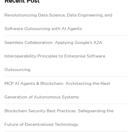
Recent Post
Revolutionizing Data Science, Data Engineering, and
Software Outsourcing with AI Agents
Seamless Collaboration: Applying Google’s A2A
Interoperability Principles to Enterprise Software
Outsourcing
MCP AI Agents & Blockchain: Architecting the Next
Generation of Autonomous Systems
Blockchain Security Best Practices: Safeguarding the
Future of Decentralized Technology