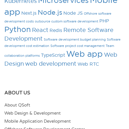
Microservices
Kubernetes
app
Node.js
Next.js
Node JS
Offshore software
PHP
development costs
outsource custom software development
Python
React
Remote Software
Redis
Development
Software development budget planning
Software
development cost estimation
Software project cost management
Team
Web app
Web
TypeScript
collaboration platforms
Design
web development
Web RTC
ABOUT US
About QSoft
Web Design & Development
Mobile Application Development