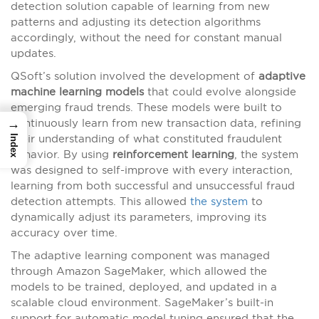
detection solution capable of learning from new
patterns and adjusting its detection algorithms
accordingly, without the need for constant manual
updates.
QSoft’s solution involved the development of
adaptive
machine learning models
that could evolve alongside
emerging fraud trends. These models were built to
→
continuously learn from new transaction data, refining
their understanding of what constituted fraudulent
Index
behavior. By using
reinforcement learning
, the system
was designed to self-improve with every interaction,
learning from both successful and unsuccessful fraud
detection attempts. This allowed
the system
to
dynamically adjust its parameters, improving its
accuracy over time.
The adaptive learning component was managed
through Amazon SageMaker, which allowed the
models to be trained, deployed, and updated in a
scalable cloud environment. SageMaker’s built-in
support for automatic model tuning ensured that the