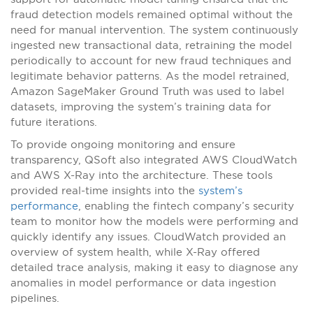
fraud detection models remained optimal without the
need for manual intervention. The system continuously
ingested new transactional data, retraining the model
periodically to account for new fraud techniques and
legitimate behavior patterns. As the model retrained,
Amazon SageMaker Ground Truth was used to label
datasets, improving the system’s training data for
future iterations.
To provide ongoing monitoring and ensure
transparency, QSoft also integrated AWS CloudWatch
and AWS X-Ray into the architecture. These tools
provided real-time insights into the
system’s
performance
, enabling the fintech company’s security
team to monitor how the models were performing and
quickly identify any issues. CloudWatch provided an
overview of system health, while X-Ray offered
detailed trace analysis, making it easy to diagnose any
anomalies in model performance or data ingestion
pipelines.