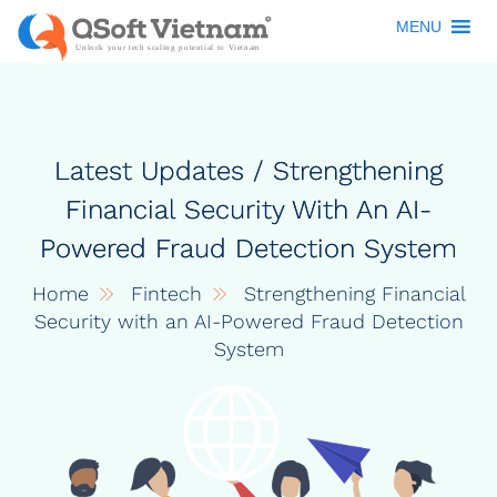
MENU
Latest Updates / Strengthening
Financial Security With An AI-
Powered Fraud Detection System
Home
Fintech
Strengthening Financial
Security with an AI-Powered Fraud Detection
System