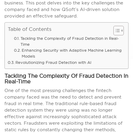
business. This post delves into the key challenges the
company faced and how QSoft’s AI-driven solution
provided an effective safeguard.
Table of Contents
Tackling the Complexity of Fraud Detection in Real-
Time
Enhancing Security with Adaptive Machine Learning
Models
Revolutionizing Fraud Detection with AI
Tackling The Complexity Of Fraud Detection In
Real-Time
One of the most pressing challenges the fintech
company faced was the need to detect and prevent
fraud in real time. The traditional rule-based fraud
detection system they were using was no longer
effective against increasingly sophisticated attack
vectors. Fraudsters were exploiting the limitations of
static rules by constantly changing their methods,