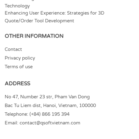
Technology
Enhancing User Experience: Strategies for 3D
Quote/Order Tool Development
OTHER INFORMATION
Contact
Privacy policy
Terms of use
ADDRESS
No 47, Number 23 str, Pham Van Dong
Bac Tu Liem dist, Hanoi, Vietnam, 100000
Telephone:
(+84) 866 195 394
Email:
contact@qsoftvietnam.com