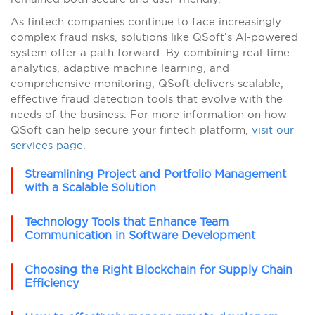
As fintech companies continue to face increasingly
complex fraud risks, solutions like QSoft’s AI-powered
system offer a path forward. By combining real-time
analytics, adaptive machine learning, and
comprehensive monitoring, QSoft delivers scalable,
effective fraud detection tools that evolve with the
needs of the business. For more information on how
QSoft can help secure your fintech platform,
visit our
services page.
Streamlining Project and Portfolio Management
with a Scalable Solution
Technology Tools that Enhance Team
Communication in Software Development
Choosing the Right Blockchain for Supply Chain
Efficiency