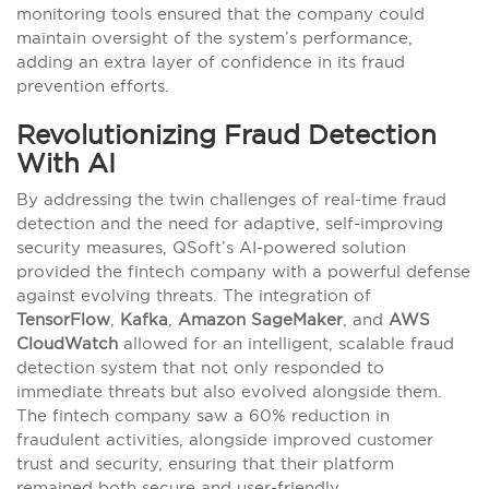
monitoring tools ensured that the company could
maintain oversight of the system’s performance,
adding an extra layer of confidence in its fraud
prevention efforts.
Revolutionizing Fraud Detection
With AI
By addressing the twin challenges of real-time fraud
detection and the need for adaptive, self-improving
security measures, QSoft’s AI-powered solution
provided the fintech company with a powerful defense
against evolving threats. The integration of
TensorFlow
,
Kafka
,
Amazon SageMaker
, and
AWS
CloudWatch
allowed for an intelligent, scalable fraud
detection system that not only responded to
immediate threats but also evolved alongside them.
The fintech company saw a 60% reduction in
fraudulent activities, alongside improved customer
trust and security, ensuring that their platform
remained both secure and user-friendly.