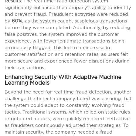
Results:
The real-time fraud detection system
significantly enhanced the company’s ability to identify
and prevent fraud. Fraudulent activities were reduced
by
60%
, as the system caught suspicious transactions
before they were completed. Additionally, by reducing
false positives, the system improved the customer
experience, with fewer legitimate transactions being
erroneously flagged. This led to an increase in
customer satisfaction and retention rates, as users felt
more secure and experienced fewer disruptions during
their transactions.
Enhancing Security With Adaptive Machine
Learning Models
Beyond the need for real-time fraud detection, another
challenge the fintech company faced was ensuring that
the system could adapt to constantly evolving fraud
tactics. Traditional systems, which relied on static rules
or outdated models, were quickly rendered ineffective
as fraudsters continuously adjusted their strategies. To
maintain security, the company needed a fraud