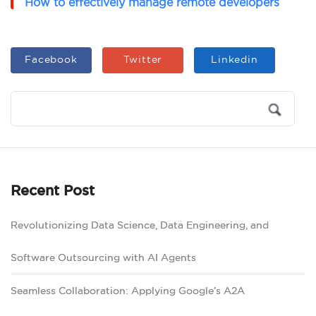
How to effectively manage remote developers
Facebook
Twitter
Linkedin
Recent Post
Revolutionizing Data Science, Data Engineering, and
Software Outsourcing with AI Agents
Seamless Collaboration: Applying Google’s A2A