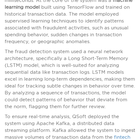
milliseconds. At the core of the system was a
machine
learning model
built using TensorFlow and trained on
historical transaction data. The model employed
supervised learning techniques to identify patterns
associated with fraudulent activities, such as unusual
spending behavior, sudden changes in transaction
frequency, or geographic anomalies.
The fraud detection system used a neural network
architecture, specifically a Long Short-Term Memory
(LSTM) model, which is well-suited for analyzing
sequential data like transaction logs. LSTM models
excel in learning long-term dependencies, making them
ideal for tracking subtle changes in behavior over time.
By analyzing a sequence of transactions, the model
could detect patterns of behavior that deviate from
the norm, flagging them for further review.
To ensure real-time analysis, QSoft deployed the
system using Apache Kafka, a distributed data
streaming platform. Kafka allowed the system to ingest
massive volumes of transaction data from the
fintech