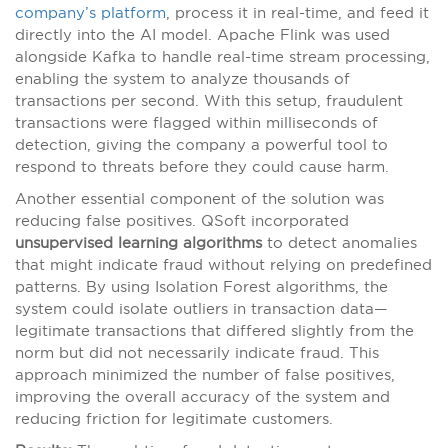
company’s platform
, process it in real-time, and feed it
directly into the AI model. Apache Flink was used
alongside Kafka to handle real-time stream processing,
enabling the system to analyze thousands of
transactions per second. With this setup, fraudulent
transactions were flagged within milliseconds of
detection, giving the company a powerful tool to
respond to threats before they could cause harm.
Another essential component of the solution was
reducing false positives. QSoft incorporated
unsupervised learning algorithms
to detect anomalies
that might indicate fraud without relying on predefined
patterns. By using Isolation Forest algorithms, the
system could isolate outliers in transaction data—
legitimate transactions that differed slightly from the
norm but did not necessarily indicate fraud. This
approach minimized the number of false positives,
improving the overall accuracy of the system and
reducing friction for legitimate customers.