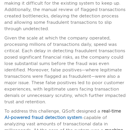
making it difficult for the existing system to keep up.
Additionally, the manual review of flagged transactions
created bottlenecks, delaying the detection process
and allowing some fraudulent transactions to slip
through undetected.
Given the scale at which the company operated,
processing millions of transactions daily, speed was
critical. Each delay in detecting fraudulent transactions
posed significant financial risks, as the company could
lose substantial sums before the fraud was even
identified. Moreover, false positives—where legitimate
transactions were flagged as fraudulent—were also a
major issue. These false positives led to poor customer
experiences, with legitimate users facing transaction
denials or unnecessary scrutiny, which further impacted
trust and retention.
To address this challenge, QSoft designed a
real-time
AI-powered fraud detection system
capable of
analyzing vast amounts of transactional data in