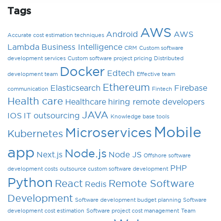
Tags
AWS
Android
AWS
Accurate cost estimation techniques
Lambda
Business Intelligence
CRM
Custom software
development services
Custom software project pricing
Distributed
Docker
Edtech
development team
Effective team
Ethereum
Elasticsearch
Firebase
communication
Fintech
Health care
Healthcare
hiring remote developers
JAVA
IOS
IT outsourcing
Knowledge base tools
Mobile
Microservices
Kubernetes
app
Node.js
Next.js
Node JS
Offshore software
PHP
development costs
outsource custom software development
Python
React
Remote Software
Redis
Development
Software development budget planning
Software
development cost estimation
Software project cost management
Team