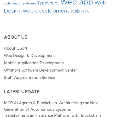
Web app
Web
TypeScript
collaboration platforms
Design
web development
Web RTC
ABOUT US
About QSoft
Web Design & Development
Mobile Application Development
Offshore Software Development Center
Staff Augmentation Service
LATEST UPDATE
MCP AI Agents & Blockchain: Architecting the Next
Generation of Autonomous Systems
Transforming an Insurance Platform with Blockchain