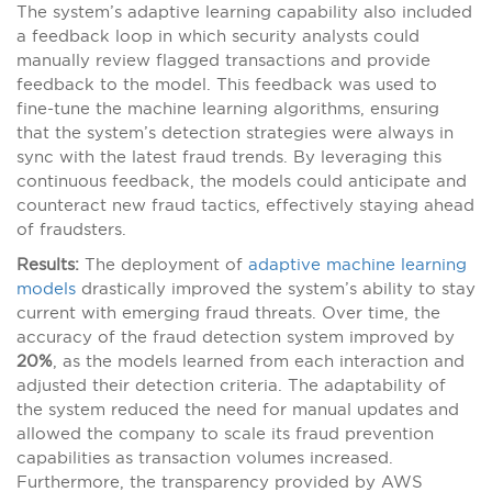
The system’s adaptive learning capability also included
a feedback loop in which security analysts could
manually review flagged transactions and provide
feedback to the model. This feedback was used to
fine-tune the machine learning algorithms, ensuring
that the system’s detection strategies were always in
sync with the latest fraud trends. By leveraging this
continuous feedback, the models could anticipate and
counteract new fraud tactics, effectively staying ahead
of fraudsters.
Results:
The deployment of
adaptive machine learning
models
drastically improved the system’s ability to stay
current with emerging fraud threats. Over time, the
accuracy of the fraud detection system improved by
20%
, as the models learned from each interaction and
adjusted their detection criteria. The adaptability of
the system reduced the need for manual updates and
allowed the company to scale its fraud prevention
capabilities as transaction volumes increased.
Furthermore, the transparency provided by AWS