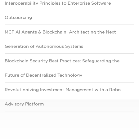
Interoperability Principles to Enterprise Software
Outsourcing
MCP AI Agents & Blockchain: Architecting the Next
Generation of Autonomous Systems
Blockchain Security Best Practices: Safeguarding the
Future of Decentralized Technology
Revolutionizing Investment Management with a Robo-
Advisory Platform