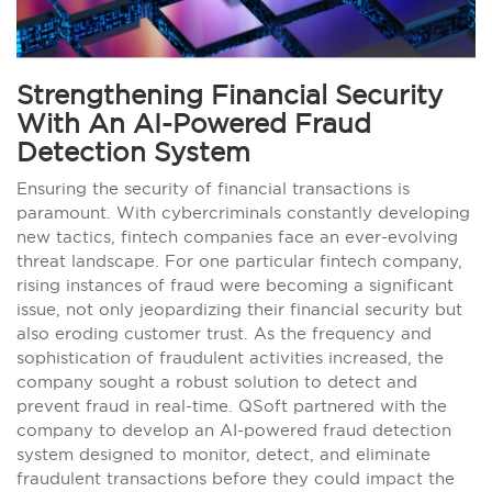
Strengthening Financial Security
With An AI-Powered Fraud
Detection System
Ensuring the security of financial transactions is
paramount. With cybercriminals constantly developing
new tactics, fintech companies face an ever-evolving
threat landscape. For one particular fintech company,
rising instances of fraud were becoming a significant
issue, not only jeopardizing their financial security but
also eroding customer trust. As the frequency and
sophistication of fraudulent activities increased, the
company sought a robust solution to detect and
prevent fraud in real-time. QSoft partnered with the
company to develop an AI-powered fraud detection
system designed to monitor, detect, and eliminate
fraudulent transactions before they could impact the