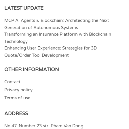
LATEST UPDATE
MCP AI Agents & Blockchain: Architecting the Next
Generation of Autonomous Systems
Transforming an Insurance Platform with Blockchain
Technology
Enhancing User Experience: Strategies for 3D
Quote/Order Tool Development
OTHER INFORMATION
Contact
Privacy policy
Terms of use
ADDRESS
No 47, Number 23 str, Pham Van Dong