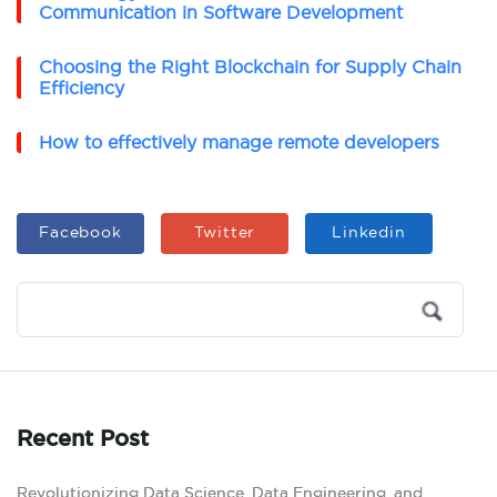
Communication in Software Development
Choosing the Right Blockchain for Supply Chain
Efficiency
How to effectively manage remote developers
Facebook
Twitter
Linkedin
Recent Post
Revolutionizing Data Science, Data Engineering, and