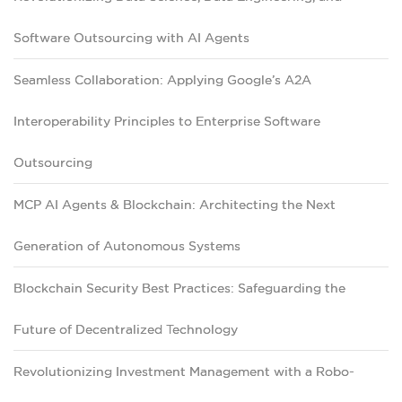
Software Outsourcing with AI Agents
Seamless Collaboration: Applying Google’s A2A
Interoperability Principles to Enterprise Software
Outsourcing
MCP AI Agents & Blockchain: Architecting the Next
Generation of Autonomous Systems
Blockchain Security Best Practices: Safeguarding the
Future of Decentralized Technology
Revolutionizing Investment Management with a Robo-