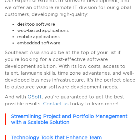
Our expertise extends to software development, and
we offer an offshore remote IT division for our global
customers, developing high-quality:
desktop software
web-based applications
mobile applications
embedded software
Southeast Asia should be at the top of your list if
you’re looking for a cost-effective software
development solution. With its low costs, access to
talent, language skills, time zone advantages, and well-
developed business infrastructure, it’s the perfect place
to outsource your software development needs.
And with
QSoft
, you’re guaranteed to get the best
possible results.
Contact us
today to learn more!
Streamlining Project and Portfolio Management
with a Scalable Solution
Technology Tools that Enhance Team