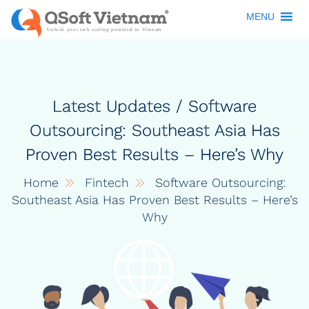
MENU
Latest Updates / Software
Outsourcing: Southeast Asia Has
Proven Best Results – Here’s Why
Home
Fintech
Software Outsourcing:
Southeast Asia Has Proven Best Results – Here’s
Why