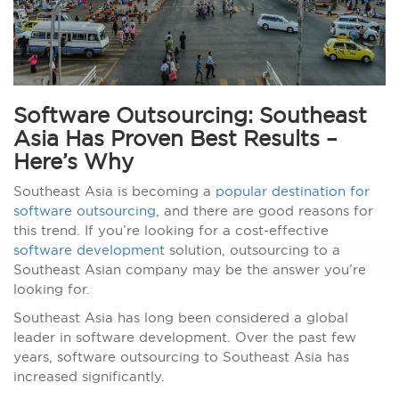
Software Outsourcing: Southeast
Asia Has Proven Best Results –
Here’s Why
Southeast Asia is becoming a
popular destination for
software outsourcing
, and there are good reasons for
this trend. If you’re looking for a cost-effective
software development
solution, outsourcing to a
Southeast Asian company may be the answer you’re
looking for.
Southeast Asia has long been considered a global
leader in software development. Over the past few
years, software outsourcing to Southeast Asia has
increased significantly.