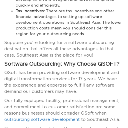
quickly and efficiently.
Tax incentives:
There are tax incentives and other
financial advantages to setting up software
development operations in Southeast Asia. The lower
production costs mean you should consider this
region for your outsourcing needs.
Suppose you’re looking for a software outsourcing
destination that offers all these advantages. In that
case, Southeast Asia is the place for you!
Software Outsourcing: Why Choose QSOFT?
QSoft has been providing software development and
digital transformation services for 17 years. We have
the experience and expertise to fulfill any software
demand our customers may have.
Our fully equipped facility, professional management,
and commitment to customer satisfaction are some
reasons businesses should consider QSoft
when
outsourcing software development
to Southeast Asia.