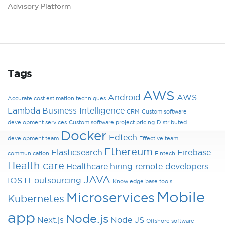
Advisory Platform
Tags
AWS
Android
AWS
Accurate cost estimation techniques
Lambda
Business Intelligence
CRM
Custom software
development services
Custom software project pricing
Distributed
Docker
Edtech
development team
Effective team
Ethereum
Elasticsearch
Firebase
communication
Fintech
Health care
Healthcare
hiring remote developers
JAVA
IOS
IT outsourcing
Knowledge base tools
Mobile
Microservices
Kubernetes
app
Node.js
Next.js
Node JS
Offshore software