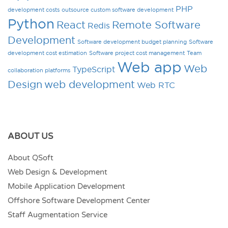
PHP
development costs
outsource custom software development
Python
React
Remote Software
Redis
Development
Software development budget planning
Software
development cost estimation
Software project cost management
Team
Web app
Web
TypeScript
collaboration platforms
Design
web development
Web RTC
ABOUT US
About QSoft
Web Design & Development
Mobile Application Development
Offshore Software Development Center
Staff Augmentation Service