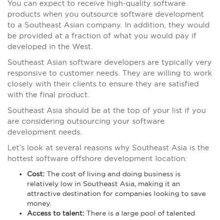
You can expect to receive high-quality software
products when you outsource software development
to a Southeast Asian company. In addition, they would
be provided at a fraction of what you would pay if
developed in the West.
Southeast Asian software developers are typically very
responsive to customer needs. They are willing to work
closely with their clients to ensure they are satisfied
with the final product.
Southeast Asia should be at the top of your list if you
are considering outsourcing your software
development needs.
Let’s look at several reasons why Southeast Asia is the
hottest software offshore development location:
Cost:
The cost of living and doing business is
relatively low in Southeast Asia, making it an
attractive destination for companies looking to save
money.
Access to talent:
There is a large pool of talented