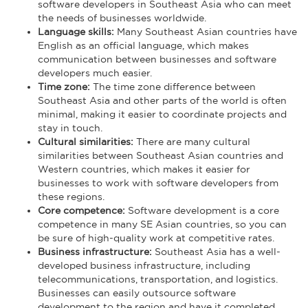
software developers in Southeast Asia who can meet
the needs of businesses worldwide.
Language skills:
Many Southeast Asian countries have
English as an official language, which makes
communication between businesses and software
developers much easier.
Time zone:
The time zone difference between
Southeast Asia and other parts of the world is often
minimal, making it easier to coordinate projects and
stay in touch.
Cultural similarities:
There are many cultural
similarities between Southeast Asian countries and
Western countries, which makes it easier for
businesses to work with software developers from
these regions.
Core competence:
Software development is a core
competence in many SE Asian countries, so you can
be sure of high-quality work at competitive rates.
Business infrastructure:
Southeast Asia has a well-
developed business infrastructure, including
telecommunications, transportation, and logistics.
Businesses can easily outsource software
development to the region and have it completed