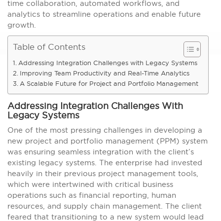
time collaboration, automated workflows, and
analytics to streamline operations and enable future
growth.
Table of Contents
Addressing Integration Challenges with Legacy Systems
Improving Team Productivity and Real-Time Analytics
A Scalable Future for Project and Portfolio Management
Addressing Integration Challenges With
Legacy Systems
One of the most pressing challenges in developing a
new project and portfolio management (PPM) system
was ensuring seamless integration with the client’s
existing legacy systems. The enterprise had invested
heavily in their previous project management tools,
which were intertwined with critical business
operations such as financial reporting, human
resources, and supply chain management. The client
feared that transitioning to a new system would lead