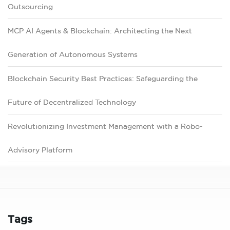
Outsourcing
MCP AI Agents & Blockchain: Architecting the Next
Generation of Autonomous Systems
Blockchain Security Best Practices: Safeguarding the
Future of Decentralized Technology
Revolutionizing Investment Management with a Robo-
Advisory Platform
Tags