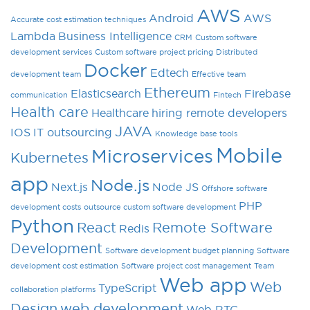
AWS
Android
AWS
Accurate cost estimation techniques
Lambda
Business Intelligence
CRM
Custom software
development services
Custom software project pricing
Distributed
Docker
Edtech
development team
Effective team
Ethereum
Elasticsearch
Firebase
communication
Fintech
Health care
Healthcare
hiring remote developers
JAVA
IOS
IT outsourcing
Knowledge base tools
Mobile
Microservices
Kubernetes
app
Node.js
Next.js
Node JS
Offshore software
PHP
development costs
outsource custom software development
Python
React
Remote Software
Redis
Development
Software development budget planning
Software
development cost estimation
Software project cost management
Team
Web app
Web
TypeScript
collaboration platforms
Design
web development
Web RTC