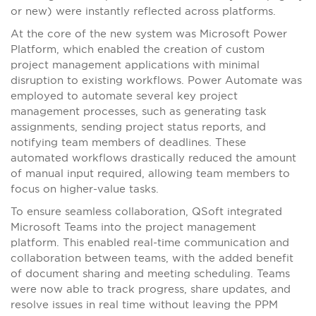
or new) were instantly reflected across platforms.
At the core of the new system was Microsoft Power
Platform, which enabled the creation of custom
project management applications with minimal
disruption to existing workflows. Power Automate was
employed to automate several key project
management processes, such as generating task
assignments, sending project status reports, and
notifying team members of deadlines. These
automated workflows drastically reduced the amount
of manual input required, allowing team members to
focus on higher-value tasks.
To ensure seamless collaboration, QSoft integrated
Microsoft Teams into the project management
platform. This enabled real-time communication and
collaboration between teams, with the added benefit
of document sharing and meeting scheduling. Teams
were now able to track progress, share updates, and
resolve issues in real time without leaving the PPM