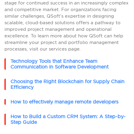
stage for continued success in an increasingly complex
and competitive market. For organizations facing
similar challenges, QSoft’s expertise in designing
scalable, cloud-based solutions offers a pathway to
improved project management and operational
excellence. To learn more about how QSoft can help
streamline your project and portfolio management
processes, visit our services page.
Technology Tools that Enhance Team
Communication in Software Development
Choosing the Right Blockchain for Supply Chain
Efficiency
How to effectively manage remote developers
How to Build a Custom CRM System: A Step-by-
Step Guide