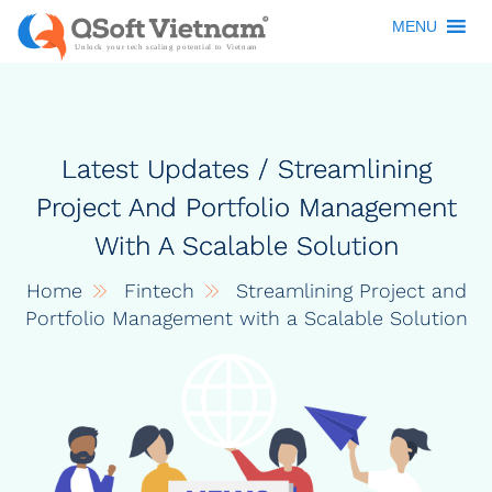
MENU
Latest Updates / Streamlining
Project And Portfolio Management
With A Scalable Solution
Home
Fintech
Streamlining Project and
Portfolio Management with a Scalable Solution