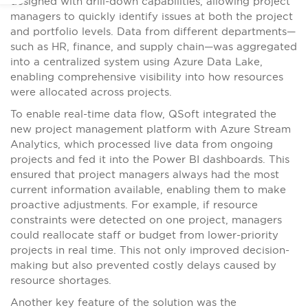
designed with drill-down capabilities, allowing project
managers to quickly identify issues at both the project
and portfolio levels. Data from different departments—
such as HR, finance, and supply chain—was aggregated
into a centralized system using Azure Data Lake,
enabling comprehensive visibility into how resources
were allocated across projects.
To enable real-time data flow, QSoft integrated the
new project management platform with Azure Stream
Analytics, which processed live data from ongoing
projects and fed it into the Power BI dashboards. This
ensured that project managers always had the most
current information available, enabling them to make
proactive adjustments. For example, if resource
constraints were detected on one project, managers
could reallocate staff or budget from lower-priority
projects in real time. This not only improved decision-
making but also prevented costly delays caused by
resource shortages.
Another key feature of the solution was the