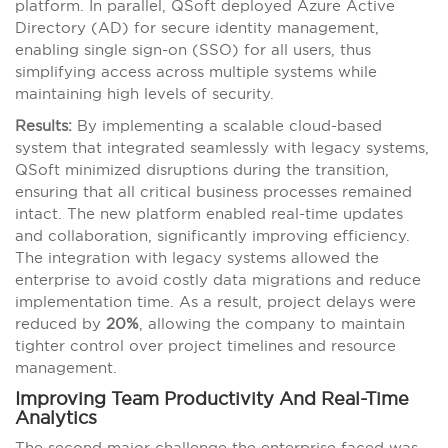
platform. In parallel, QSoft deployed Azure Active
Directory (AD) for secure identity management,
enabling single sign-on (SSO) for all users, thus
simplifying access across multiple systems while
maintaining high levels of security.
Results:
By implementing a scalable cloud-based
system that integrated seamlessly with legacy systems,
QSoft minimized disruptions during the transition,
ensuring that all critical business processes remained
intact. The new platform enabled real-time updates
and collaboration, significantly improving efficiency.
The integration with legacy systems allowed the
enterprise to avoid costly data migrations and reduce
implementation time. As a result, project delays were
reduced by
20%
, allowing the company to maintain
tighter control over project timelines and resource
management.
Improving Team Productivity And Real-Time
Analytics
The second major challenge the enterprise faced was