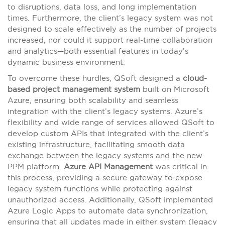
to disruptions, data loss, and long implementation
times. Furthermore, the client’s legacy system was not
designed to scale effectively as the number of projects
increased, nor could it support real-time collaboration
and analytics—both essential features in today’s
dynamic business environment.
To overcome these hurdles, QSoft designed a
cloud-
based project management system
built on Microsoft
Azure, ensuring both scalability and seamless
integration with the client’s legacy systems. Azure’s
flexibility and wide range of services allowed QSoft to
develop custom APIs that integrated with the client’s
existing infrastructure, facilitating smooth data
exchange between the legacy systems and the new
PPM platform.
Azure API Management
was critical in
this process, providing a secure gateway to expose
legacy system functions while protecting against
unauthorized access. Additionally, QSoft implemented
Azure Logic Apps to automate data synchronization,
ensuring that all updates made in either system (legacy