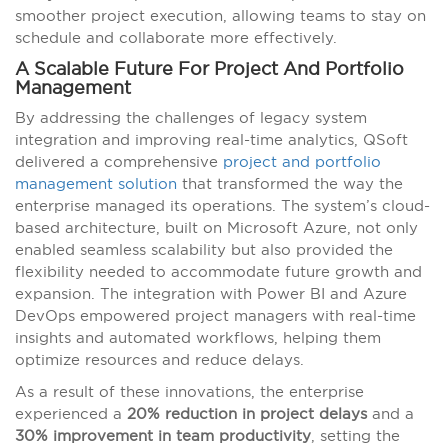
smoother project execution, allowing teams to stay on
schedule and collaborate more effectively.
A Scalable Future For Project And Portfolio
Management
By addressing the challenges of legacy system
integration and improving real-time analytics, QSoft
delivered a comprehensive
project and portfolio
management solution
that transformed the way the
enterprise managed its operations. The system’s cloud-
based architecture, built on Microsoft Azure, not only
enabled seamless scalability but also provided the
flexibility needed to accommodate future growth and
expansion. The integration with Power BI and Azure
DevOps empowered project managers with real-time
insights and automated workflows, helping them
optimize resources and reduce delays.
As a result of these innovations, the enterprise
experienced a
20% reduction in project delays
and a
30% improvement in team productivity
, setting the