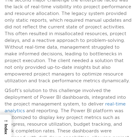
the lack of real-time visibility into project performance
and resource allocation. The legacy system provided
only static reports, which required manual updates and
did not reflect the current state of project activities.
This often resulted in misallocated resources, project
delays, and a reactive approach to problem-solving.
Without real-time data, management struggled to
make informed decisions, leading to bottlenecks in
project execution. The client needed a solution that
not only provided up-to-date insights but also
empowered project managers to optimize resource
utilization and track performance metrics dynamically.
QSoft’s solution to this challenge involved the
deployment of Power BI dashboards, integrated into
the project management system, to deliver
real-time
analytics
and reporting. The Power BI platform was
customized to display key project metrics such as
→
progress, resource utilization, budget tracking, and
Index
task completion rates. These dashboards were