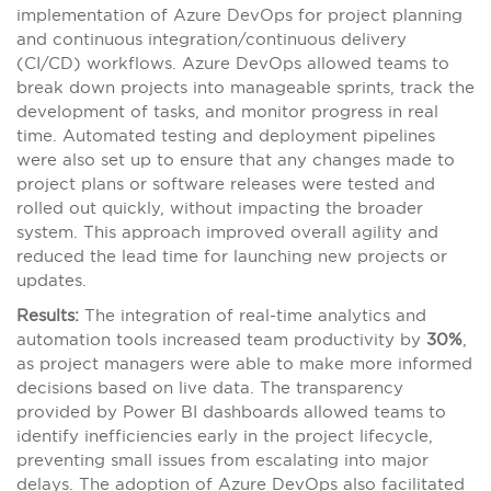
implementation of Azure DevOps for project planning
and continuous integration/continuous delivery
(CI/CD) workflows. Azure DevOps allowed teams to
break down projects into manageable sprints, track the
development of tasks, and monitor progress in real
time. Automated testing and deployment pipelines
were also set up to ensure that any changes made to
project plans or software releases were tested and
rolled out quickly, without impacting the broader
system. This approach improved overall agility and
reduced the lead time for launching new projects or
updates.
Results:
The integration of real-time analytics and
automation tools increased team productivity by
30%
,
as project managers were able to make more informed
decisions based on live data. The transparency
provided by Power BI dashboards allowed teams to
identify inefficiencies early in the project lifecycle,
preventing small issues from escalating into major
delays. The adoption of Azure DevOps also facilitated