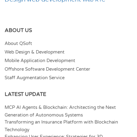
ABOUT US
About QSoft
Web Design & Development
Mobile Application Development
Offshore Software Development Center
Staff Augmentation Service
LATEST UPDATE
MCP AI Agents & Blockchain: Architecting the Next
Generation of Autonomous Systems
Transforming an Insurance Platform with Blockchain
Technology
Enhancing User Experience: Strategies for 3D