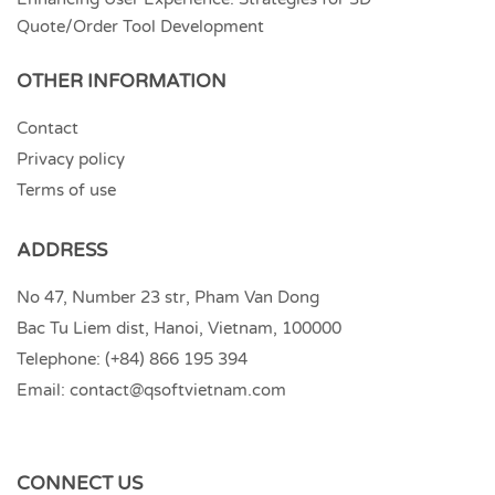
Quote/Order Tool Development
OTHER INFORMATION
Contact
Privacy policy
Terms of use
ADDRESS
No 47, Number 23 str, Pham Van Dong
Bac Tu Liem dist, Hanoi, Vietnam, 100000
Telephone:
(+84) 866 195 394
Email:
contact@qsoftvietnam.com
CONNECT US