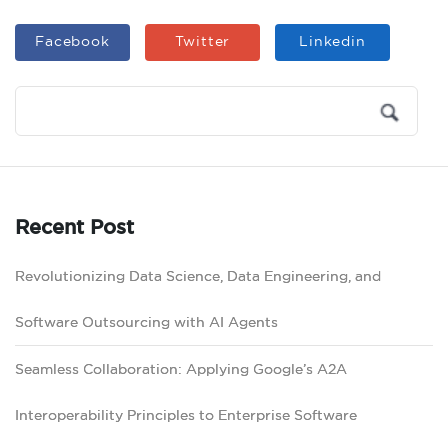
Facebook
Twitter
Linkedin
Recent Post
Revolutionizing Data Science, Data Engineering, and
Software Outsourcing with AI Agents
Seamless Collaboration: Applying Google’s A2A
Interoperability Principles to Enterprise Software