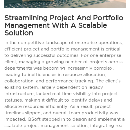
Streamlining Project And Portfolio
Management With A Scalable
Solution
In the competitive landscape of enterprise operations,
efficient project and portfolio management is critical
to delivering successful outcomes. For one enterprise
client, managing a growing number of projects across
departments was becoming increasingly complex,
leading to inefficiencies in resource allocation,
collaboration, and performance tracking. The client’s
existing system, largely dependent on legacy
infrastructure, lacked real-time visibility into project
statuses, making it difficult to identify delays and
allocate resources efficiently. As a result, project
timelines slipped, and overall team productivity was
impacted. QSoft stepped in to design and implement a
scalable project management solution, integrating real-