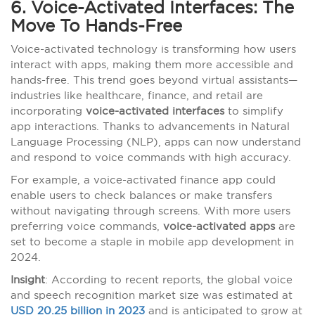
6. Voice-Activated Interfaces: The
Move To Hands-Free
Voice-activated technology is transforming how users
interact with apps, making them more accessible and
hands-free. This trend goes beyond virtual assistants—
industries like healthcare, finance, and retail are
incorporating
voice-activated interfaces
to simplify
app interactions. Thanks to advancements in Natural
Language Processing (NLP), apps can now understand
and respond to voice commands with high accuracy.
For example, a voice-activated finance app could
enable users to check balances or make transfers
without navigating through screens. With more users
preferring voice commands,
voice-activated apps
are
set to become a staple in mobile app development in
2024.
Insight
: According to recent reports, the global voice
and speech recognition market size was estimated at
USD 20.25 billion in 2023
and is anticipated to grow at