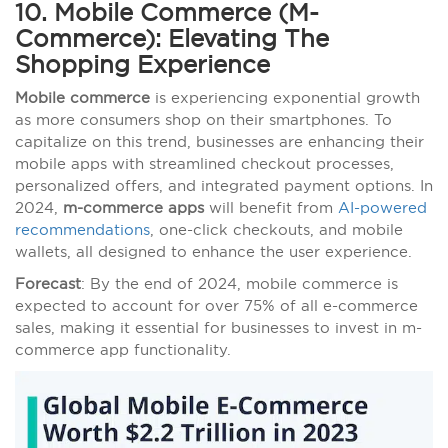
10. Mobile Commerce (M-
Commerce): Elevating The
Shopping Experience
Mobile commerce
is experiencing exponential growth
as more consumers shop on their smartphones. To
capitalize on this trend, businesses are enhancing their
mobile apps with streamlined checkout processes,
personalized offers, and integrated payment options. In
2024,
m-commerce apps
will benefit from
AI-powered
recommendations
, one-click checkouts, and mobile
wallets, all designed to enhance the user experience.
Forecast
: By the end of 2024, mobile commerce is
expected to account for over 75% of all e-commerce
sales, making it essential for businesses to invest in m-
commerce app functionality.