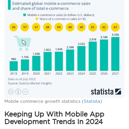
Mobile commerce growth statistics (
Statista
)
Keeping Up With Mobile App
Development Trends In 2024