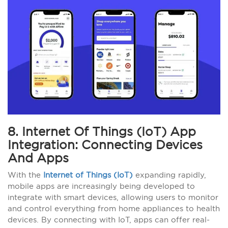
8. Internet Of Things (IoT) App
Integration: Connecting Devices
And Apps
With the
Internet of Things (IoT)
expanding rapidly,
mobile apps are increasingly being developed to
integrate with smart devices, allowing users to monitor
and control everything from home appliances to health
devices. By connecting with IoT, apps can offer real-