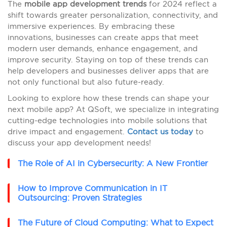
The
mobile app development trends
for 2024 reflect a
shift towards greater personalization, connectivity, and
immersive experiences. By embracing these
innovations, businesses can create apps that meet
modern user demands, enhance engagement, and
improve security. Staying on top of these trends can
help developers and businesses deliver apps that are
not only functional but also future-ready.
Looking to explore how these trends can shape your
next mobile app? At QSoft, we specialize in integrating
cutting-edge technologies into mobile solutions that
drive impact and engagement.
Contact us today
to
discuss your app development needs!
The Role of AI in Cybersecurity: A New Frontier
How to Improve Communication in IT
Outsourcing: Proven Strategies
The Future of Cloud Computing: What to Expect