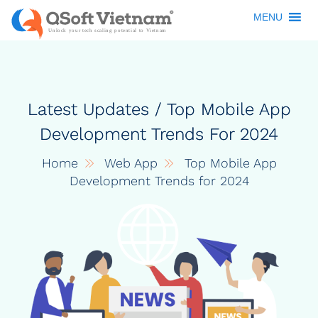
MENU
Latest Updates / Top Mobile App
Development Trends For 2024
Home
Web App
Top Mobile App
Development Trends for 2024