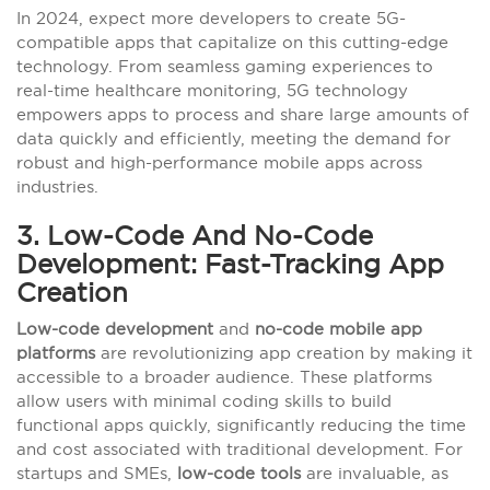
In 2024, expect more developers to create 5G-
compatible apps that capitalize on this cutting-edge
technology. From seamless gaming experiences to
real-time healthcare monitoring, 5G technology
empowers apps to process and share large amounts of
data quickly and efficiently, meeting the demand for
robust and high-performance mobile apps across
industries.
3. Low-Code And No-Code
Development: Fast-Tracking App
Creation
Low-code development
and
no-code mobile app
platforms
are revolutionizing app creation by making it
accessible to a broader audience. These platforms
allow users with minimal coding skills to build
functional apps quickly, significantly reducing the time
and cost associated with traditional development. For
startups and SMEs,
low-code tools
are invaluable, as