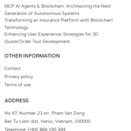
MCP AI Agents & Blockchain: Architecting the Next
Generation of Autonomous Systems
Transforming an Insurance Platform with Blockchain
Technology
Enhancing User Experience: Strategies for 3D
Quote/Order Tool Development
OTHER INFORMATION
Contact
Privacy policy
Terms of use
ADDRESS
No 47, Number 23 str, Pham Van Dong
Bac Tu Liem dist, Hanoi, Vietnam, 100000
Telephone:
(+84) 866 195 394