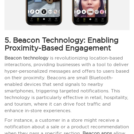
5. Beacon Technology: Enabling
Proximity-Based Engagement
Beacon technology
is revolutionizing location-based
interactions, providing businesses with a tool to deliver
hyper-personalized messages and offers to users based
on their proximity. Beacons are small Bluetooth-
enabled devices that send signals to nearby
smartphones, triggering targeted notifications. This
technology is particularly effective in retail, hospitality,
and tourism, where it can drive foot traffic and
enhance in-store experiences.
For instance, a customer in a store might receive a
notification about a sale or a product recommendation
when they pass a specific section.
Beacon apps
allow