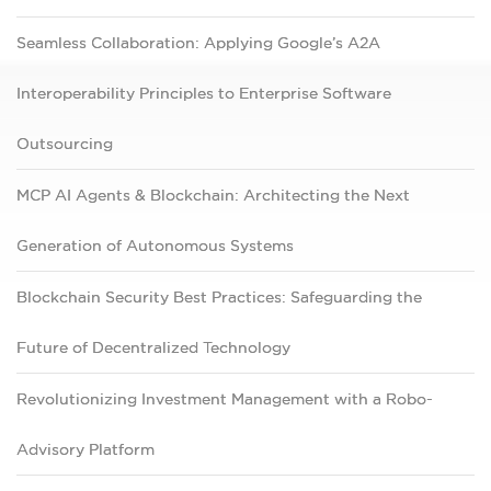
Seamless Collaboration: Applying Google’s A2A
Interoperability Principles to Enterprise Software
Outsourcing
MCP AI Agents & Blockchain: Architecting the Next
Generation of Autonomous Systems
Blockchain Security Best Practices: Safeguarding the
Future of Decentralized Technology
Revolutionizing Investment Management with a Robo-
Advisory Platform