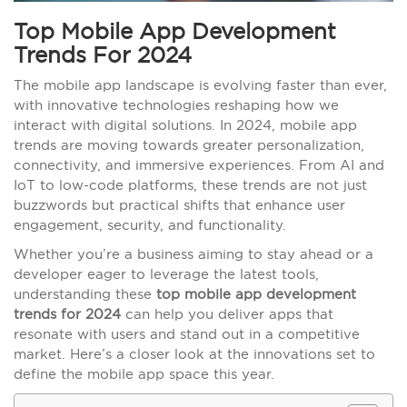
Top Mobile App Development
Trends For 2024
The mobile app landscape is evolving faster than ever,
with innovative technologies reshaping how we
interact with digital solutions. In 2024, mobile app
trends are moving towards greater personalization,
connectivity, and immersive experiences. From AI and
IoT to low-code platforms, these trends are not just
buzzwords but practical shifts that enhance user
engagement, security, and functionality.
Whether you’re a business aiming to stay ahead or a
developer eager to leverage the latest tools,
understanding these
top mobile app development
trends for 2024
can help you deliver apps that
resonate with users and stand out in a competitive
market. Here’s a closer look at the innovations set to
define the mobile app space this year.