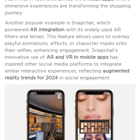
immersive experiences are transforming the shopping
journey.
Another popular example is Snapchat, which
pioneered
AR integration
with its widely used AR
filters and lenses. This feature allows users to overlay
playful animations, effects, or character masks onto
their selfies, enhancing engagement. Snapchat’s
innovative use of
AR and VR in mobile apps
has
inspired other social media platforms to integrate
similar interactive experiences, reflecting
augmented
reality trends for 2024
in social engagement.