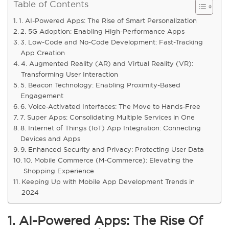
Table of Contents
1. AI-Powered Apps: The Rise of Smart Personalization
2. 5G Adoption: Enabling High-Performance Apps
3. Low-Code and No-Code Development: Fast-Tracking
App Creation
4. Augmented Reality (AR) and Virtual Reality (VR):
Transforming User Interaction
5. Beacon Technology: Enabling Proximity-Based
Engagement
6. Voice-Activated Interfaces: The Move to Hands-Free
7. Super Apps: Consolidating Multiple Services in One
8. Internet of Things (IoT) App Integration: Connecting
Devices and Apps
9. Enhanced Security and Privacy: Protecting User Data
10. Mobile Commerce (M-Commerce): Elevating the
Shopping Experience
Keeping Up with Mobile App Development Trends in
2024
1. AI-Powered Apps: The Rise Of