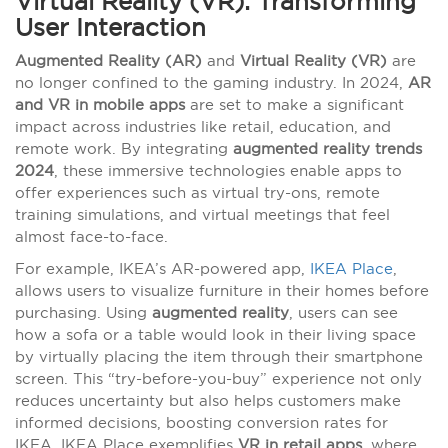
Virtual Reality (VR): Transforming
User Interaction
Augmented Reality (AR)
and
Virtual Reality (VR)
are
no longer confined to the gaming industry. In 2024,
AR
and VR in mobile apps
are set to make a significant
impact across industries like retail, education, and
remote work. By integrating
augmented reality trends
2024
, these immersive technologies enable apps to
offer experiences such as virtual try-ons, remote
training simulations, and virtual meetings that feel
almost face-to-face.
For example, IKEA’s AR-powered app,
IKEA Place
,
allows users to visualize furniture in their homes before
purchasing. Using
augmented reality
, users can see
how a sofa or a table would look in their living space
by virtually placing the item through their smartphone
screen. This “try-before-you-buy” experience not only
reduces uncertainty but also helps customers make
informed decisions, boosting conversion rates for
IKEA. IKEA Place exemplifies
VR in retail apps
, where