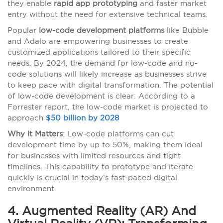
they enable
rapid app prototyping
and faster market
entry without the need for extensive technical teams.
Popular
low-code development platforms
like Bubble
and Adalo are empowering businesses to create
customized applications tailored to their specific
needs. By 2024, the demand for low-code and no-
code solutions will likely increase as businesses strive
to keep pace with digital transformation. The potential
of low-code development is clear: According to a
Forrester report, the low-code market is projected to
approach
$50 billion by 2028
Why It Matters
: Low-code platforms can cut
development time by up to 50%, making them ideal
for businesses with limited resources and tight
timelines. This capability to prototype and iterate
quickly is crucial in today’s fast-paced digital
environment.
4. Augmented Reality (AR) And