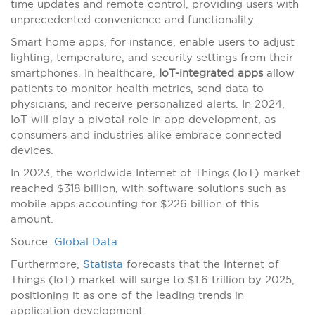
time updates and remote control, providing users with
unprecedented convenience and functionality.
Smart home apps, for instance, enable users to adjust
lighting, temperature, and security settings from their
smartphones. In healthcare,
IoT-integrated apps
allow
patients to monitor health metrics, send data to
physicians, and receive personalized alerts. In 2024,
IoT will play a pivotal role in app development, as
consumers and industries alike embrace connected
devices.
In 2023, the worldwide Internet of Things (IoT) market
reached $318 billion, with software solutions such as
mobile apps accounting for $226 billion of this
amount.
Source:
Global Data
Furthermore,
Statista
forecasts that the Internet of
Things (IoT) market will surge to $1.6 trillion by 2025,
positioning it as one of the leading trends in
application development.