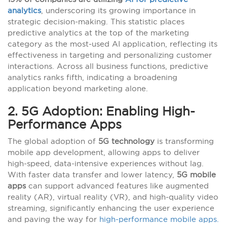
analytics
, underscoring its growing importance in
strategic decision-making. This statistic places
predictive analytics at the top of the marketing
category as the most-used AI application, reflecting its
effectiveness in targeting and personalizing customer
interactions. Across all business functions, predictive
analytics ranks fifth, indicating a broadening
application beyond marketing alone.
2. 5G Adoption: Enabling High-
Performance Apps
The global adoption of
5G technology
is transforming
mobile app development, allowing apps to deliver
high-speed, data-intensive experiences without lag.
With faster data transfer and lower latency,
5G mobile
apps
can support advanced features like augmented
reality (AR), virtual reality (VR), and high-quality video
streaming, significantly enhancing the user experience
and paving the way for
high-performance mobile apps.