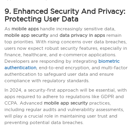
9. Enhanced Security And Privacy:
Protecting User Data
As
mobile apps
handle increasingly sensitive data,
mobile app security
and
data privacy in apps
remain
top priorities. With rising concerns over data breaches,
users now expect robust security features, especially in
finance, healthcare, and e-commerce applications.
Developers are responding by integrating
biometric
authentication
, end-to-end encryption, and multi-factor
authentication to safeguard user data and ensure
compliance with regulatory standards.
In 2024, a security-first approach will be essential, with
apps required to adhere to regulations like GDPR and
CCPA. Advanced
mobile app security
practices,
including regular audits and vulnerability assessments,
will play a crucial role in maintaining user trust and
preventing potential data breaches.