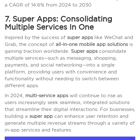
a CAGR of 14.6% from 2024 to 2030
7. Super Apps: Consolidating
Multiple Services In One
Inspired by the success of
super apps
like WeChat and
Grab, the concept of
all-in-one mobile app solutions
is
gaining traction worldwide.
Super apps
consolidate
multiple services—such as messaging, shopping,
payments, and social networking—into a single
platform, providing users with convenience and
functionality without needing to switch between
different apps.
In 2024,
multi-service apps
will continue to rise as
users increasingly seek seamless, integrated solutions
that streamline their digital interactions. For businesses,
building a
super app
can enhance user retention and
generate multiple revenue streams through a variety of
in-app services and features.