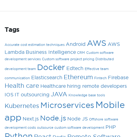
Tags
AWS
Android
AWS
Accurate cost estimation techniques
Lambda
Business Intelligence
CRM
Custom software
development services
Custom software project pricing
Distributed
Docker
Edtech
development team
Effective team
Ethereum
Elasticsearch
Firebase
communication
Fintech
Health care
Healthcare
hiring remote developers
JAVA
IOS
IT outsourcing
Knowledge base tools
Mobile
Microservices
Kubernetes
app
Node.js
Next.js
Node JS
Offshore software
PHP
development costs
outsource custom software development
Python
React
Remote Software
Redis