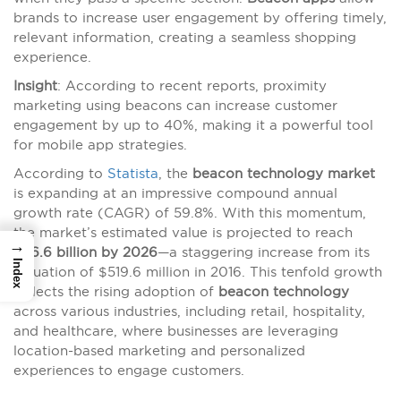
brands to increase user engagement by offering timely,
relevant information, creating a seamless shopping
experience.
Insight
: According to recent reports, proximity
marketing using beacons can increase customer
engagement by up to 40%, making it a powerful tool
for mobile app strategies.
According to
Statista
, the
beacon technology market
is expanding at an impressive compound annual
growth rate (CAGR) of 59.8%. With this momentum,
the market’s estimated value is projected to reach
→
$56.6 billion by 2026
—a staggering increase from its
Index
valuation of $519.6 million in 2016. This tenfold growth
reflects the rising adoption of
beacon technology
across various industries, including retail, hospitality,
and healthcare, where businesses are leveraging
location-based marketing and personalized
experiences to engage customers.