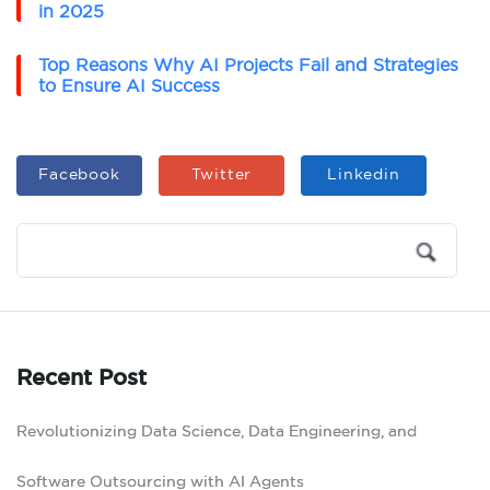
in 2025
Top Reasons Why AI Projects Fail and Strategies
to Ensure AI Success
Facebook
Twitter
Linkedin
Recent Post
Revolutionizing Data Science, Data Engineering, and
Software Outsourcing with AI Agents