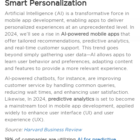
Smart Personalization
Artificial Intelligence (AI) is a transformative force in
mobile app development, enabling apps to deliver
personalized experiences at an unprecedented level. In
2024, we’ll see a rise in
AI-powered mobile apps
that
offer tailored recommendations, predictive analytics,
and real-time customer support. This trend goes
beyond simply gathering user data—AI allows apps to
learn user behavior and preferences, adapting content
and features to provide a more relevant experience.
AI-powered chatbots, for instance, are improving
customer service by handling common queries,
reducing wait times, and enhancing user satisfaction.
Likewise, In 2024,
predictive analytics
is set to become
a mainstream tool in mobile app development, applied
widely to enhance user interface (UI) and user
experience (UX).
Source:
Harvard Business Review
19% of companies are utilizing
AI for predictive