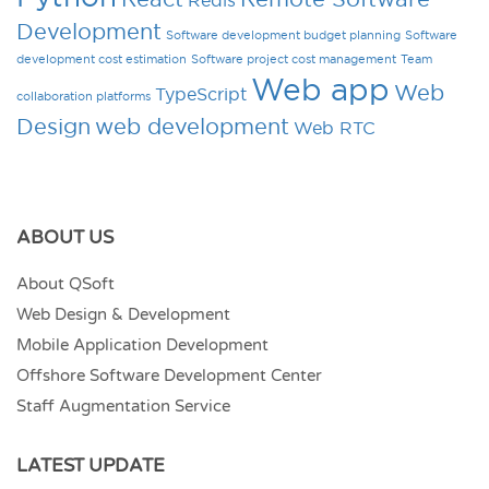
Development
Software development budget planning
Software
development cost estimation
Software project cost management
Team
Web app
Web
TypeScript
collaboration platforms
Design
web development
Web RTC
ABOUT US
About QSoft
Web Design & Development
Mobile Application Development
Offshore Software Development Center
Staff Augmentation Service
LATEST UPDATE