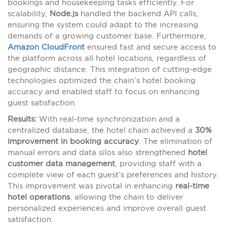
bookings and housekeeping tasks efficiently. For
scalability,
Node.js
handled the backend API calls,
ensuring the system could adapt to the increasing
demands of a growing customer base. Furthermore,
Amazon CloudFront
ensured fast and secure access to
the platform across all hotel locations, regardless of
geographic distance. This integration of cutting-edge
technologies optimized the chain’s hotel booking
accuracy and enabled staff to focus on enhancing
guest satisfaction.
Results:
With real-time synchronization and a
centralized database, the hotel chain achieved a
30%
improvement in booking accuracy
. The elimination of
manual errors and data silos also strengthened
hotel
customer data management
, providing staff with a
complete view of each guest’s preferences and history.
This improvement was pivotal in enhancing
real-time
hotel operations
, allowing the chain to deliver
personalized experiences and improve overall guest
satisfaction.