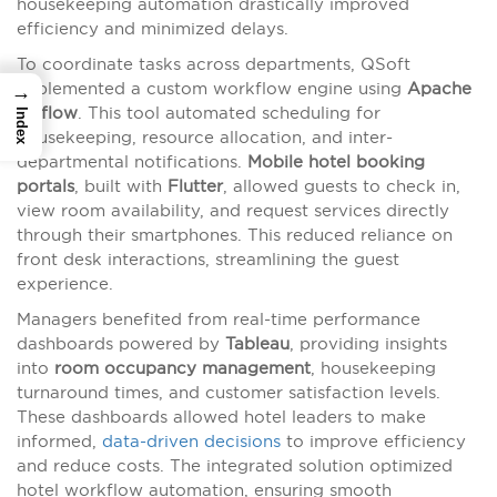
housekeeping automation drastically improved
efficiency and minimized delays.
To coordinate tasks across departments, QSoft
implemented a custom workflow engine using
Apache
→
Airflow
. This tool automated scheduling for
Index
housekeeping, resource allocation, and inter-
departmental notifications.
Mobile hotel booking
portals
, built with
Flutter
, allowed guests to check in,
view room availability, and request services directly
through their smartphones. This reduced reliance on
front desk interactions, streamlining the guest
experience.
Managers benefited from real-time performance
dashboards powered by
Tableau
, providing insights
into
room occupancy management
, housekeeping
turnaround times, and customer satisfaction levels.
These dashboards allowed hotel leaders to make
informed,
data-driven decisions
to improve efficiency
and reduce costs. The integrated solution optimized
hotel workflow automation, ensuring smooth