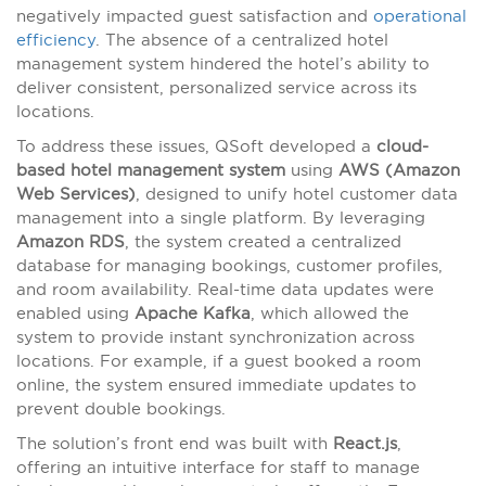
negatively impacted guest satisfaction and
operational
efficiency
. The absence of a centralized hotel
management system hindered the hotel’s ability to
deliver consistent, personalized service across its
locations.
To address these issues, QSoft developed a
cloud-
based hotel management system
using
AWS (Amazon
Web Services)
, designed to unify hotel customer data
management into a single platform. By leveraging
Amazon RDS
, the system created a centralized
database for managing bookings, customer profiles,
and room availability. Real-time data updates were
enabled using
Apache Kafka
, which allowed the
system to provide instant synchronization across
locations. For example, if a guest booked a room
online, the system ensured immediate updates to
prevent double bookings.
The solution’s front end was built with
React.js
,
offering an intuitive interface for staff to manage