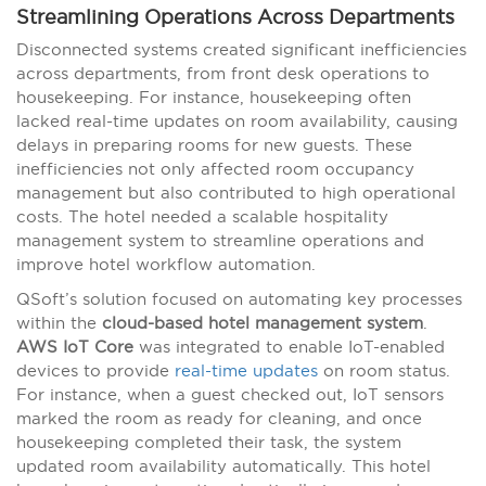
Streamlining Operations Across Departments
Disconnected systems created significant inefficiencies
across departments, from front desk operations to
housekeeping. For instance, housekeeping often
lacked real-time updates on room availability, causing
delays in preparing rooms for new guests. These
inefficiencies not only affected room occupancy
management but also contributed to high operational
costs. The hotel needed a scalable hospitality
management system to streamline operations and
improve hotel workflow automation.
QSoft’s solution focused on automating key processes
within the
cloud-based hotel management system
.
AWS IoT Core
was integrated to enable IoT-enabled
devices to provide
real-time updates
on room status.
For instance, when a guest checked out, IoT sensors
marked the room as ready for cleaning, and once
housekeeping completed their task, the system
updated room availability automatically. This hotel