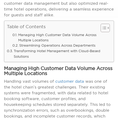
customer data management but also optimized real-
time hotel operations, delivering a seamless experience
for guests and staff alike.
Table of Contents
Managing High Customer Data Volume Across
Multiple Locations
Streamlining Operations Across Departments
Transforming Hotel Management with Cloud-Based
Solutions
Managing High Customer Data Volume Across
Multiple Locations
Handling vast volumes of
customer data
was one of
the hotel chain’s greatest challenges. Their existing
systems were fragmented, with data related to hotel
booking software, customer profiles, and
housekeeping schedules stored separately. This led to
synchronization errors, such as overbookings, double
bookings, and incomplete customer records, which