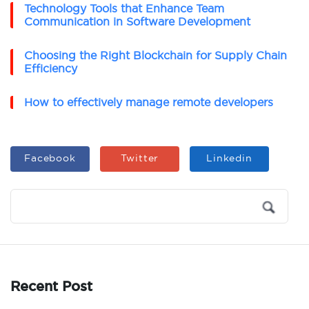
Technology Tools that Enhance Team
Communication in Software Development
Choosing the Right Blockchain for Supply Chain
Efficiency
How to effectively manage remote developers
Facebook
Twitter
Linkedin
Recent Post