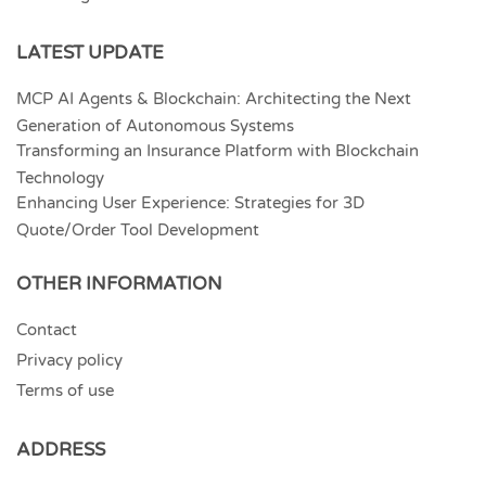
LATEST UPDATE
MCP AI Agents & Blockchain: Architecting the Next
Generation of Autonomous Systems
Transforming an Insurance Platform with Blockchain
Technology
Enhancing User Experience: Strategies for 3D
Quote/Order Tool Development
OTHER INFORMATION
Contact
Privacy policy
Terms of use
ADDRESS