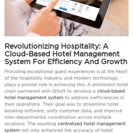
Revolutionizing Hospitality: A
Cloud-Based Hotel Management
System For Efficiency And Growth
Providing exceptional guest experiences is at the heart
of the hospitality industry, and modern technology
plays a pivotal role in achieving this. A prominent hotel
chain partnered with QSoft to develop a
cloud-based
hotel management system
to address inefficiencies in
their operations. Their goal was to streamline hotel
booking software, unify customer data, and improve
inter-departmental coordination across multiple
locations. The resulting
centralized hotel management
system
not only enhanced the accuracy of hotel