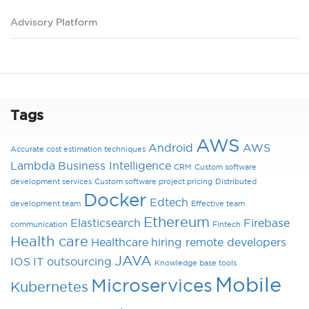
Advisory Platform
Tags
AWS
Android
AWS
Accurate cost estimation techniques
Lambda
Business Intelligence
CRM
Custom software
development services
Custom software project pricing
Distributed
Docker
Edtech
development team
Effective team
Ethereum
Elasticsearch
Firebase
communication
Fintech
Health care
Healthcare
hiring remote developers
JAVA
IOS
IT outsourcing
Knowledge base tools
Mobile
Microservices
Kubernetes