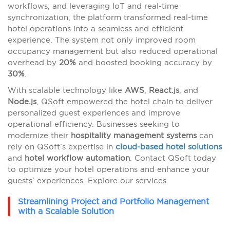
workflows, and leveraging IoT and real-time
synchronization, the platform transformed real-time
hotel operations into a seamless and efficient
experience. The system not only improved room
occupancy management but also reduced operational
overhead by
20%
and boosted booking accuracy by
30%
.
With scalable technology like
AWS
,
React.js
, and
Node.js
, QSoft empowered the hotel chain to deliver
personalized guest experiences and improve
operational efficiency. Businesses seeking to
modernize their
hospitality management systems
can
rely on QSoft’s expertise in
cloud-based hotel solutions
and
hotel workflow automation
. Contact QSoft today
to optimize your hotel operations and enhance your
guests’ experiences. Explore our services.
Streamlining Project and Portfolio Management
with a Scalable Solution