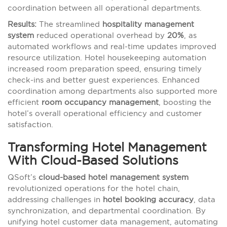
coordination between all operational departments.
Results:
The streamlined
hospitality management
system
reduced operational overhead by
20%
, as
automated workflows and real-time updates improved
resource utilization. Hotel housekeeping automation
increased room preparation speed, ensuring timely
check-ins and better guest experiences. Enhanced
coordination among departments also supported more
efficient
room occupancy management
, boosting the
hotel’s overall operational efficiency and customer
satisfaction.
Transforming Hotel Management
With Cloud-Based Solutions
QSoft’s
cloud-based hotel management system
revolutionized operations for the hotel chain,
addressing challenges in
hotel booking accuracy
, data
synchronization, and departmental coordination. By
unifying hotel customer data management, automating