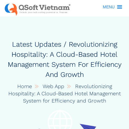
MENU
Latest Updates / Revolutionizing
Hospitality: A Cloud-Based Hotel
Management System For Efficiency
And Growth
Home
Web App
Revolutionizing
Hospitality: A Cloud-Based Hotel Management
System for Efficiency and Growth