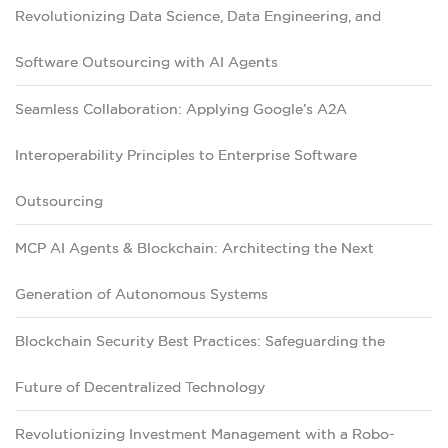
Revolutionizing Data Science, Data Engineering, and
Software Outsourcing with AI Agents
Seamless Collaboration: Applying Google’s A2A
Interoperability Principles to Enterprise Software
Outsourcing
MCP AI Agents & Blockchain: Architecting the Next
Generation of Autonomous Systems
Blockchain Security Best Practices: Safeguarding the
Future of Decentralized Technology
Revolutionizing Investment Management with a Robo-