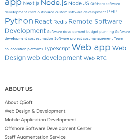
app
Node.js
Next.js
Node JS
Offshore software
PHP
development costs
outsource custom software development
Python
React
Remote Software
Redis
Development
Software development budget planning
Software
development cost estimation
Software project cost management
Team
Web app
Web
TypeScript
collaboration platforms
Design
web development
Web RTC
ABOUT US
About QSoft
Web Design & Development
Mobile Application Development
Offshore Software Development Center
Staff Augmentation Service