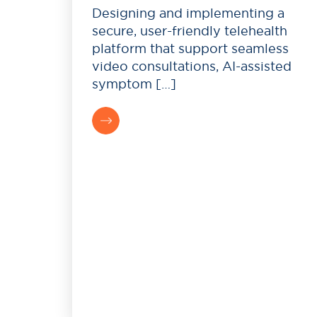
Designing and implementing a
secure, user-friendly telehealth
platform that support seamless
video consultations, AI-assisted
symptom […]