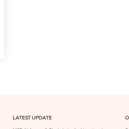
LATEST UPDATE
O