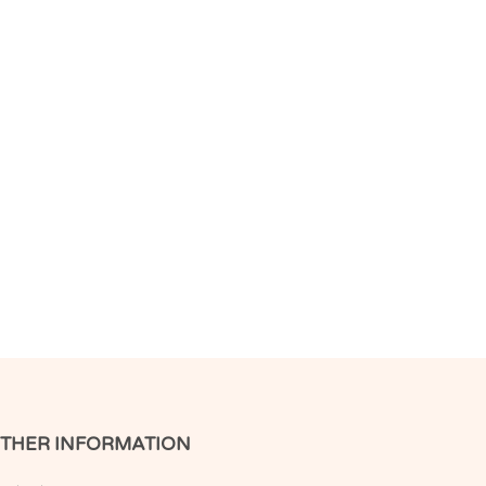
THER INFORMATION