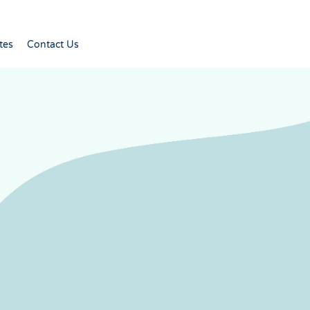
tes
Contact Us