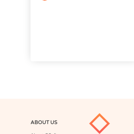
ABOUT US