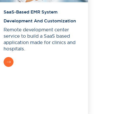
SaaS-Based EMR System
Development And Customization
Remote development center
service to build a SaaS based
application made for clinics and
hospitals.