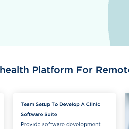
ehealth Platform For Remot
Team Setup To Develop A Clinic
Software Suite
Provide software development