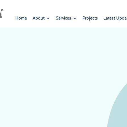
Home
About
Services
Projects
Latest Upda