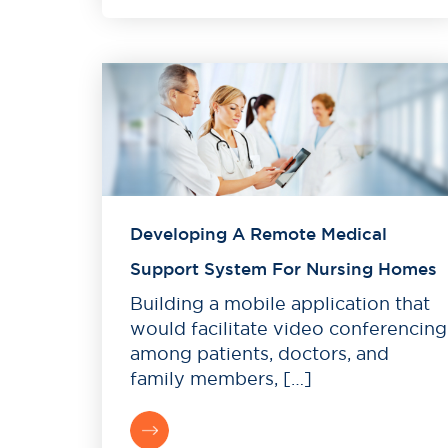
Developing A Remote Medical
Support System For Nursing Homes
Building a mobile application that
would facilitate video conferencing
among patients, doctors, and
family members, […]