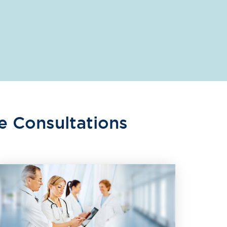
e Consultations