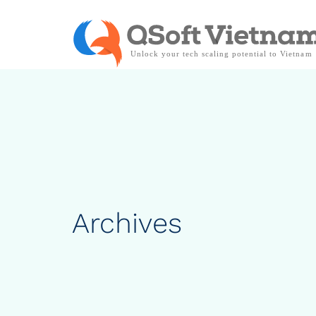
Archives