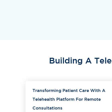
Building A Tel
Transforming Patient Care With A
Telehealth Platform For Remote
Consultations