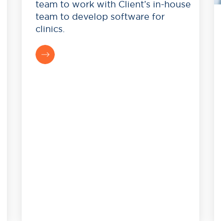
team to work with Client’s in-house
team to develop software for
clinics.