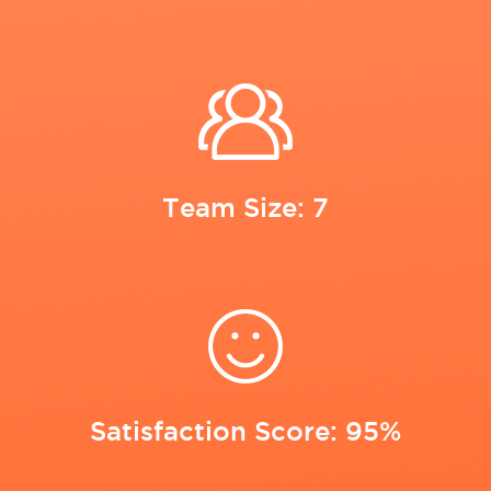
Team Size: 7
Satisfaction Score: 95%