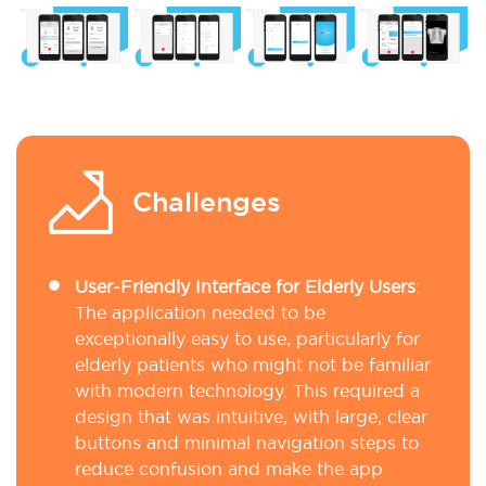
Challenges
User-Friendly Interface for Elderly Users
:
The application needed to be
exceptionally easy to use, particularly for
elderly patients who might not be familiar
with modern technology. This required a
design that was intuitive, with large, clear
buttons and minimal navigation steps to
reduce confusion and make the app