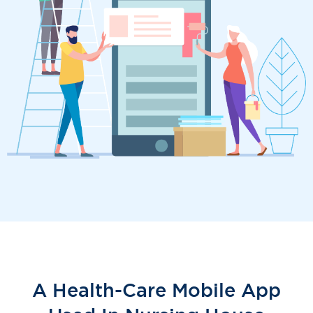
A Health-Care Mobile App