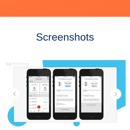
Screenshots