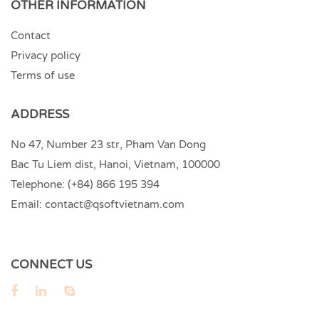
OTHER INFORMATION
Contact
Privacy policy
Terms of use
ADDRESS
No 47, Number 23 str, Pham Van Dong
Bac Tu Liem dist, Hanoi, Vietnam, 100000
Telephone:
(+84) 866 195 394
Email:
contact@qsoftvietnam.com
CONNECT US