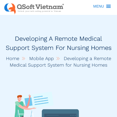
MENU
Developing A Remote Medical
Support System For Nursing Homes
Home
Mobile App
Developing a Remote
Medical Support System for Nursing Homes