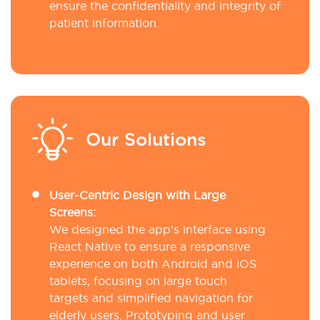
ensure the confidentiality and integrity of
patient information.
Our Solutions
User-Centric Design with Large
Screens:
We designed the app’s interface using
React Native to ensure a responsive
experience on both Android and iOS
tablets, focusing on large touch
targets and simplified navigation for
elderly users. Prototyping and user