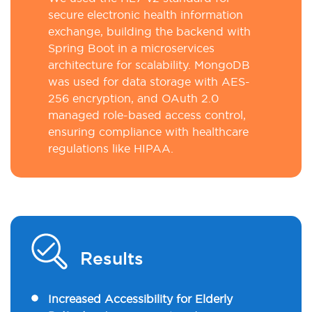
secure electronic health information
exchange, building the backend with
Spring Boot in a microservices
architecture for scalability. MongoDB
was used for data storage with AES-
256 encryption, and OAuth 2.0
managed role-based access control,
ensuring compliance with healthcare
regulations like HIPAA.
Results
Increased Accessibility for Elderly