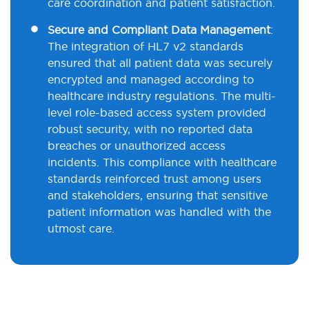
care coordination and patient satisfaction.
Secure and Compliant Data Management
:
The integration of HL7 v2 standards
ensured that all patient data was securely
encrypted and managed according to
healthcare industry regulations. The multi-
level role-based access system provided
robust security, with no reported data
breaches or unauthorized access
incidents. This compliance with healthcare
standards reinforced trust among users
and stakeholders, ensuring that sensitive
patient information was handled with the
utmost care.