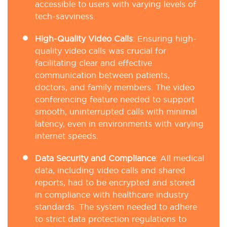
accessible to users with varying levels of
tech-savviness.
High-Quality Video Calls
:
Ensuring high-
quality video calls was crucial for
facilitating clear and effective
communication between patients,
doctors, and family members. The video
conferencing feature needed to support
smooth, uninterrupted calls with minimal
latency, even in environments with varying
internet speeds.
Data Security and Compliance
:
All medical
data, including video calls and shared
reports, had to be encrypted and stored
in compliance with healthcare industry
standards. The system needed to adhere
to strict data protection regulations to