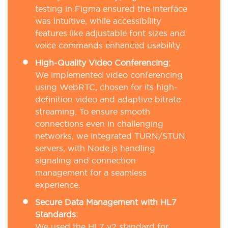
testing in Figma ensured the interface
was intuitive, while accessibility
features like adjustable font sizes and
voice commands enhanced usability.
High-Quality Video Conferencing:
We implemented video conferencing
using WebRTC, chosen for its high-
definition video and adaptive bitrate
streaming. To ensure smooth
connections even in challenging
networks, we integrated TURN/STUN
servers, with Node.js handling
signaling and connection
management for a seamless
experience.
Secure Data Management with HL7
Standards:
We used the HL7 v2 standard for