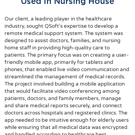
Used In Nursing House
Our client, a leading player in the healthcare
industry, sought QSoft's expertise to develop a
remote medical support system. The system was
designed to assist doctors, families, and nursing
home staff in providing high-quality care to
patients. The primary focus was on creating a user-
friendly mobile app, primarily for tablets and
phones, that enabled live video communication and
streamlined the management of medical records.
The project involved building a mobile application
that would facilitate video conferencing among
patients, doctors, and family members, manage
and share medical reports securely, and connect
doctors across hospitals and registered clinics. The
app needed to be intuitive enough for elderly users
while ensuring that all medical data was encrypted
and handled according to healthcare best