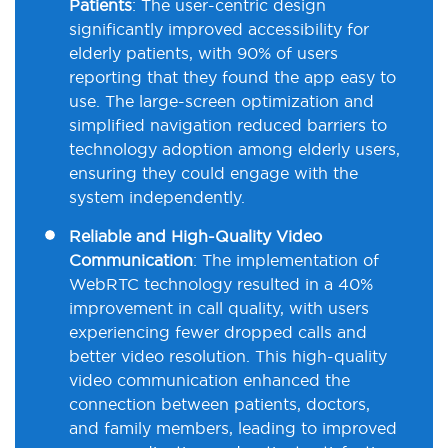
Patients
:
The user-centric design
significantly improved accessibility for
elderly patients, with 90% of users
reporting that they found the app easy to
use. The large-screen optimization and
simplified navigation reduced barriers to
technology adoption among elderly users,
ensuring they could engage with the
system independently.
Reliable and High-Quality Video
Communication
:
The implementation of
WebRTC
technology resulted in a 40%
improvement in call quality, with users
experiencing fewer dropped calls and
better video resolution. This high-quality
video communication enhanced the
connection between patients, doctors,
and family members, leading to improved