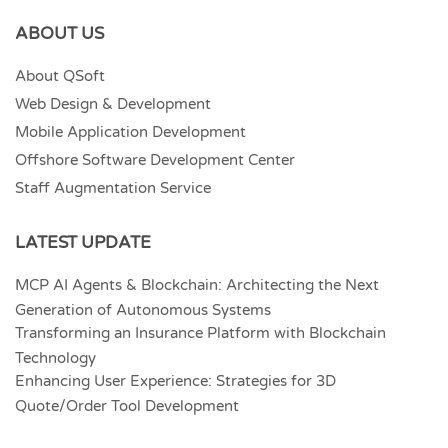
ABOUT US
About QSoft
Web Design & Development
Mobile Application Development
Offshore Software Development Center
Staff Augmentation Service
LATEST UPDATE
MCP AI Agents & Blockchain: Architecting the Next
Generation of Autonomous Systems
Transforming an Insurance Platform with Blockchain
Technology
Enhancing User Experience: Strategies for 3D
Quote/Order Tool Development