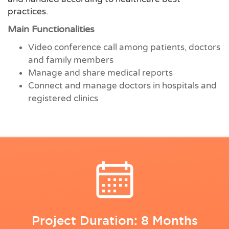
practices.
Main Functionalities
Video conference call among patients, doctors
and family members
Manage and share medical reports
Connect and manage doctors in hospitals and
registered clinics
Project Duration: 8 Months