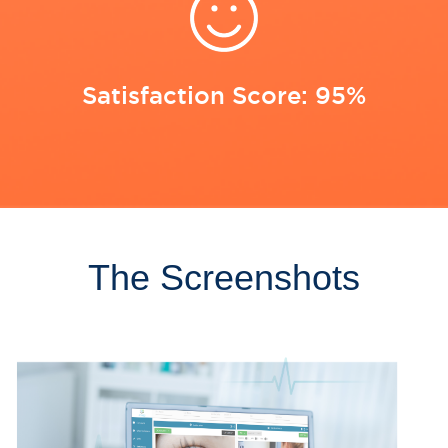
Satisfaction Score: 95%
The Screenshots