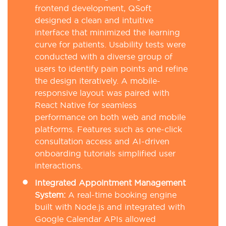
frontend development, QSoft
designed a clean and intuitive
interface that minimized the learning
curve for patients. Usability tests were
conducted with a diverse group of
users to identify pain points and refine
the design iteratively. A mobile-
responsive layout was paired with
React Native for seamless
performance on both web and mobile
platforms. Features such as one-click
consultation access and AI-driven
onboarding tutorials simplified user
interactions.
Integrated Appointment Management
System:
A real-time booking engine
built with Node.js and integrated with
Google Calendar APIs allowed