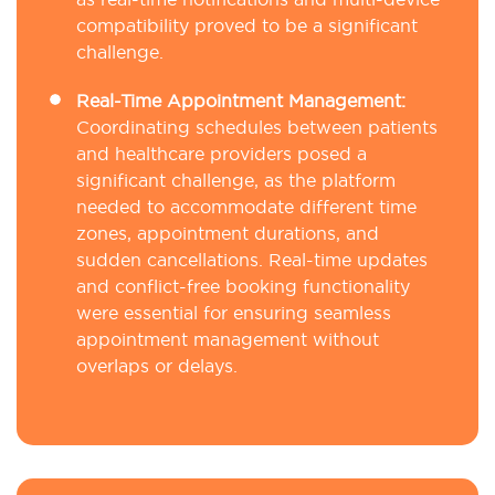
compatibility proved to be a significant
challenge.
Real-Time Appointment Management:
Coordinating schedules between patients
and healthcare providers posed a
significant challenge, as the platform
needed to accommodate different time
zones, appointment durations, and
sudden cancellations. Real-time updates
and conflict-free booking functionality
were essential for ensuring seamless
appointment management without
overlaps or delays.