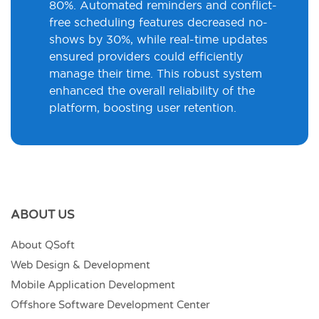
80%. Automated reminders and conflict-
free scheduling features decreased no-
shows by 30%, while real-time updates
ensured providers could efficiently
manage their time. This robust system
enhanced the overall reliability of the
platform, boosting user retention.
ABOUT US
About QSoft
Web Design & Development
Mobile Application Development
Offshore Software Development Center