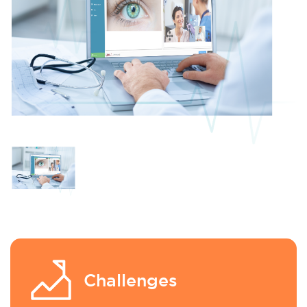
Challenges