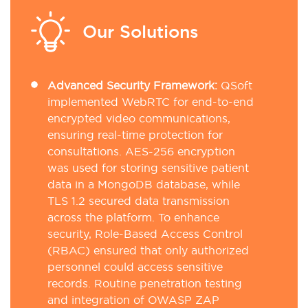
Our Solutions
Advanced Security Framework:
QSoft
implemented WebRTC for end-to-end
encrypted video communications,
ensuring real-time protection for
consultations. AES-256 encryption
was used for storing sensitive patient
data in a MongoDB database, while
TLS 1.2 secured data transmission
across the platform. To enhance
security, Role-Based Access Control
(RBAC) ensured that only authorized
personnel could access sensitive
records. Routine penetration testing
and integration of OWASP ZAP