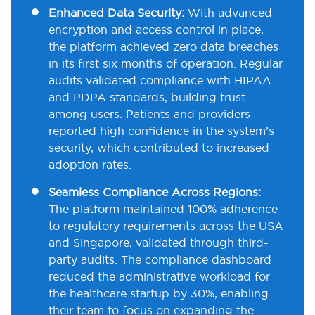
Enhanced Data Security:
With advanced
encryption and access control in place,
the platform achieved zero data breaches
in its first six months of operation. Regular
audits validated compliance with HIPAA
and PDPA standards, building trust
among users. Patients and providers
reported high confidence in the system’s
security, which contributed to increased
adoption rates.
Seamless Compliance Across Regions:
The platform maintained 100% adherence
to regulatory requirements across the USA
and Singapore, validated through third-
party audits. The compliance dashboard
reduced the administrative workload for
the healthcare startup by 30%, enabling
their team to focus on expanding the