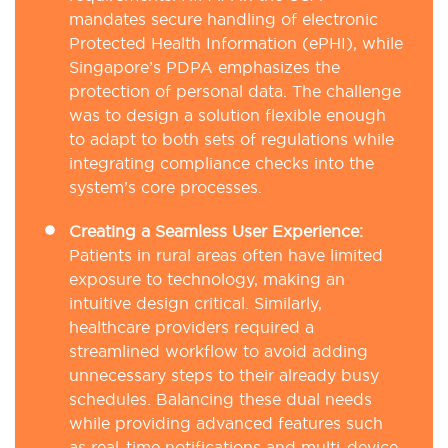
mandates secure handling of electronic
Protected Health Information (ePHI), while
Singapore’s PDPA emphasizes the
protection of personal data. The challenge
was to design a solution flexible enough
to adapt to both sets of regulations while
integrating compliance checks into the
system’s core processes.
Creating a Seamless User Experience:
Patients in rural areas often have limited
exposure to technology, making an
intuitive design critical. Similarly,
healthcare providers required a
streamlined workflow to avoid adding
unnecessary steps to their already busy
schedules. Balancing these dual needs
while providing advanced features such
as real-time notifications and multi-device