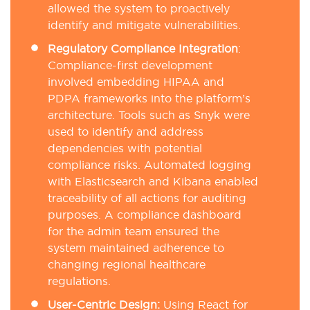
allowed the system to proactively
identify and mitigate vulnerabilities.
Regulatory Compliance Integration
:
Compliance-first development
involved embedding HIPAA and
PDPA frameworks into the platform’s
architecture. Tools such as Snyk were
used to identify and address
dependencies with potential
compliance risks. Automated logging
with Elasticsearch and Kibana enabled
traceability of all actions for auditing
purposes. A compliance dashboard
for the admin team ensured the
system maintained adherence to
changing regional healthcare
regulations.
User-Centric Design:
Using React for