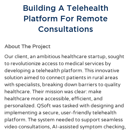
Building A Telehealth
Platform For Remote
Consultations
About The Project
Our client, an ambitious healthcare startup, sought
to revolutionize access to medical services by
developing a telehealth platform. This innovative
solution aimed to connect patients in rural areas
with specialists, breaking down barriers to quality
healthcare. Their mission was clear: make
healthcare more accessible, efficient, and
personalized. QSoft was tasked with designing and
implementing a secure, user-friendly telehealth
platform. The system needed to support seamless
video consultations, AI-assisted symptom checking,