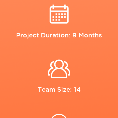
Project Duration: 9 Months
Team Size: 14