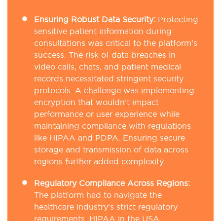
Ensuring Robust Data Security:
Protecting
sensitive patient information during
consultations was critical to the platform’s
success. The risk of data breaches in
video calls, chats, and patient medical
records necessitated stringent security
protocols. A challenge was implementing
encryption that wouldn’t impact
performance or user experience while
maintaining compliance with regulations
like HIPAA and PDPA. Ensuring secure
storage and transmission of data across
regions further added complexity.
Regulatory Compliance Across Regions:
The platform had to navigate the
healthcare industry’s strict regulatory
requirements. HIPAA in the USA