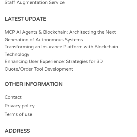
Staff Augmentation Service
LATEST UPDATE
MCP AI Agents & Blockchain: Architecting the Next
Generation of Autonomous Systems
Transforming an Insurance Platform with Blockchain
Technology
Enhancing User Experience: Strategies for 3D
Quote/Order Tool Development
OTHER INFORMATION
Contact
Privacy policy
Terms of use
ADDRESS