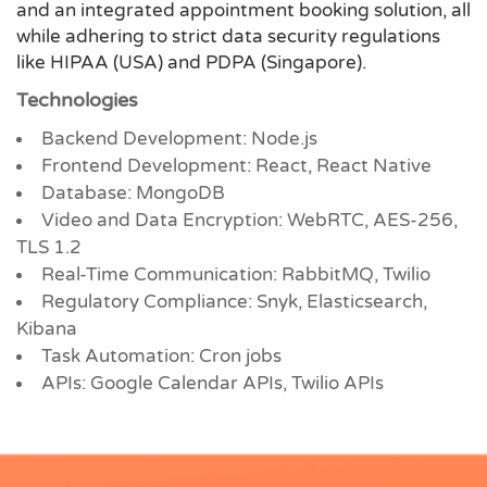
and an integrated appointment booking solution, all
while adhering to strict data security regulations
like HIPAA (USA) and PDPA (Singapore).
Technologies
Backend Development: Node.js
Frontend Development: React, React Native
Database: MongoDB
Video and Data Encryption: WebRTC, AES-256,
TLS 1.2
Real-Time Communication: RabbitMQ, Twilio
Regulatory Compliance: Snyk, Elasticsearch,
Kibana
Task Automation: Cron jobs
APIs: Google Calendar APIs, Twilio APIs