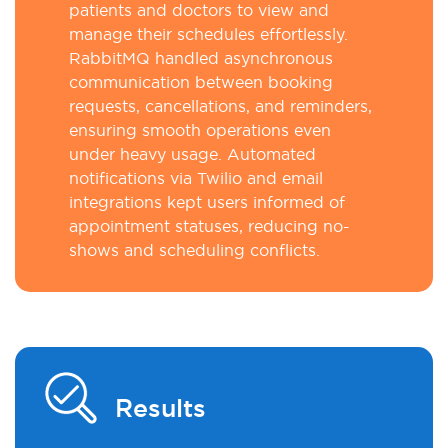
patients and doctors to view and
manage their schedules effortlessly.
RabbitMQ handled asynchronous
communication between booking
requests, cancellations, and reminders,
ensuring smooth operations even
under heavy usage. Automated
notifications via Twilio and email
integrations kept users informed of
appointment statuses, reducing no-
shows and scheduling conflicts.
Results