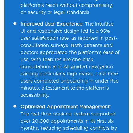
platform’s reach without compromising
on security or legal standards.
Improved User Experience:
The intuitive
UI and responsive design led to a 95%
user satisfaction rate, as reported in post-
consultation surveys. Both patients and
doctors appreciated the platform’s ease of
use, with features like one-click
consultations and AI-guided navigation
earning particularly high marks. First-time
users completed onboarding in under five
minutes, a testament to the platform’s
accessibility.
Optimized Appointment Management:
The real-time booking system supported
over 20,000 appointments in its first six
months, reducing scheduling conflicts by