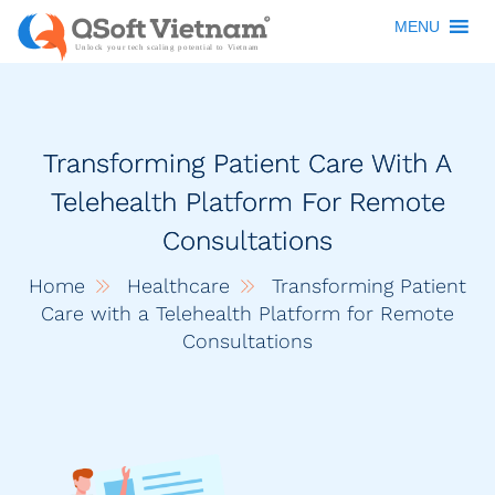
MENU
Transforming Patient Care With A
Telehealth Platform For Remote
Consultations
Home
Healthcare
Transforming Patient
Care with a Telehealth Platform for Remote
Consultations