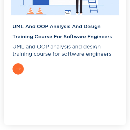
UML And OOP Analysis And Design
Training Course For Software Engineers
UML and OOP analysis and design
training course for software engineers