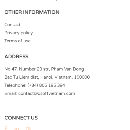
OTHER INFORMATION
Contact
Privacy policy
Terms of use
ADDRESS
No 47, Number 23 str, Pham Van Dong
Bac Tu Liem dist, Hanoi, Vietnam, 100000
Telephone:
(+84) 866 195 394
Email:
contact@qsoftvietnam.com
CONNECT US