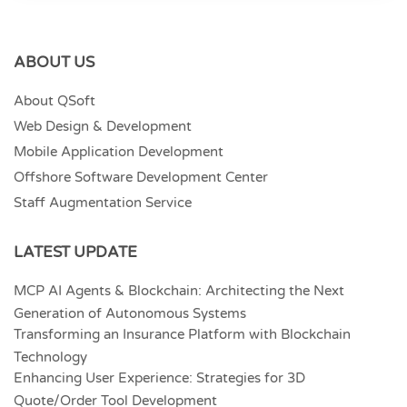
ABOUT US
About QSoft
Web Design & Development
Mobile Application Development
Offshore Software Development Center
Staff Augmentation Service
LATEST UPDATE
MCP AI Agents & Blockchain: Architecting the Next
Generation of Autonomous Systems
Transforming an Insurance Platform with Blockchain
Technology
Enhancing User Experience: Strategies for 3D
Quote/Order Tool Development