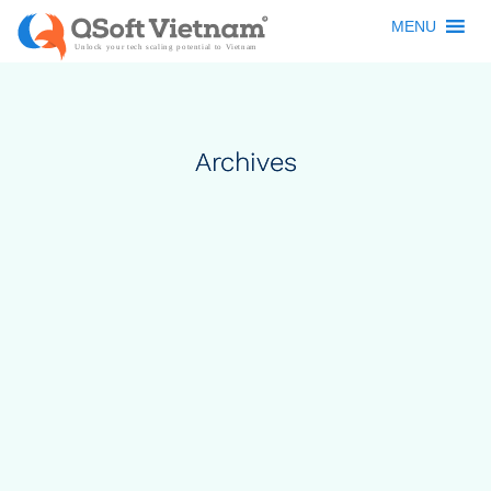
MENU
Archives