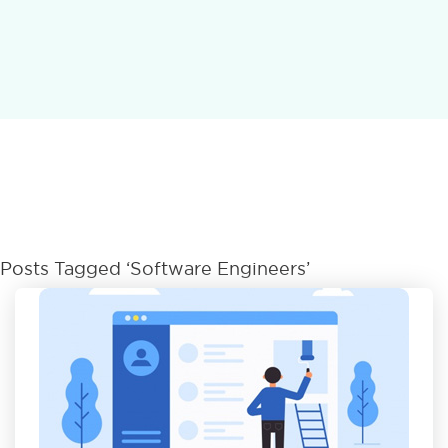
Posts Tagged ‘software Engineers’