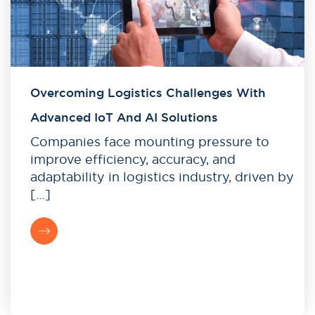
Overcoming Logistics Challenges With
Advanced IoT And AI Solutions
Companies face mounting pressure to
improve efficiency, accuracy, and
adaptability in logistics industry, driven by
[…]