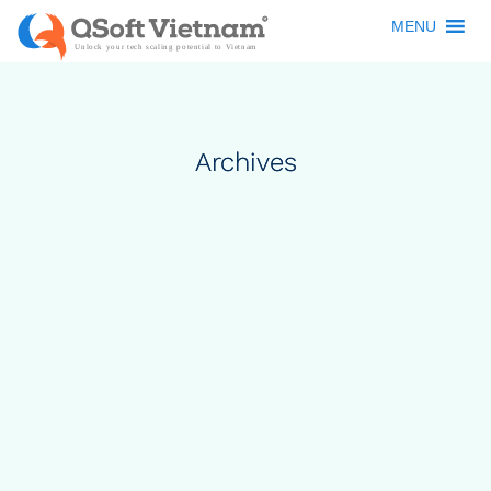
MENU
Archives