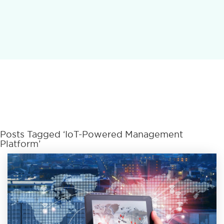
Posts Tagged ‘IoT-Powered Management
Platform’