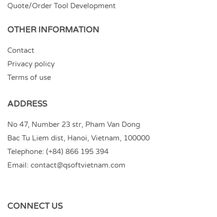
Quote/Order Tool Development
OTHER INFORMATION
Contact
Privacy policy
Terms of use
ADDRESS
No 47, Number 23 str, Pham Van Dong
Bac Tu Liem dist, Hanoi, Vietnam, 100000
Telephone:
(+84) 866 195 394
Email:
contact@qsoftvietnam.com
CONNECT US