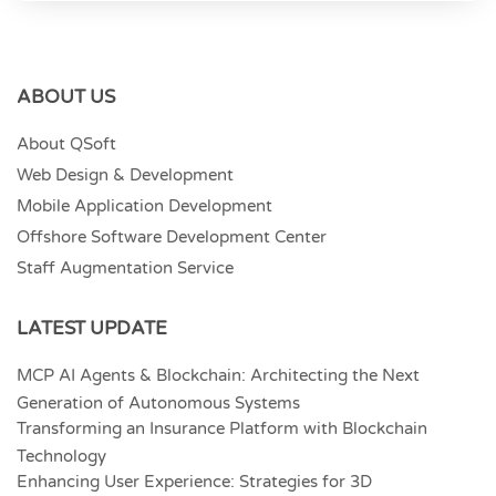
ABOUT US
About QSoft
Web Design & Development
Mobile Application Development
Offshore Software Development Center
Staff Augmentation Service
LATEST UPDATE
MCP AI Agents & Blockchain: Architecting the Next
Generation of Autonomous Systems
Transforming an Insurance Platform with Blockchain
Technology
Enhancing User Experience: Strategies for 3D