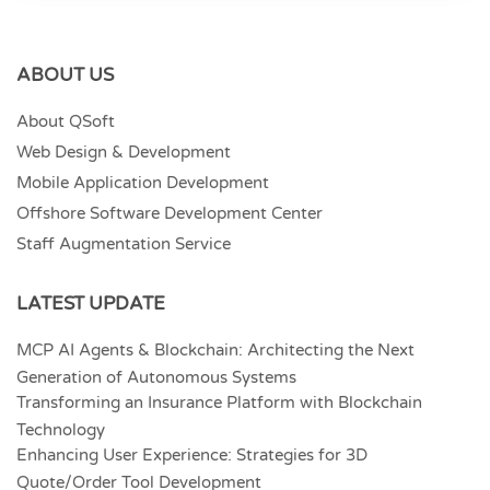
ABOUT US
About QSoft
Web Design & Development
Mobile Application Development
Offshore Software Development Center
Staff Augmentation Service
LATEST UPDATE
MCP AI Agents & Blockchain: Architecting the Next
Generation of Autonomous Systems
Transforming an Insurance Platform with Blockchain
Technology
Enhancing User Experience: Strategies for 3D
Quote/Order Tool Development