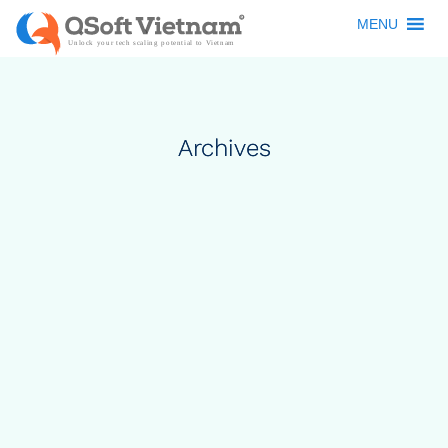
MENU
Archives