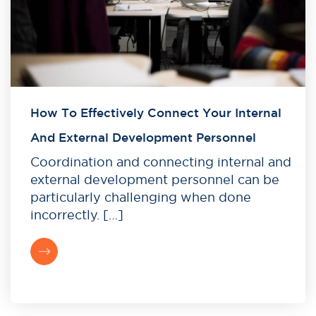
How To Effectively Connect Your Internal
And External Development Personnel
Coordination and connecting internal and
external development personnel can be
particularly challenging when done
incorrectly. […]