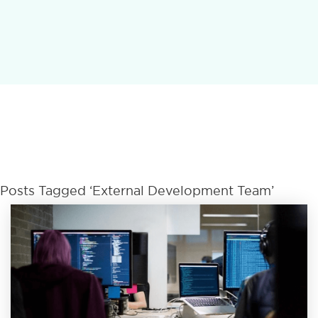
Posts Tagged ‘External Development Team’