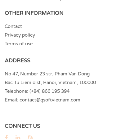
OTHER INFORMATION
Contact
Privacy policy
Terms of use
ADDRESS
No 47, Number 23 str, Pham Van Dong
Bac Tu Liem dist, Hanoi, Vietnam, 100000
Telephone:
(+84) 866 195 394
Email:
contact@qsoftvietnam.com
CONNECT US