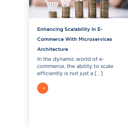
Enhancing Scalability In E-
Commerce With Microservices
Architecture
In the dynamic world of e-
commerce, the ability to scale
efficiently is not just a […]