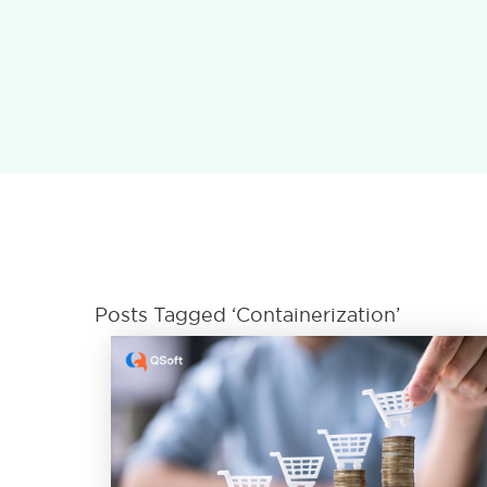
Posts Tagged ‘Containerization’