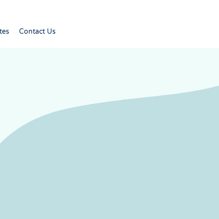
tes
Contact Us