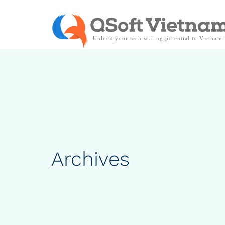
Archives