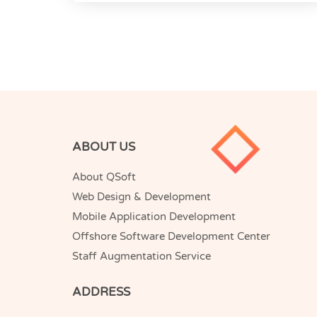
ABOUT US
About QSoft
Web Design & Development
Mobile Application Development
Offshore Software Development Center
Staff Augmentation Service
ADDRESS