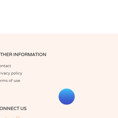
THER INFORMATION
ontact
ivacy policy
erms of use
ONNECT US