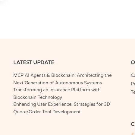
LATEST UPDATE
O
MCP AI Agents & Blockchain: Architecting the
C
Next Generation of Autonomous Systems
Pr
Transforming an Insurance Platform with
T
Blockchain Technology
Enhancing User Experience: Strategies for 3D
Quote/Order Tool Development
C