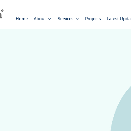
Home
About
Services
Projects
Latest Upda