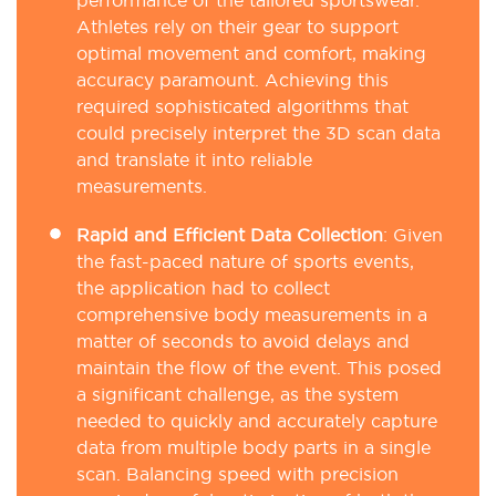
performance of the tailored sportswear.
Athletes rely on their gear to support
optimal movement and comfort, making
accuracy paramount. Achieving this
required sophisticated algorithms that
could precisely interpret the 3D scan data
and translate it into reliable
measurements.
Rapid and Efficient Data Collection
:
Given
the fast-paced nature of sports events,
the application had to collect
comprehensive body measurements in a
matter of seconds to avoid delays and
maintain the flow of the event. This posed
a significant challenge, as the system
needed to quickly and accurately capture
data from multiple body parts in a single
scan. Balancing speed with precision