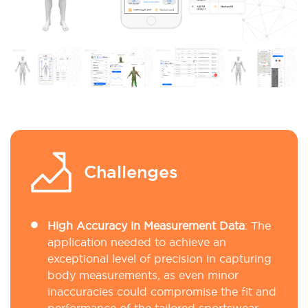
Challenges
High Accuracy in Measurement Data
:
The
application needed to achieve an
exceptional level of precision in capturing
body measurements, as even minor
inaccuracies could compromise the fit and