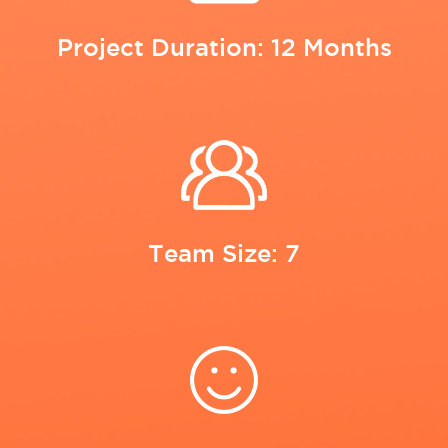
Project Duration: 12 Months
Team Size: 7