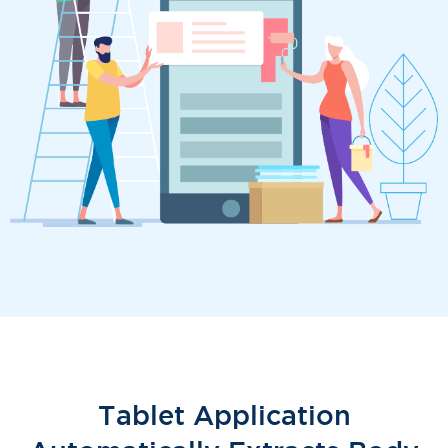
Tablet Application