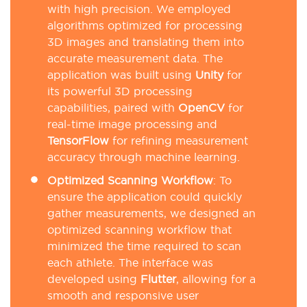
with high precision. We employed
algorithms optimized for processing
3D images and translating them into
accurate measurement data. The
application was built using
Unity
for
its powerful 3D processing
capabilities, paired with
OpenCV
for
real-time image processing and
TensorFlow
for refining measurement
accuracy through machine learning.
Optimized Scanning Workflow
:
To
ensure the application could quickly
gather measurements, we designed an
optimized scanning workflow that
minimized the time required to scan
each athlete. The interface was
developed using
Flutter
, allowing for a
smooth and responsive user