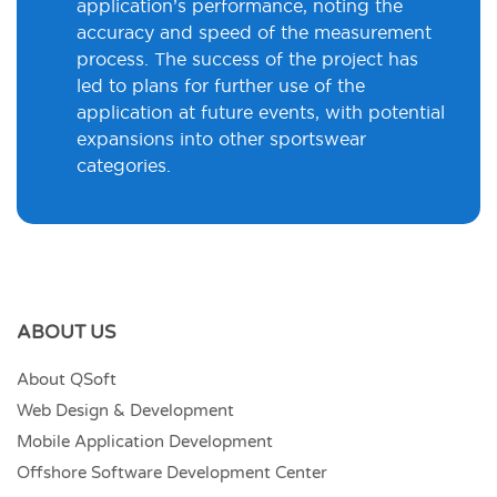
application’s performance, noting the
accuracy and speed of the measurement
process. The success of the project has
led to plans for further use of the
application at future events, with potential
expansions into other sportswear
categories.
ABOUT US
About QSoft
Web Design & Development
Mobile Application Development
Offshore Software Development Center