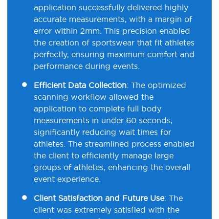
application successfully delivered highly
accurate measurements, with a margin of
error within 2mm. This precision enabled
the creation of sportswear that fit athletes
perfectly, ensuring maximum comfort and
performance during events.
Efficient Data Collection
:
The optimized
scanning workflow allowed the
application to complete full body
measurements in under 60 seconds,
significantly reducing wait times for
athletes. The streamlined process enabled
the client to efficiently manage large
groups of athletes, enhancing the overall
event experience.
Client Satisfaction and Future Use
:
The
client was extremely satisfied with the