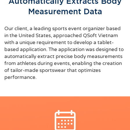
Automatically Extracts Body
Measurement Data
Our client, a leading sports event organizer based
in the United States, approached QSoft Vietnam
with a unique requirement to develop a tablet-
based application. The application was designed to
automatically extract precise body measurements
from athletes during events, enabling the creation
of tailor-made sportswear that optimizes
performance.