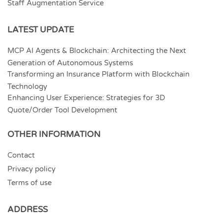
Staff Augmentation Service
LATEST UPDATE
MCP AI Agents & Blockchain: Architecting the Next
Generation of Autonomous Systems
Transforming an Insurance Platform with Blockchain
Technology
Enhancing User Experience: Strategies for 3D
Quote/Order Tool Development
OTHER INFORMATION
Contact
Privacy policy
Terms of use
ADDRESS