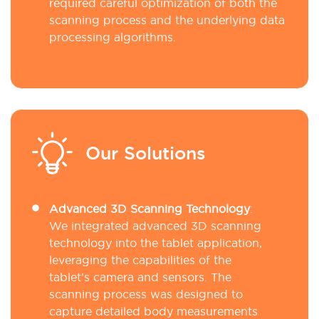
required careful optimization of both the
scanning process and the underlying data
processing algorithms.
Our Solutions
Advanced 3D Scanning Technology
:
We integrated advanced 3D scanning
technology into the tablet application,
leveraging the capabilities of the
tablet’s camera and sensors. The
scanning process was designed to
capture detailed body measurements