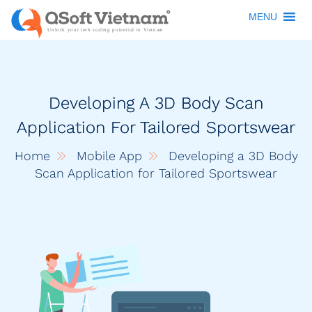
MENU
Developing A 3D Body Scan
Application For Tailored Sportswear
Home
Mobile App
Developing a 3D Body
Scan Application for Tailored Sportswear