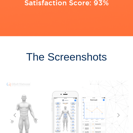
Satisfaction Score: 93%
The Screenshots