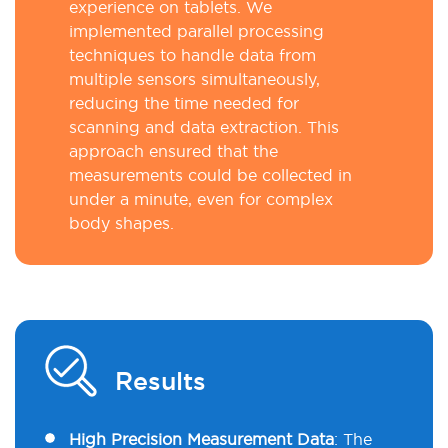
experience on tablets. We
implemented parallel processing
techniques to handle data from
multiple sensors simultaneously,
reducing the time needed for
scanning and data extraction. This
approach ensured that the
measurements could be collected in
under a minute, even for complex
body shapes.
Results
High Precision Measurement Data
:
The