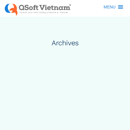
MENU
Archives