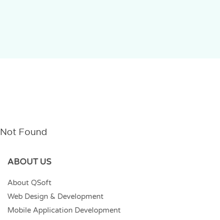
Not Found
ABOUT US
About QSoft
Web Design & Development
Mobile Application Development