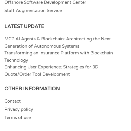
Offshore Software Development Center
Staff Augmentation Service
LATEST UPDATE
MCP AI Agents & Blockchain: Architecting the Next
Generation of Autonomous Systems
Transforming an Insurance Platform with Blockchain
Technology
Enhancing User Experience: Strategies for 3D
Quote/Order Tool Development
OTHER INFORMATION
Contact
Privacy policy
Terms of use