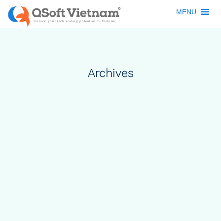
MENU
Archives