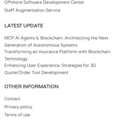
Offshore Software Development Center
Staff Augmentation Service
LATEST UPDATE
MCP AI Agents & Blockchain: Architecting the Next
Generation of Autonomous Systems
Transforming an Insurance Platform with Blockchain
Technology
Enhancing User Experience: Strategies for 3D
Quote/Order Tool Development
OTHER INFORMATION
Contact
Privacy policy
Terms of use