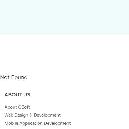
Not Found
ABOUT US
About QSoft
Web Design & Development
Mobile Application Development