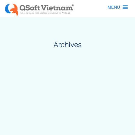
MENU
Archives