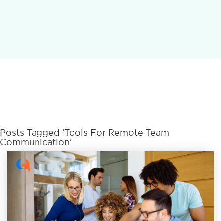
Posts Tagged ‘Tools For Remote Team
Communication’