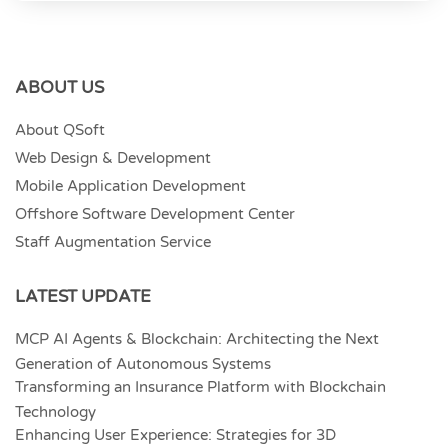
ABOUT US
About QSoft
Web Design & Development
Mobile Application Development
Offshore Software Development Center
Staff Augmentation Service
LATEST UPDATE
MCP AI Agents & Blockchain: Architecting the Next
Generation of Autonomous Systems
Transforming an Insurance Platform with Blockchain
Technology
Enhancing User Experience: Strategies for 3D