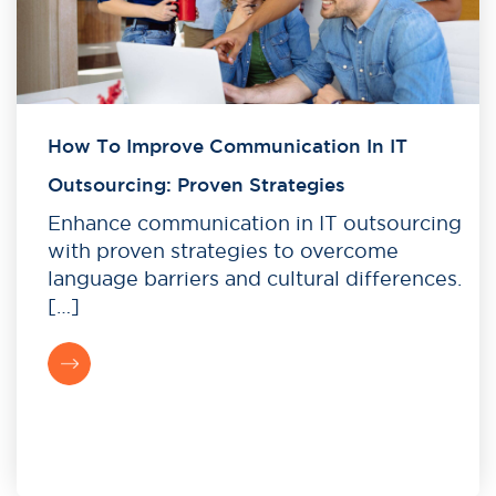
How To Improve Communication In IT
Outsourcing: Proven Strategies
Enhance communication in IT outsourcing
with proven strategies to overcome
language barriers and cultural differences.
[…]