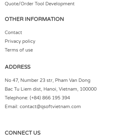
Quote/Order Tool Development
OTHER INFORMATION
Contact
Privacy policy
Terms of use
ADDRESS
No 47, Number 23 str, Pham Van Dong
Bac Tu Liem dist, Hanoi, Vietnam, 100000
Telephone:
(+84) 866 195 394
Email:
contact@qsoftvietnam.com
CONNECT US