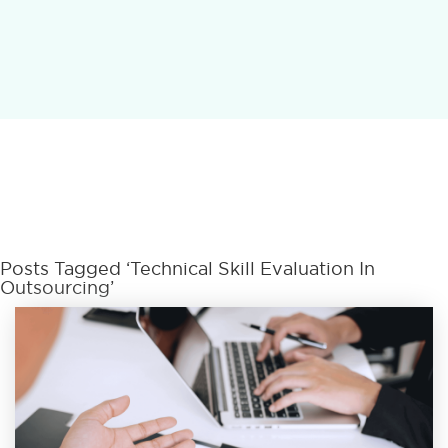
Posts Tagged ‘Technical Skill Evaluation In
Outsourcing’