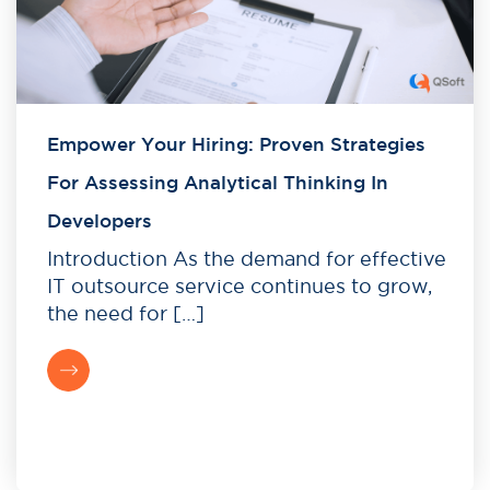
Empower Your Hiring: Proven Strategies
For Assessing Analytical Thinking In
Developers
Introduction As the demand for effective
IT outsource service continues to grow,
the need for […]