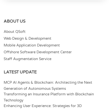
ABOUT US
About QSoft
Web Design & Development
Mobile Application Development
Offshore Software Development Center
Staff Augmentation Service
LATEST UPDATE
MCP AI Agents & Blockchain: Architecting the Next
Generation of Autonomous Systems
Transforming an Insurance Platform with Blockchain
Technology
Enhancing User Experience: Strategies for 3D