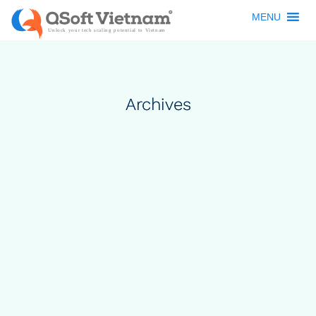
MENU
Archives