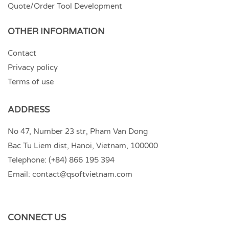
Quote/Order Tool Development
OTHER INFORMATION
Contact
Privacy policy
Terms of use
ADDRESS
No 47, Number 23 str, Pham Van Dong
Bac Tu Liem dist, Hanoi, Vietnam, 100000
Telephone:
(+84) 866 195 394
Email:
contact@qsoftvietnam.com
CONNECT US