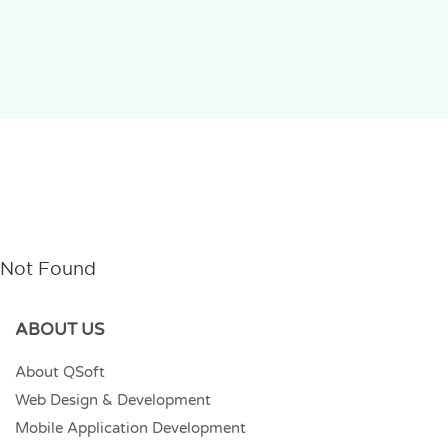
Not Found
ABOUT US
About QSoft
Web Design & Development
Mobile Application Development