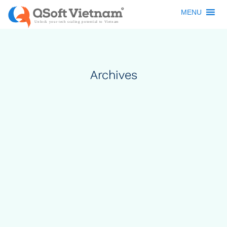
MENU
Archives