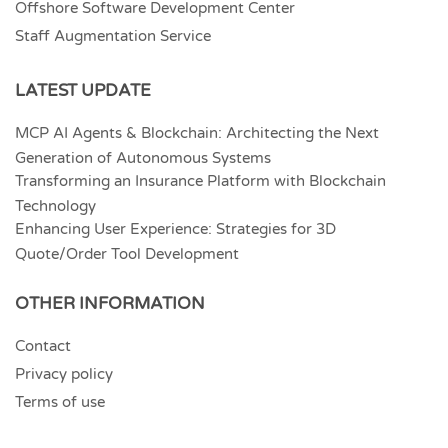
Offshore Software Development Center
Staff Augmentation Service
LATEST UPDATE
MCP AI Agents & Blockchain: Architecting the Next
Generation of Autonomous Systems
Transforming an Insurance Platform with Blockchain
Technology
Enhancing User Experience: Strategies for 3D
Quote/Order Tool Development
OTHER INFORMATION
Contact
Privacy policy
Terms of use