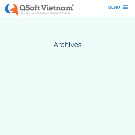
MENU
Archives