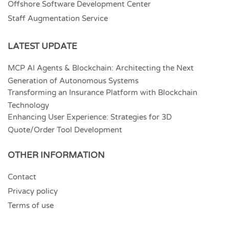
Offshore Software Development Center
Staff Augmentation Service
LATEST UPDATE
MCP AI Agents & Blockchain: Architecting the Next
Generation of Autonomous Systems
Transforming an Insurance Platform with Blockchain
Technology
Enhancing User Experience: Strategies for 3D
Quote/Order Tool Development
OTHER INFORMATION
Contact
Privacy policy
Terms of use