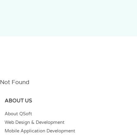
Not Found
ABOUT US
About QSoft
Web Design & Development
Mobile Application Development