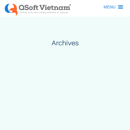
MENU
Archives