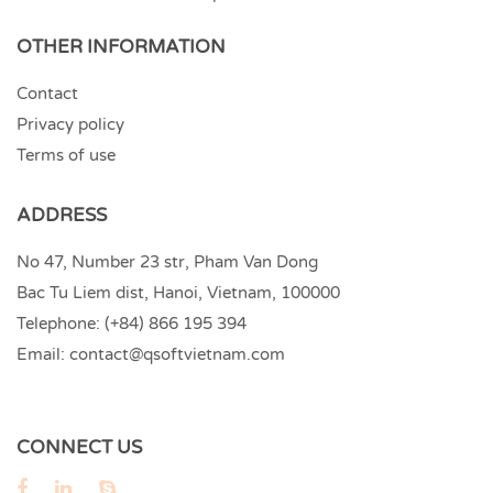
OTHER INFORMATION
Contact
Privacy policy
Terms of use
ADDRESS
No 47, Number 23 str, Pham Van Dong
Bac Tu Liem dist, Hanoi, Vietnam, 100000
Telephone:
(+84) 866 195 394
Email:
contact@qsoftvietnam.com
CONNECT US