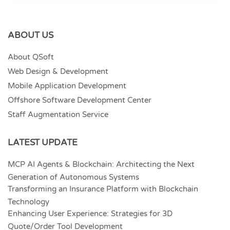
ABOUT US
About QSoft
Web Design & Development
Mobile Application Development
Offshore Software Development Center
Staff Augmentation Service
LATEST UPDATE
MCP AI Agents & Blockchain: Architecting the Next
Generation of Autonomous Systems
Transforming an Insurance Platform with Blockchain
Technology
Enhancing User Experience: Strategies for 3D
Quote/Order Tool Development