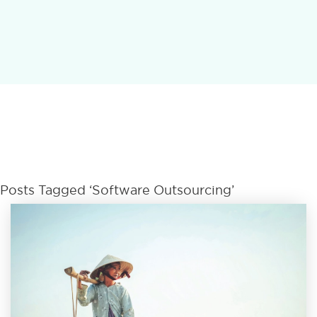
Posts Tagged ‘Software Outsourcing’