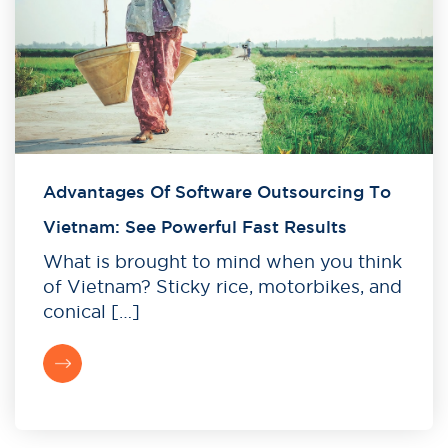
Advantages Of Software Outsourcing To
Vietnam: See Powerful Fast Results
What is brought to mind when you think
of Vietnam? Sticky rice, motorbikes, and
conical […]