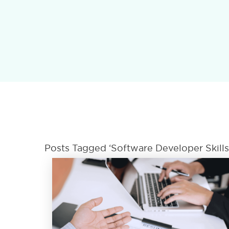
Posts Tagged ‘Software Developer Skill