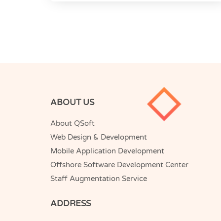
ABOUT US
About QSoft
Web Design & Development
Mobile Application Development
Offshore Software Development Center
Staff Augmentation Service
ADDRESS