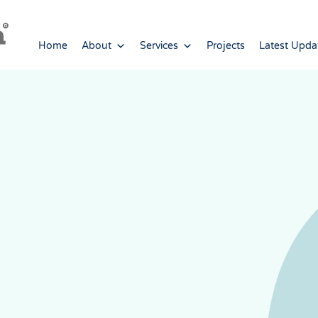
Home
About
Services
Projects
Latest Upda