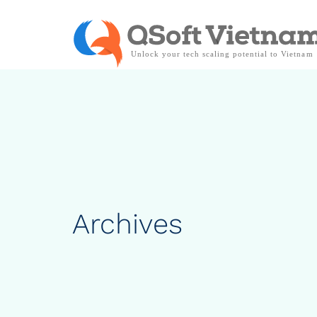
Archives