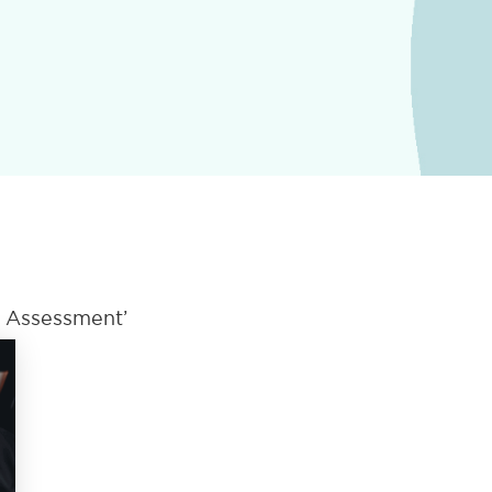
s Assessment’