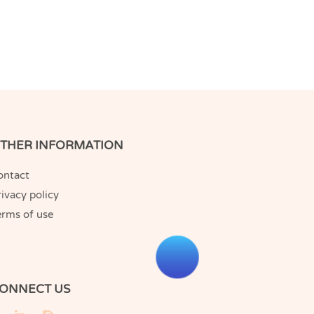
THER INFORMATION
ontact
ivacy policy
erms of use
ONNECT US