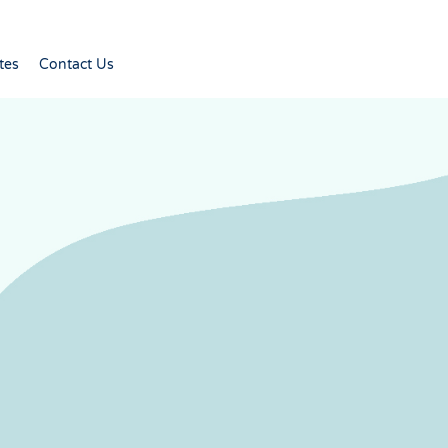
tes
Contact Us