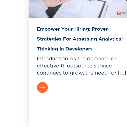
Empower Your Hiring: Proven
Strategies For Assessing Analytical
Thinking In Developers
Introduction As the demand for
effective IT outsource service
continues to grow, the need for […]