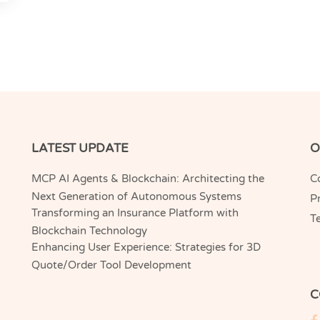
LATEST UPDATE
O
MCP AI Agents & Blockchain: Architecting the
C
Next Generation of Autonomous Systems
Pr
Transforming an Insurance Platform with
T
Blockchain Technology
Enhancing User Experience: Strategies for 3D
Quote/Order Tool Development
C