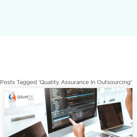
Posts Tagged ‘Quality Assurance In Outsourcing’