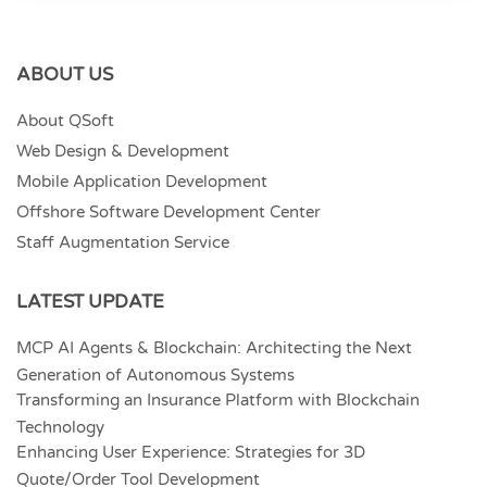
ABOUT US
About QSoft
Web Design & Development
Mobile Application Development
Offshore Software Development Center
Staff Augmentation Service
LATEST UPDATE
MCP AI Agents & Blockchain: Architecting the Next
Generation of Autonomous Systems
Transforming an Insurance Platform with Blockchain
Technology
Enhancing User Experience: Strategies for 3D
Quote/Order Tool Development