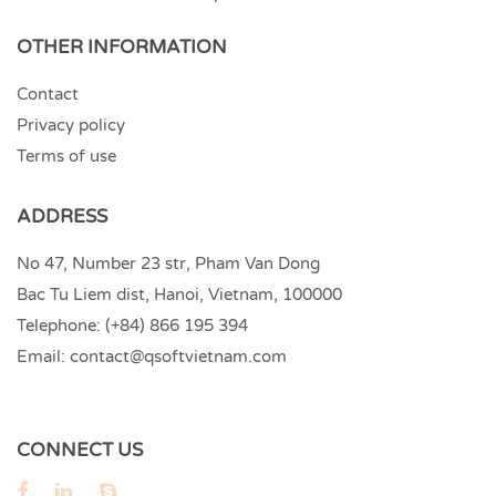
OTHER INFORMATION
Contact
Privacy policy
Terms of use
ADDRESS
No 47, Number 23 str, Pham Van Dong
Bac Tu Liem dist, Hanoi, Vietnam, 100000
Telephone:
(+84) 866 195 394
Email:
contact@qsoftvietnam.com
CONNECT US