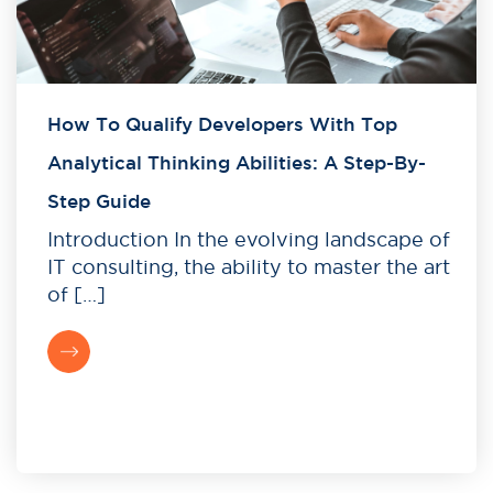
How To Qualify Developers With Top
Analytical Thinking Abilities: A Step-By-
Step Guide
Introduction In the evolving landscape of
IT consulting, the ability to master the art
of […]