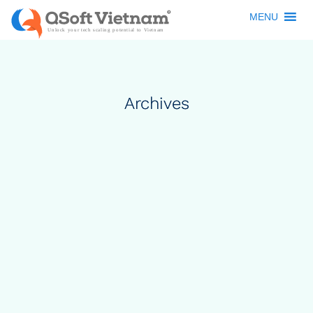
MENU
Archives