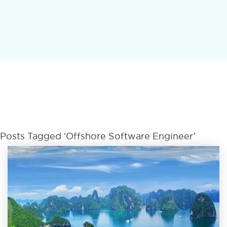
Posts Tagged ‘offshore Software Engineer’