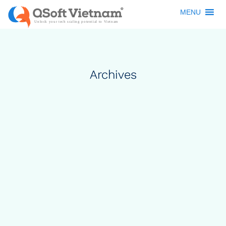
MENU
Archives