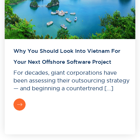
Why You Should Look Into Vietnam For
Your Next Offshore Software Project
For decades, giant corporations have
been assessing their outsourcing strategy
— and beginning a countertrend […]