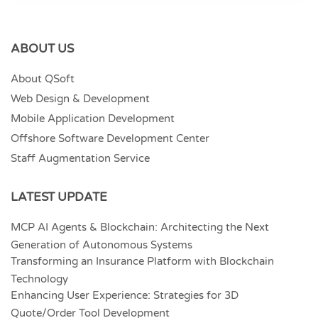
ABOUT US
About QSoft
Web Design & Development
Mobile Application Development
Offshore Software Development Center
Staff Augmentation Service
LATEST UPDATE
MCP AI Agents & Blockchain: Architecting the Next
Generation of Autonomous Systems
Transforming an Insurance Platform with Blockchain
Technology
Enhancing User Experience: Strategies for 3D
Quote/Order Tool Development