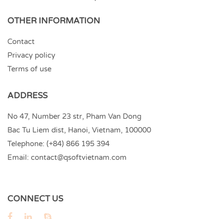
OTHER INFORMATION
Contact
Privacy policy
Terms of use
ADDRESS
No 47, Number 23 str, Pham Van Dong
Bac Tu Liem dist, Hanoi, Vietnam, 100000
Telephone:
(+84) 866 195 394
Email:
contact@qsoftvietnam.com
CONNECT US