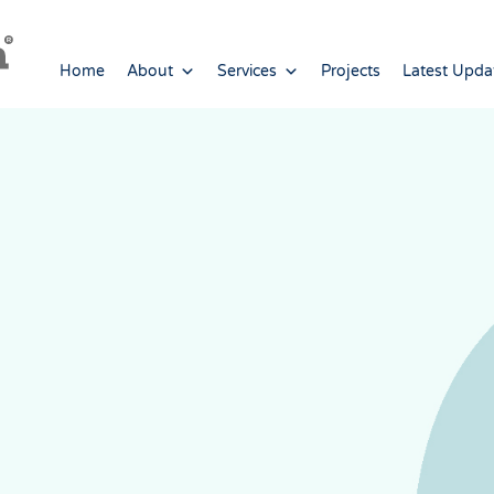
Home
About
Services
Projects
Latest Upda