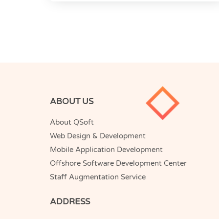
ABOUT US
About QSoft
Web Design & Development
Mobile Application Development
Offshore Software Development Center
Staff Augmentation Service
ADDRESS