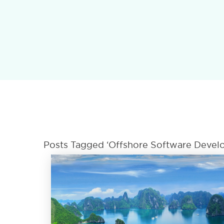
Posts Tagged ‘offshore Software Develo