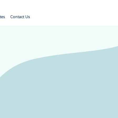
tes
Contact Us