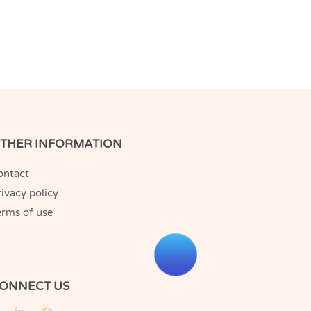
THER INFORMATION
ontact
ivacy policy
erms of use
ONNECT US