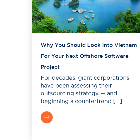
Why You Should Look Into Vietnam
For Your Next Offshore Software
Project
For decades, giant corporations
have been assessing their
outsourcing strategy — and
beginning a countertrend […]