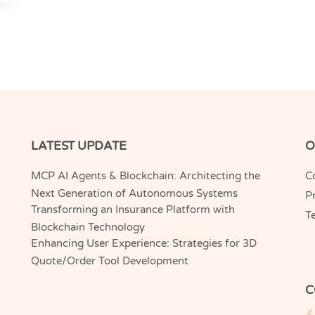
LATEST UPDATE
O
MCP AI Agents & Blockchain: Architecting the
C
Next Generation of Autonomous Systems
Pr
Transforming an Insurance Platform with
T
Blockchain Technology
Enhancing User Experience: Strategies for 3D
Quote/Order Tool Development
C