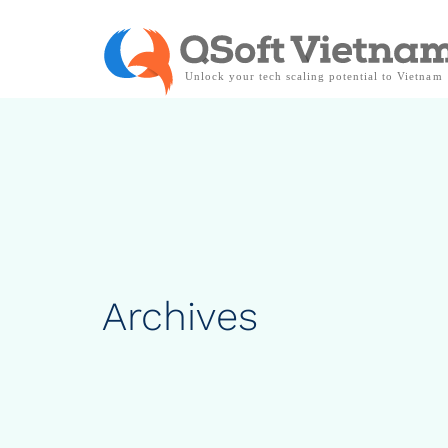
Archives