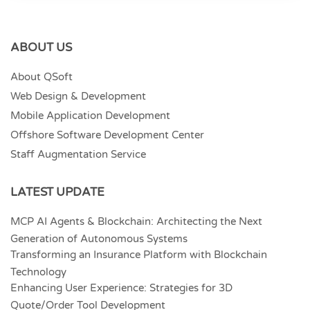
ABOUT US
About QSoft
Web Design & Development
Mobile Application Development
Offshore Software Development Center
Staff Augmentation Service
LATEST UPDATE
MCP AI Agents & Blockchain: Architecting the Next
Generation of Autonomous Systems
Transforming an Insurance Platform with Blockchain
Technology
Enhancing User Experience: Strategies for 3D
Quote/Order Tool Development