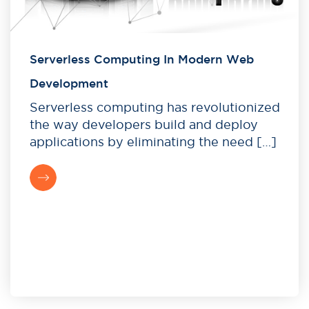
Serverless Computing In Modern Web
Development
Serverless computing has revolutionized
the way developers build and deploy
applications by eliminating the need […]