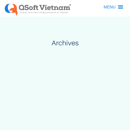
MENU
Archives