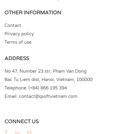
OTHER INFORMATION
Contact
Privacy policy
Terms of use
ADDRESS
No 47, Number 23 str, Pham Van Dong
Bac Tu Liem dist, Hanoi, Vietnam, 100000
Telephone:
(+84) 866 195 394
Email:
contact@qsoftvietnam.com
CONNECT US