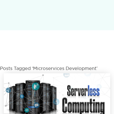
Posts Tagged ‘microservices Development’