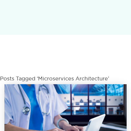
Posts Tagged ‘microservices Architecture’