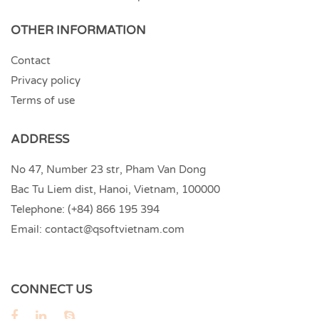
OTHER INFORMATION
Contact
Privacy policy
Terms of use
ADDRESS
No 47, Number 23 str, Pham Van Dong
Bac Tu Liem dist, Hanoi, Vietnam, 100000
Telephone:
(+84) 866 195 394
Email:
contact@qsoftvietnam.com
CONNECT US