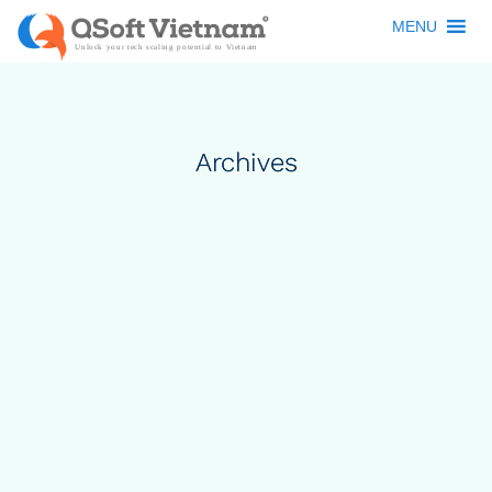
MENU
Archives