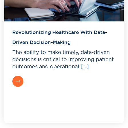
Revolutionizing Healthcare With Data-
Driven Decision-Making
The ability to make timely, data-driven
decisions is critical to improving patient
outcomes and operational […]