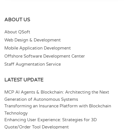
ABOUT US
About QSoft
Web Design & Development
Mobile Application Development
Offshore Software Development Center
Staff Augmentation Service
LATEST UPDATE
MCP AI Agents & Blockchain: Architecting the Next
Generation of Autonomous Systems
Transforming an Insurance Platform with Blockchain
Technology
Enhancing User Experience: Strategies for 3D
Quote/Order Tool Development