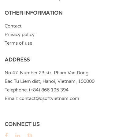
OTHER INFORMATION
Contact
Privacy policy
Terms of use
ADDRESS
No 47, Number 23 str, Pham Van Dong
Bac Tu Liem dist, Hanoi, Vietnam, 100000
Telephone:
(+84) 866 195 394
Email:
contact@qsoftvietnam.com
CONNECT US