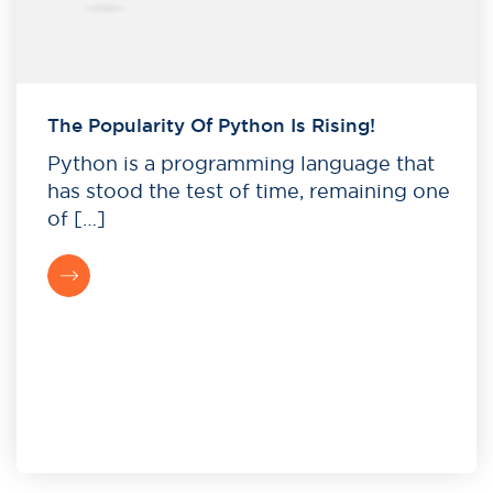
The Popularity Of Python Is Rising!
Python is a programming language that
has stood the test of time, remaining one
of […]