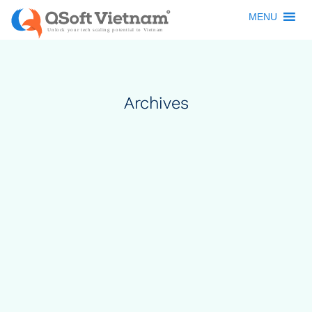
MENU
Archives