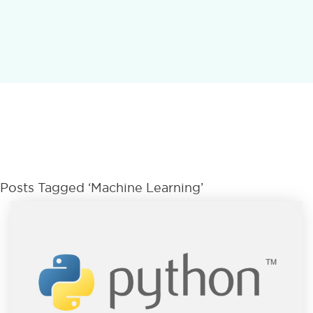
Posts Tagged ‘Machine Learning’