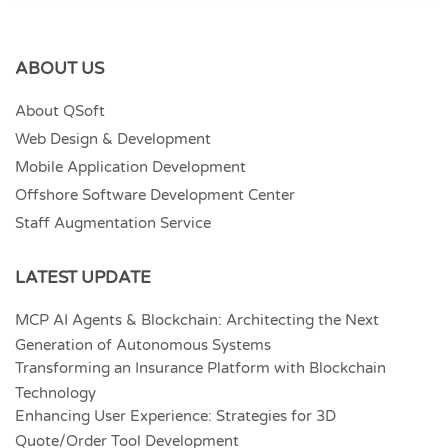
ABOUT US
About QSoft
Web Design & Development
Mobile Application Development
Offshore Software Development Center
Staff Augmentation Service
LATEST UPDATE
MCP AI Agents & Blockchain: Architecting the Next
Generation of Autonomous Systems
Transforming an Insurance Platform with Blockchain
Technology
Enhancing User Experience: Strategies for 3D
Quote/Order Tool Development