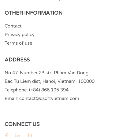
OTHER INFORMATION
Contact
Privacy policy
Terms of use
ADDRESS
No 47, Number 23 str, Pham Van Dong
Bac Tu Liem dist, Hanoi, Vietnam, 100000
Telephone:
(+84) 866 195 394
Email:
contact@qsoftvietnam.com
CONNECT US