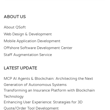
ABOUT US
About QSoft
Web Design & Development
Mobile Application Development
Offshore Software Development Center
Staff Augmentation Service
LATEST UPDATE
MCP AI Agents & Blockchain: Architecting the Next
Generation of Autonomous Systems
Transforming an Insurance Platform with Blockchain
Technology
Enhancing User Experience: Strategies for 3D
Quote/Order Tool Development