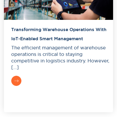
Transforming Warehouse Operations With
IoT-Enabled Smart Management
The efficient management of warehouse
operations is critical to staying
competitive in logistics industry. However,
[…]