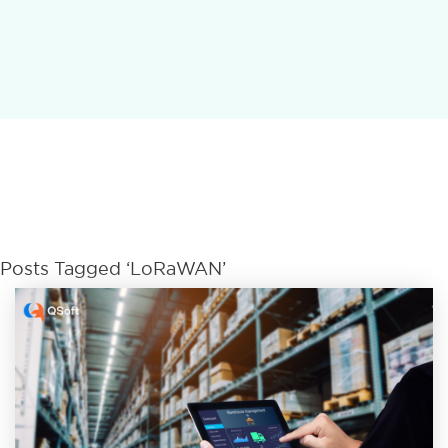
Posts Tagged ‘LoRaWAN’