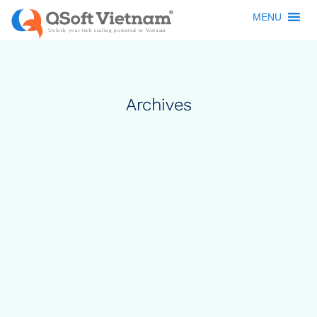
MENU
Archives