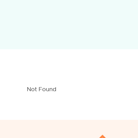
Not Found