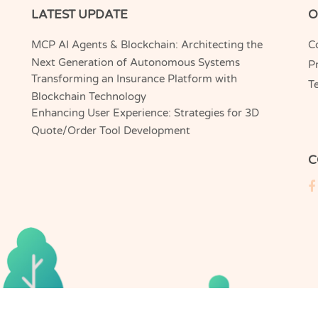
LATEST UPDATE
O
MCP AI Agents & Blockchain: Architecting the
C
Next Generation of Autonomous Systems
Pr
Transforming an Insurance Platform with
T
Blockchain Technology
Enhancing User Experience: Strategies for 3D
Quote/Order Tool Development
C