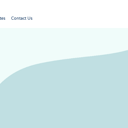
tes
Contact Us