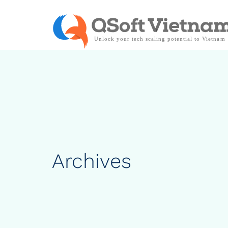
Archives