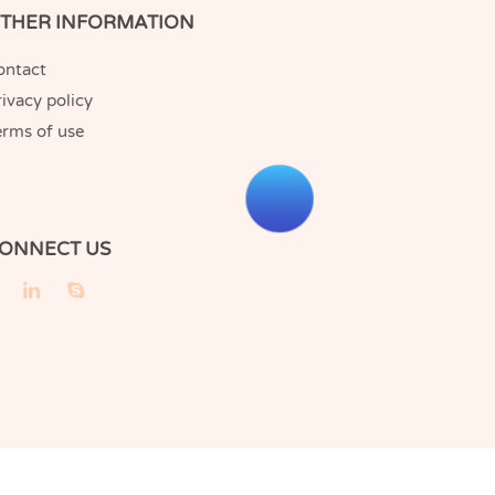
THER INFORMATION
ontact
ivacy policy
erms of use
ONNECT US