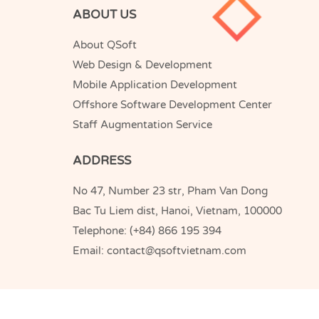
ABOUT US
About QSoft
Web Design & Development
Mobile Application Development
Offshore Software Development Center
Staff Augmentation Service
ADDRESS
No 47, Number 23 str, Pham Van Dong
Bac Tu Liem dist, Hanoi, Vietnam, 100000
Telephone:
(+84) 866 195 394
Email:
contact@qsoftvietnam.com
QSoft
Copyright © 2005-2026
Vietnam