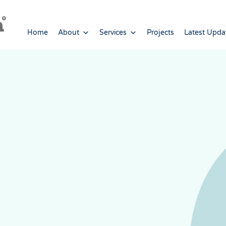
Home
About
Services
Projects
Latest Upda