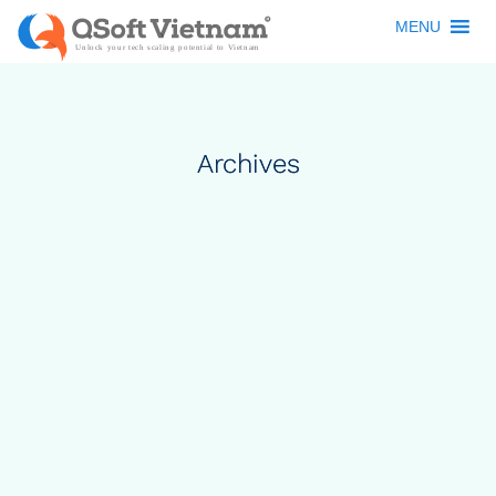
MENU
Archives