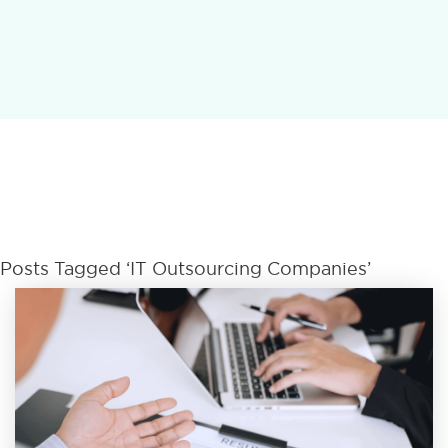
Posts Tagged ‘IT Outsourcing Companies’