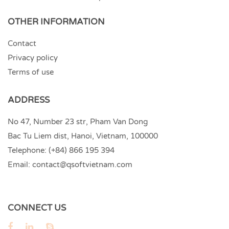
OTHER INFORMATION
Contact
Privacy policy
Terms of use
ADDRESS
No 47, Number 23 str, Pham Van Dong
Bac Tu Liem dist, Hanoi, Vietnam, 100000
Telephone:
(+84) 866 195 394
Email:
contact@qsoftvietnam.com
CONNECT US