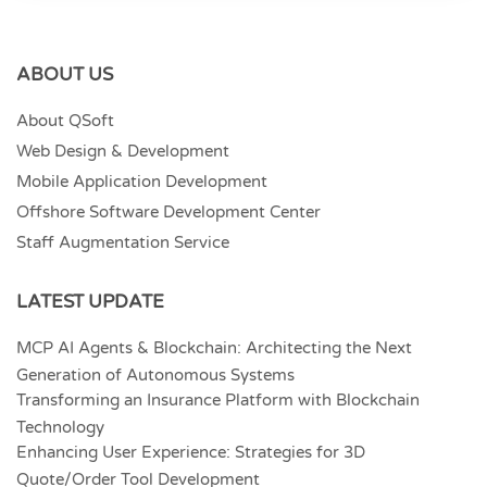
ABOUT US
About QSoft
Web Design & Development
Mobile Application Development
Offshore Software Development Center
Staff Augmentation Service
LATEST UPDATE
MCP AI Agents & Blockchain: Architecting the Next
Generation of Autonomous Systems
Transforming an Insurance Platform with Blockchain
Technology
Enhancing User Experience: Strategies for 3D
Quote/Order Tool Development