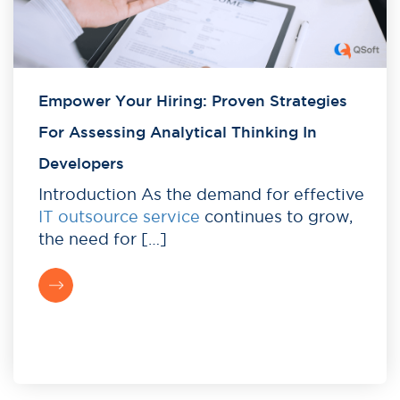
Empower Your Hiring: Proven Strategies
For Assessing Analytical Thinking In
Developers
Introduction As the demand for effective
IT outsource service
continues to grow,
the need for […]