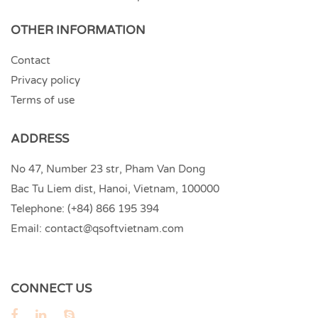
OTHER INFORMATION
Contact
Privacy policy
Terms of use
ADDRESS
No 47, Number 23 str, Pham Van Dong
Bac Tu Liem dist, Hanoi, Vietnam, 100000
Telephone:
(+84) 866 195 394
Email:
contact@qsoftvietnam.com
CONNECT US