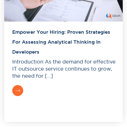
Empower Your Hiring: Proven Strategies
For Assessing Analytical Thinking In
Developers
Introduction As the demand for effective
IT outsource service continues to grow,
the need for […]