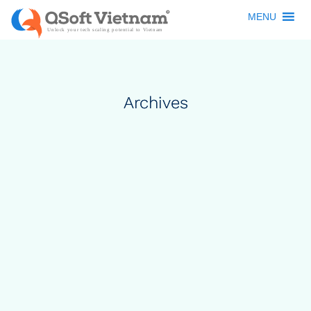
MENU
Archives