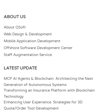
ABOUT US
About QSoft
Web Design & Development
Mobile Application Development
Offshore Software Development Center
Staff Augmentation Service
LATEST UPDATE
MCP AI Agents & Blockchain: Architecting the Next
Generation of Autonomous Systems
Transforming an Insurance Platform with Blockchain
Technology
Enhancing User Experience: Strategies for 3D
Quote/Order Tool Development