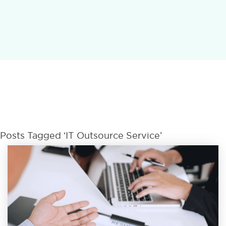
Posts Tagged ‘IT Outsource Service’