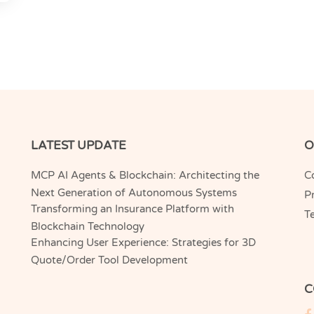
LATEST UPDATE
O
MCP AI Agents & Blockchain: Architecting the
C
Next Generation of Autonomous Systems
Pr
Transforming an Insurance Platform with
T
Blockchain Technology
Enhancing User Experience: Strategies for 3D
Quote/Order Tool Development
C