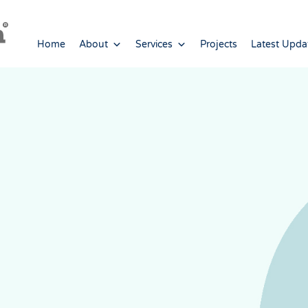
Home
About
Services
Projects
Latest Upda