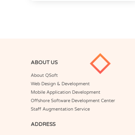
ABOUT US
About QSoft
Web Design & Development
Mobile Application Development
Offshore Software Development Center
Staff Augmentation Service
ADDRESS