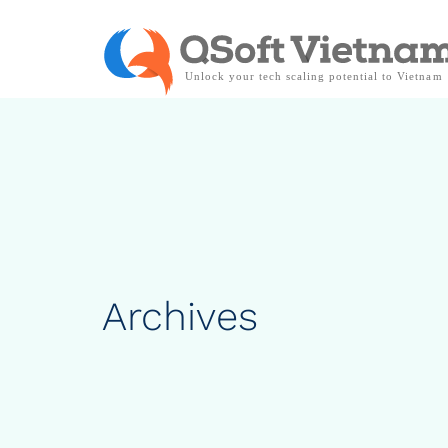
Archives