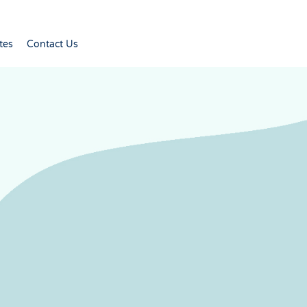
tes
Contact Us