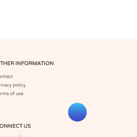
THER INFORMATION
ontact
ivacy policy
erms of use
ONNECT US