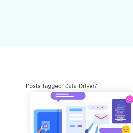
Posts Tagged ‘Data-Driven’