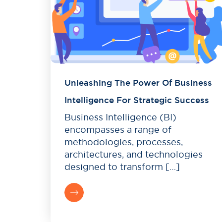
Unleashing The Power Of Business
Intelligence For Strategic Success
Business Intelligence (BI)
encompasses a range of
methodologies, processes,
architectures, and technologies
designed to transform […]